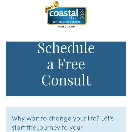
Schedule
a Free
Consult
Why wait to change your life? Let’s
start the journey to your