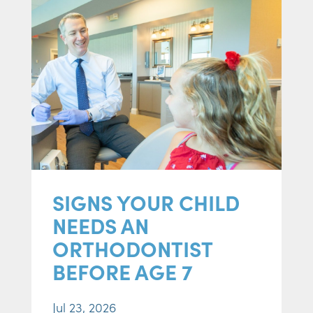
SIGNS YOUR CHILD
NEEDS AN
ORTHODONTIST
BEFORE AGE 7
Jul 23, 2026