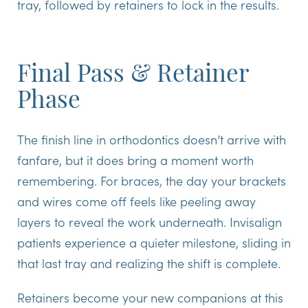
tray, followed by retainers to lock in the results.
Final Pass & Retainer
Phase
The finish line in orthodontics doesn’t arrive with
fanfare, but it does bring a moment worth
remembering. For braces, the day your brackets
and wires come off feels like peeling away
layers to reveal the work underneath. Invisalign
patients experience a quieter milestone, sliding in
that last tray and realizing the shift is complete.
Retainers
become your new companions at this