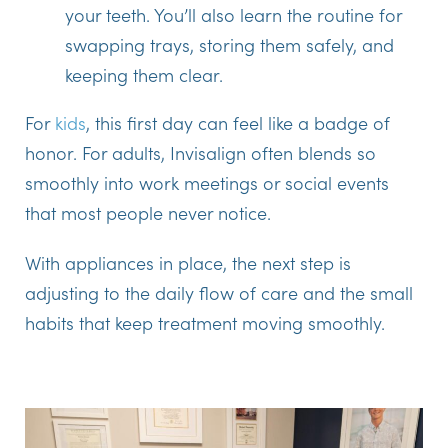
your teeth. You’ll also learn the routine for
swapping trays, storing them safely, and
keeping them clear.
For
kids
, this first day can feel like a badge of
honor. For adults, Invisalign often blends so
smoothly into work meetings or social events
that most people never notice.
With appliances in place, the next step is
adjusting to the daily flow of care and the small
habits that keep treatment moving smoothly.