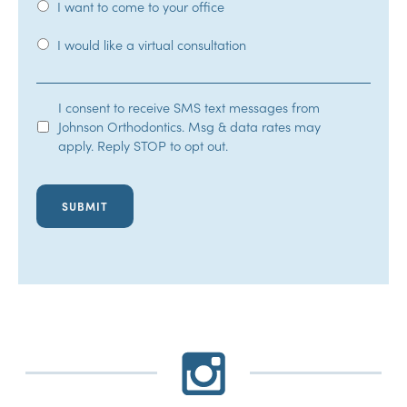
I want to come to your office
I would like a virtual consultation
SMS
I consent to receive SMS text messages from
Johnson Orthodontics. Msg & data rates may
Opt-
apply. Reply STOP to opt out.
In