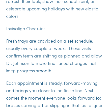
refresh their look, show their school spirit, or
celebrate upcoming holidays with new elastic
colors.
Invisalign Check-ins
Fresh trays are provided on a set schedule,
usually every couple of weeks. These visits
confirm teeth are shifting as planned and allow
Dr. Johnson to make fine-tuned changes that
keep progress smooth.
Each appointment is steady, forward-moving,
and brings you closer to the finish line. Next
comes the moment everyone looks forward to:
braces coming off or slipping in that last aligner