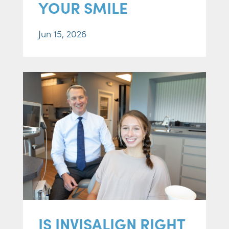
YOUR SMILE
Jun 15, 2026
IS INVISALIGN RIGHT