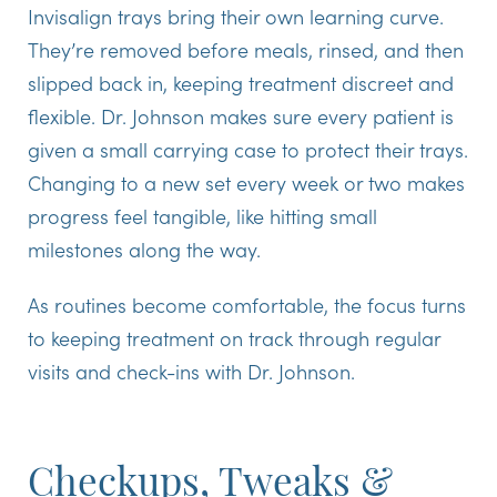
Invisalign trays bring their own learning curve.
They’re removed before meals, rinsed, and then
slipped back in, keeping treatment discreet and
flexible. Dr. Johnson makes sure every patient is
given a small carrying case to protect their trays.
Changing to a new set every week or two makes
progress feel tangible, like hitting small
milestones along the way.
As routines become comfortable, the focus turns
to keeping treatment on track through regular
visits and check-ins with Dr. Johnson.
Checkups, Tweaks &