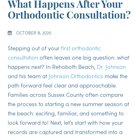
What Happens After Your
Orthodontic Consultation?
OCTOBER 8, 2025
Stepping out of your
first orthodontic
consultation
often leaves one big question: what
happens next? In Rehoboth Beach,
Dr. Johnson
and his team at
Johnson Orthodontics
make the
path forward feel clear and approachable.
Families across Sussex County often compare
the process to starting a new summer season at
the beach: exciting, familiar, and something to
look forward to! Next, let’s start with how your
records are captured and transformed into a