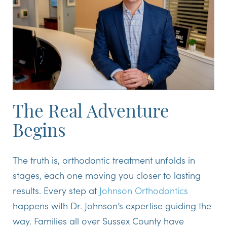
The Real Adventure
Begins
The truth is, orthodontic treatment unfolds in
stages, each one moving you closer to lasting
results. Every step at
Johnson Orthodontics
happens with Dr. Johnson’s expertise guiding the
way. Families all over Sussex County have