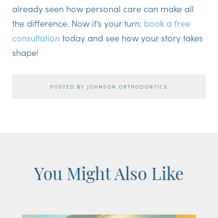
already seen how personal care can make all
the difference. Now it’s your turn:
book a free
consultation
today and see how your story takes
shape!
POSTED BY JOHNSON ORTHODONTICS
You Might Also Like