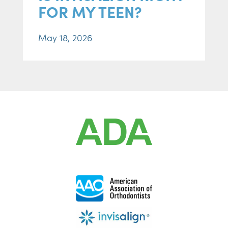
FOR MY TEEN?
May 18, 2026