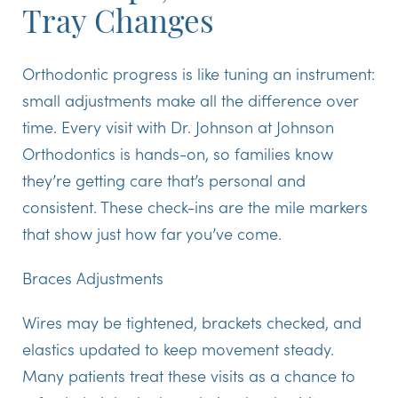
Tray Changes
Orthodontic progress is like tuning an instrument:
small adjustments make all the difference over
time. Every visit with Dr. Johnson at Johnson
Orthodontics is hands-on, so families know
they’re getting care that’s personal and
consistent. These check-ins are the mile markers
that show just how far you’ve come.
Braces Adjustments
Wires may be tightened, brackets checked, and
elastics updated to keep movement steady.
Many patients treat these visits as a chance to