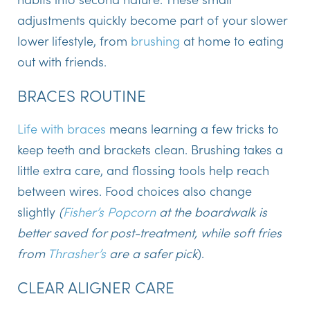
adjustments quickly become part of your slower
lower lifestyle, from
brushing
at home to eating
out with friends.
BRACES ROUTINE
Life with braces
means learning a few tricks to
keep teeth and brackets clean. Brushing takes a
little extra care, and flossing tools help reach
between wires. Food choices also change
slightly
(
Fisher’s Popcorn
at the boardwalk is
better saved for post-treatment, while soft fries
from
Thrasher’s
are a safer pick
).
CLEAR ALIGNER CARE