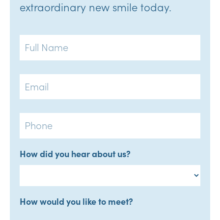
extraordinary new smile today.
Full
Name
Email
Phone
How did you hear about us?
How would you like to meet?