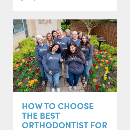
HOW TO CHOOSE
THE BEST
ORTHODONTIST FOR