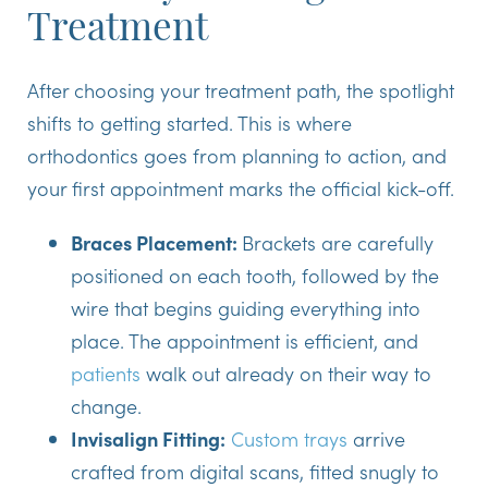
Treatment
After choosing your treatment path, the spotlight
shifts to getting started. This is where
orthodontics goes from planning to action, and
your first appointment marks the official kick-off.
Braces Placement:
Brackets are carefully
positioned on each tooth, followed by the
wire that begins guiding everything into
place. The appointment is efficient, and
patients
walk out already on their way to
change.
Invisalign Fitting:
Custom trays
arrive
crafted from digital scans, fitted snugly to