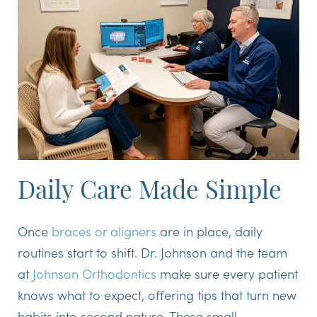
Daily Care Made Simple
Once
braces or aligners
are in place, daily
routines start to shift. Dr. Johnson and the team
at
Johnson Orthodontics
make sure every patient
knows what to expect, offering tips that turn new
habits into second nature. These small