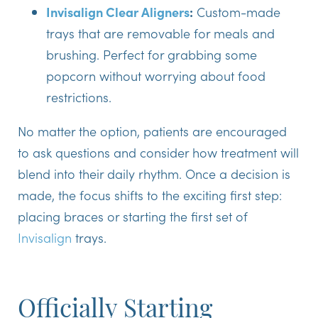
Invisalign Clear Aligners
:
Custom-made
trays that are removable for meals and
brushing. Perfect for grabbing some
popcorn without worrying about food
restrictions.
No matter the option, patients are encouraged
to ask questions and consider how treatment will
blend into their daily rhythm. Once a decision is
made, the focus shifts to the exciting first step:
placing braces or starting the first set of
Invisalign
trays.
Officially Starting