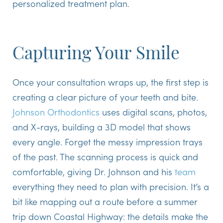
personalized treatment plan.
Capturing Your Smile
Once your consultation wraps up, the first step is
creating a clear picture of your teeth and bite.
Johnson Orthodontics
uses digital scans, photos,
and X-rays, building a 3D model that shows
every angle. Forget the messy impression trays
of the past. The scanning process is quick and
comfortable, giving Dr. Johnson and his
team
everything they need to plan with precision. It’s a
bit like mapping out a route before a summer
trip down Coastal Highway: the details make the