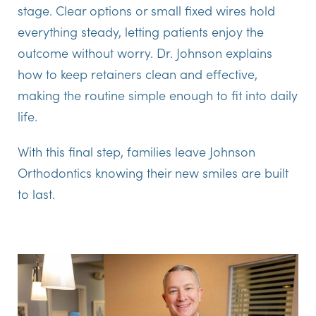
stage. Clear options or small fixed wires hold
everything steady, letting patients enjoy the
outcome without worry. Dr. Johnson explains
how to keep retainers clean and effective,
making the routine simple enough to fit into daily
life.
With this final step, families leave Johnson
Orthodontics knowing their new smiles are built
to last.