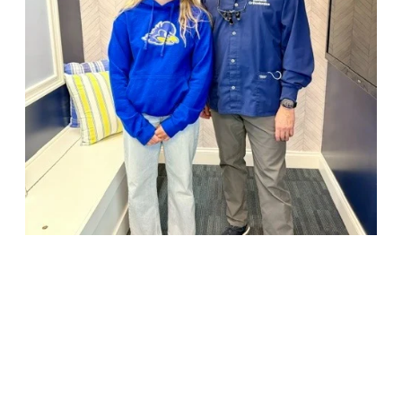
18947 John J. Williams Highway, Suite 310