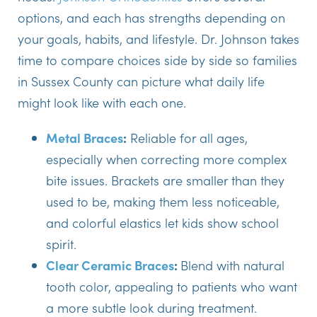
options, and each has strengths depending on
your goals, habits, and lifestyle. Dr. Johnson takes
time to compare choices side by side so families
in Sussex County can picture what daily life
might look like with each one.
Metal Braces
:
Reliable for all ages,
especially when correcting more complex
bite issues. Brackets are smaller than they
used to be, making them less noticeable,
and colorful elastics let kids show school
spirit.
Clear Ceramic Braces
:
Blend with natural
tooth color, appealing to patients who want
a more subtle look during treatment.