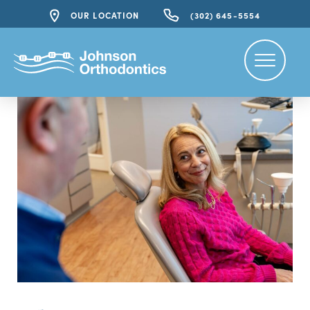
OUR LOCATION
(302) 645-5554