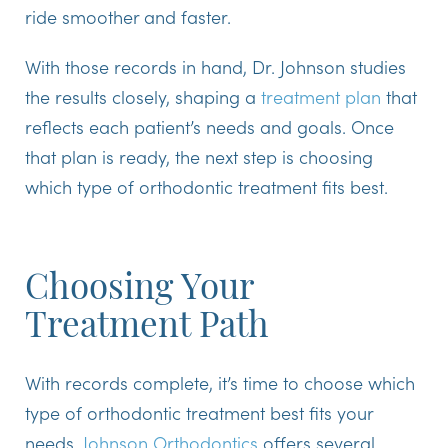
ride smoother and faster.
With those records in hand, Dr. Johnson studies
the results closely, shaping a
treatment plan
that
reflects each patient’s needs and goals. Once
that plan is ready, the next step is choosing
which type of orthodontic treatment fits best.
Choosing Your
Treatment Path
With records complete, it’s time to choose which
type of orthodontic treatment best fits your
needs.
Johnson Orthodontics
offers several