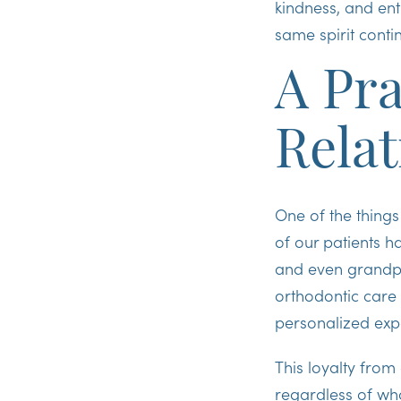
kindness, and ent
same spirit contin
A Pra
Relat
One of the things
of our patients
and even grandpar
orthodontic care 
personalized exp
This loyalty from
regardless of who