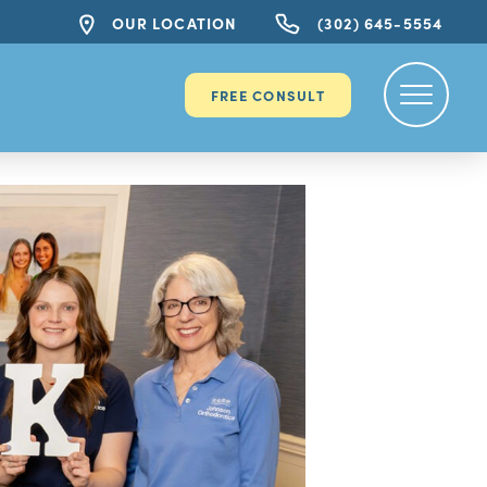
OUR LOCATION
(302) 645-5554
FREE CONSULT