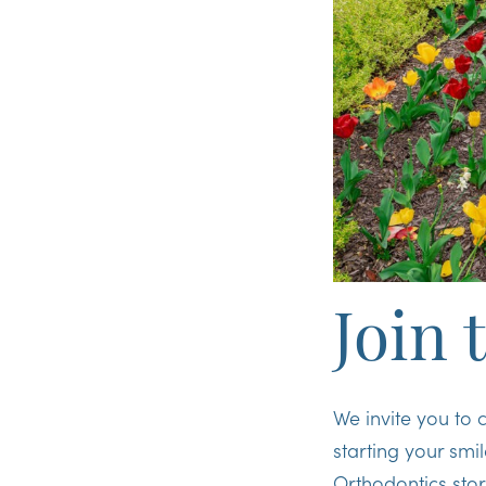
Join 
We invite you to 
starting your smi
Orthodontics sto