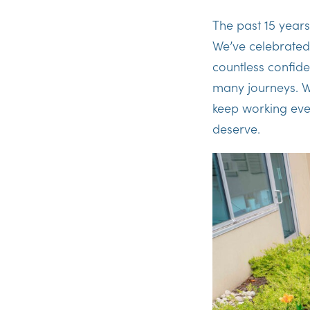
The past 15 years
We’ve celebrate
countless confiden
many journeys. We 
keep working eve
deserve.