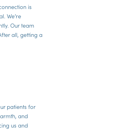
connection is
al. We’re
htly. Our team
ter all, getting a
ur patients for
warmth, and
cing us and