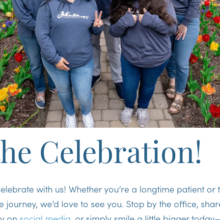
the Celebration!
celebrate with us! Whether you’re a longtime patient or 
le journey, we’d love to see you. Stop by the office, sha
ry on
social media
, or simply smile a little bigger tod