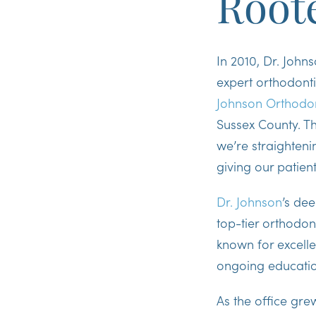
Root
In 2010, Dr. John
expert orthodontic
Johnson Orthodon
Sussex County. Th
we’re straighteni
giving our patien
Dr. Johnson
’s de
top-tier orthodon
known for excelle
ongoing educati
As the office gre