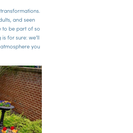
 transformations.
dults, and seen
e to be part of so
is for sure: we’ll
e atmosphere you