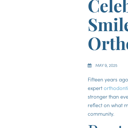
Celeb
Smil
Orth
MAY 9, 2025
Fifteen years ag
expert
orthodonti
stronger than eve
reflect on what m
community.