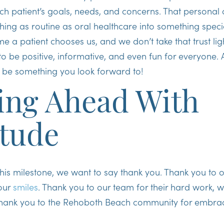
h patient’s goals, needs, and concerns. That personal 
ing as routine as oral healthcare into something speci
e a patient chooses us, and we don’t take that trust lig
to be positive, informative, and even fun for everyone. Af
 be something you look forward to!
ing Ahead With
itude
his milestone, we want to say thank you. Thank you to o
your
smiles
. Thank you to our team for their hard work, 
thank you to the Rehoboth Beach community for embra