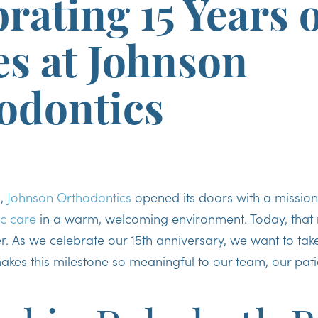
rating 15 Years 
es at Johnson
odontics
o,
Johnson Orthodontics
opened its doors with a mission
c care
in a warm, welcoming environment. Today, that m
r. As we celebrate our 15th anniversary, we want to ta
akes this milestone so meaningful to our team, our pati