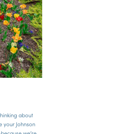
thinking about
re your Johnson
ay—because we’re