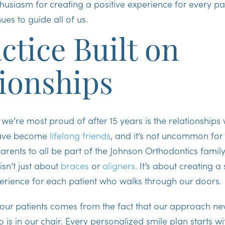
husiasm for creating a positive experience for every pat
ues to guide all of us.
ctice Built on
ionships
 we’re most proud of after 15 years is the relationships
 have become
lifelong friends
, and it’s not uncommon for
ents to all be part of the Johnson Orthodontics family
isn’t just about
braces
or
aligners
. It’s about creating a
erience for each patient who walks through our doors.
 our patients comes from the fact that our approach ne
 is in our chair. Every personalized smile plan starts w