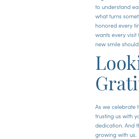
to understand eac
what turns someth
honored every tim
wants every visit 
new smile should
Look
Grat
As we celebrate t
trusting us with 
dedication. And 
growing with us.