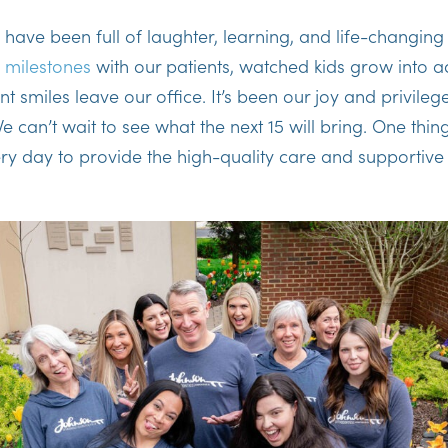
 have been full of laughter, learning, and life-changing
d
milestones
with our patients, watched kids grow into a
t smiles leave our office. It’s been our joy and privileg
can’t wait to see what the next 15 will bring. One thing 
ry day to provide the high-quality care and supportiv