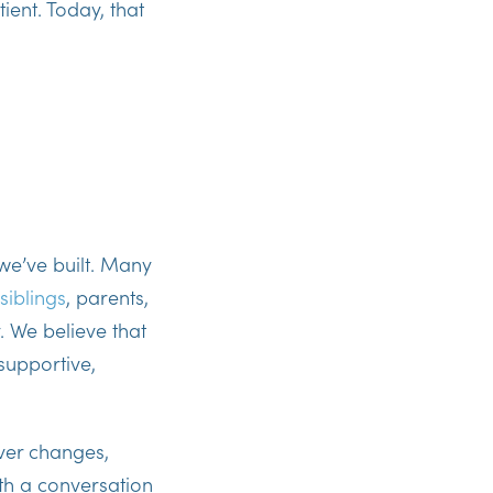
ient. Today, that
 we’ve built. Many
siblings
, parents,
. We believe that
 supportive,
ver changes,
ith a conversation