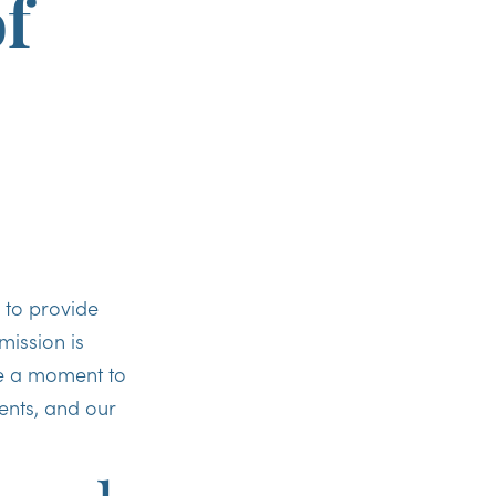
of
 to provide
ission is
ke a moment to
ents, and our