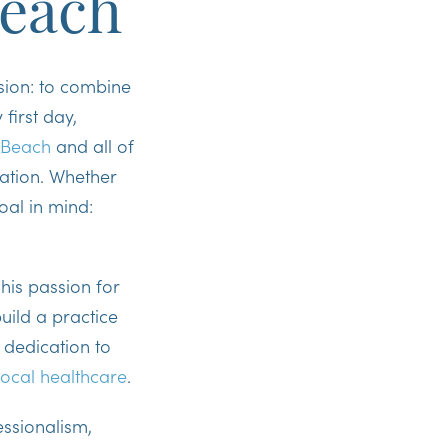
Beach
ision: to combine
first day,
 Beach
and all of
ration. Whether
oal in mind:
his passion for
uild a practice
 dedication to
local healthcare
.
ssionalism,