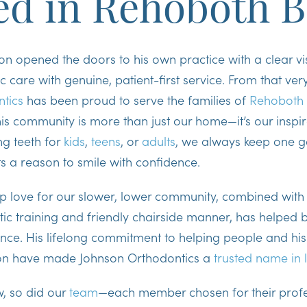
ed in Rehoboth 
son opened the doors to his own practice with a clear v
 care with genuine, patient-first service. From that very 
tics
has been proud to serve the families of
Rehoboth
is community is more than just our home—it’s our inspi
ng teeth for
kids
,
teens
, or
adults
, we always keep one g
ts a reason to smile with confidence.
ep love for our slower, lower community, combined with 
tic training and friendly chairside manner, has helped b
nce. His lifelong commitment to helping people and his
on have made Johnson Orthodontics a
trusted name in 
w, so did our
team
—each member chosen for their profe