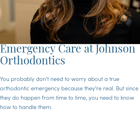
Emergency Care at Johnson
Orthodontics
You probably don’t need to worry about a true
orthodontic emergency because they’re real. But since
they do happen from time to time, you need to know
how to handle them.