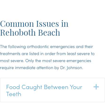
Common Issues in
Rehoboth Beach
The following orthodontic emergencies and their
treatments are listed in order from least severe to
most severe. Only the most severe emergencies
require immediate attention by Dr. Johnson.
Food Caught Between Your
E
Teeth