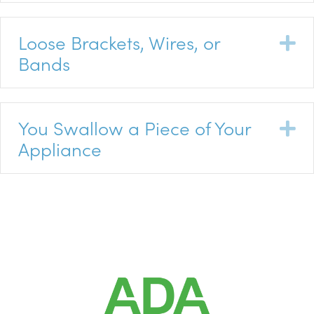
Loose Brackets, Wires, or
E
Bands
You Swallow a Piece of Your
E
Appliance