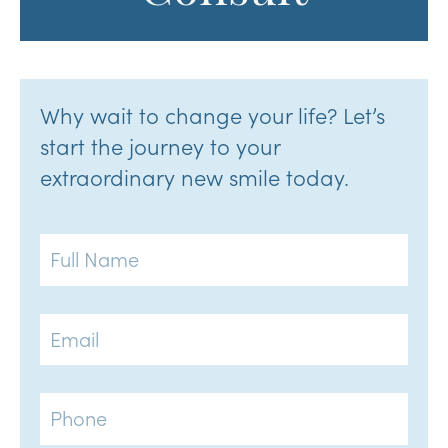
Why wait to change your life? Let’s
start the journey to your
extraordinary new smile today.
Full
Name
Email
Phone