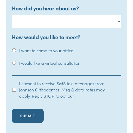
How did you hear about us?
How would you like to meet?
I want to come to your office
I would like a virtual consultation
SMS
I consent to receive SMS text messages from
Johnson Orthodontics. Msg & data rates may
Opt-
apply. Reply STOP to opt out.
In