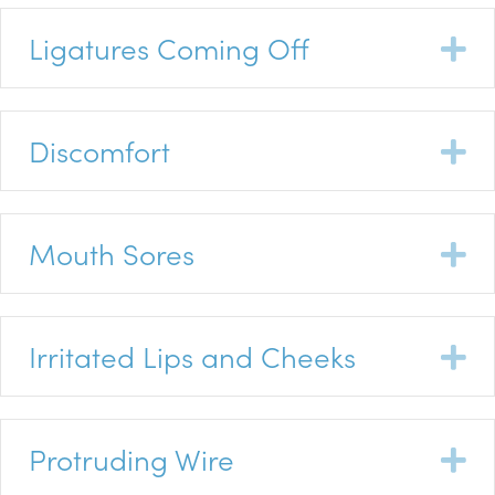
Ligatures Coming Off
E
Discomfort
E
Mouth Sores
E
Irritated Lips and Cheeks
E
Protruding Wire
E