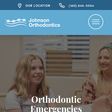
OUR LOCATION
(302) 645-5554
Orthodontic
Emergencies