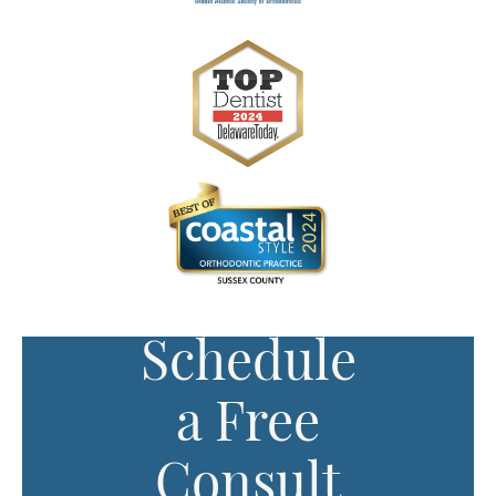
Schedule
a Free
Consult