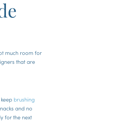
de
not much room for
ligners that are
n
keep
brushing
nacks and no
y for the next