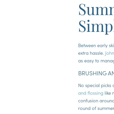
Summ
Simp
Between early sk
extra hassle.
John
as easy to manag
BRUSHING AN
No special picks
and flossing
like
confusion around 
round of summer