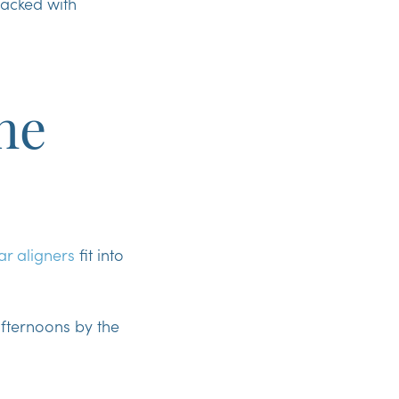
packed with
he
ar aligners
fit into
afternoons by the