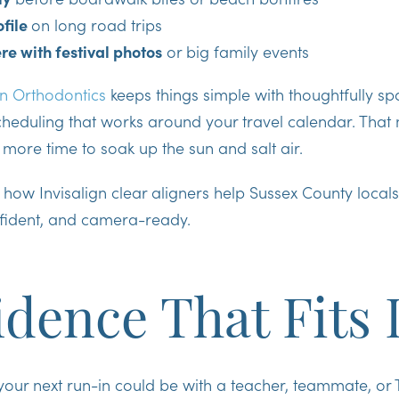
ofile
on long road trips
ere with festival photos
or big family events
n Orthodontics
keeps things simple with thoughtfully s
scheduling that works around your travel calendar. Tha
 more time to soak up the sun and salt air.
e how Invisalign clear aligners help Sussex County locals
fident, and camera-ready.
dence That Fits 
our next run-in could be with a teacher, teammate, or Ti