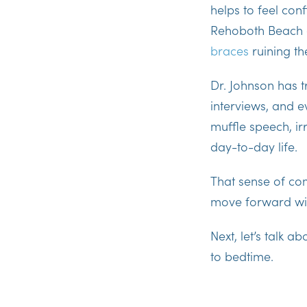
helps to feel conf
Rehoboth Beach 
braces
ruining t
Dr. Johnson has 
interviews, and 
muffle speech, irr
day-to-day life.
That sense of
com
move forward wit
Next, let’s talk a
to bedtime.