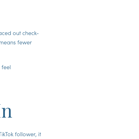
paced out check-
t means fewer
 feel
In
kTok follower, it