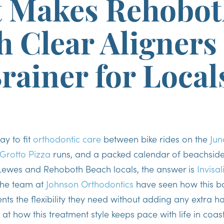
 Makes Rehobot
 Clear Aligners
rainer for Local
ay to fit
orthodontic care
between bike rides on the
Jun
Grotto Pizza
runs, and a packed calendar of beachside
ewes and Rehoboth Beach locals, the answer is
Invisal
he team at
Johnson Orthodontics
have seen how this ba
nts the flexibility they need without adding any extra has
k at how this treatment style keeps pace with life in coa