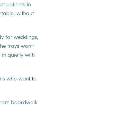
let
patients
in
able, without
dy for weddings,
The trays won’t
 in quietly with
nts who want to
es from boardwalk