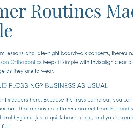
er Routines Ma
le
im lessons and late-night boardwalk concerts, there’s 
son Orthodontics
keeps it simple with Invisalign clear a
e as they are to wear.
D FLOSSING? BUSINESS AS USUAL
 or threaders here. Because the trays come out, you ca
 normal
. That means no leftover caramel from
Funland
s
oral hygiene. Just a quick brush, rinse, and you’re read
 fun!