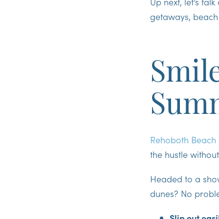
Up next, let’s ta
getaways, beach 
Smile
Summ
Rehoboth Beach
the hustle without
Headed to a sho
dunes? No proble
Slip out easi