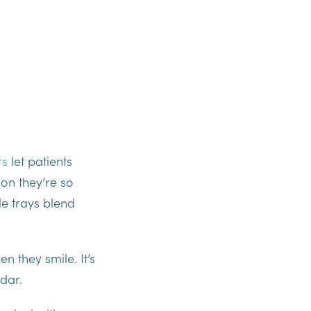
rs
let patients
on they’re so
le trays
blend
n they smile. It’s
dar.