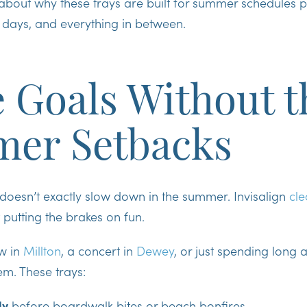
lk about why these trays are built for summer schedules 
days, and everything in between.
 Goals Without t
er Setbacks
doesn’t exactly slow down in the summer. Invisalign
cle
 putting the brakes on fun.
w in
Millton
, a concert in
Dewey
, or just spending long 
m. These trays:
ly
before boardwalk bites or beach bonfires