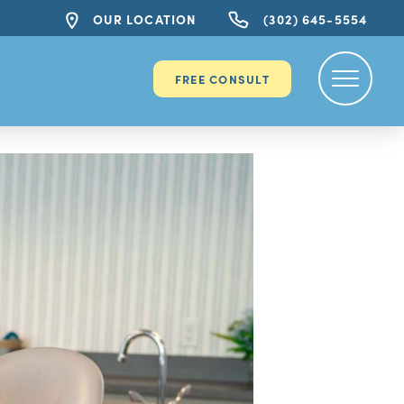
OUR LOCATION
(302) 645-5554
FREE CONSULT