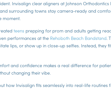
ident. Invisalign clear aligners at Johnson Orthodontics 
and surrounding towns stay camera-ready and comfort
he moment.
treated
teens
prepping for prom and adults getting rea
even performances at the
Rehoboth Beach Bandstand
. 
itate lips, or show up in close-up selfies. Instead, they fit
fort and confidence
makes a real difference for patie
hout changing their vibe.
bout how Invisalign fits seamlessly into real-life routin