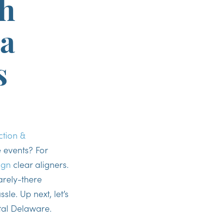
h
 a
s
ction &
 events? For
ign
clear aligners.
rely-there
sle. Up next, let’s
stal Delaware.