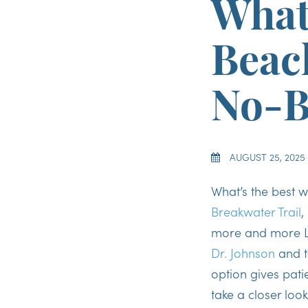
What
Beach
No-B
AUGUST 25, 2025
What’s the best w
Breakwater Trail
,
more and more L
Dr. Johnson
and t
option gives patie
take a closer loo