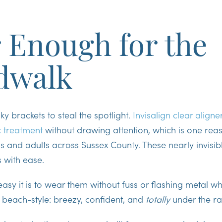
 Enough for the
dwalk
y brackets to steal the spotlight.
Invisalign clear aligne
c treatment
without drawing attention, which is one reas
ns and adults across Sussex County. These
nearly invisib
s with ease.
asy it is to wear them without fuss or flashing metal whe
, beach-style: breezy, confident, and
totally
under the ra