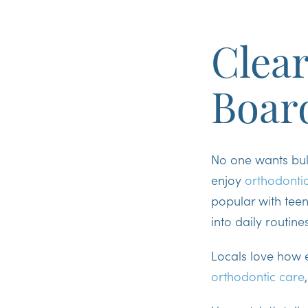
Clear
Boar
No one wants bulk
enjoy
orthodonti
popular with tee
into daily routine
Locals love how e
orthodontic care