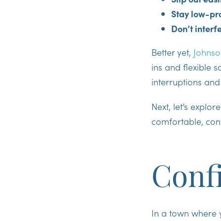
Stay low-pr
Don’t interf
Better yet,
Johnso
ins and flexible 
interruptions and
Next, let’s explor
comfortable, con
Confi
In a town where y