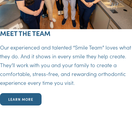
MEET THE TEAM
Our experienced and talented “Smile Team” loves what
they do. And it shows in every smile they help create.
They’ll work with you and your family to create a
comfortable, stress-free, and rewarding orthodontic
experience every time you visit.
LEARN MORE