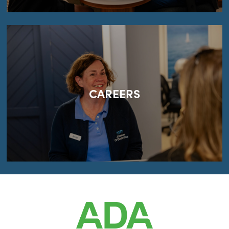
CAREERS