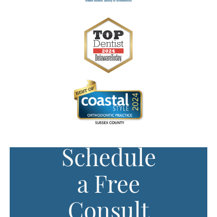
Schedule
a Free
Consult