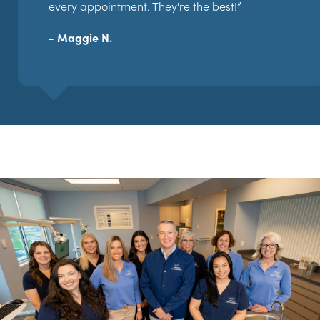
every appointment. They're the best!”
- Maggie N.