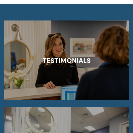
TESTIMONIALS