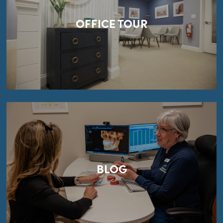
OFFICE TOUR
BLOG