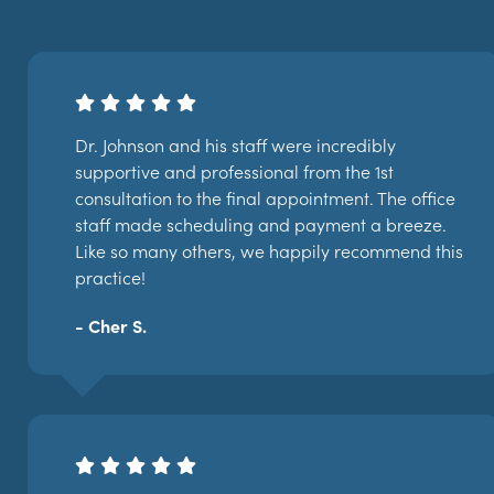
Dr. Johnson and his staff were incredibly
supportive and professional from the 1st
consultation to the final appointment. The office
staff made scheduling and payment a breeze.
Like so many others, we happily recommend this
practice!
- Cher S.