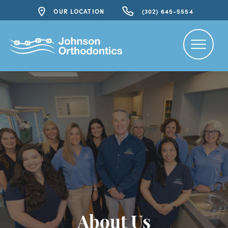
OUR LOCATION
(302) 645-5554
About Us