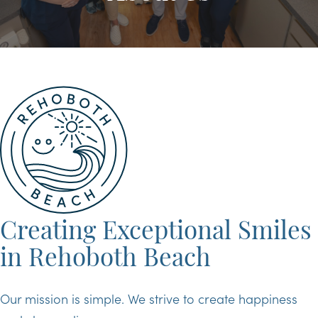
Creating Exceptional Smiles
in Rehoboth Beach
Our mission is simple. We strive to create happiness