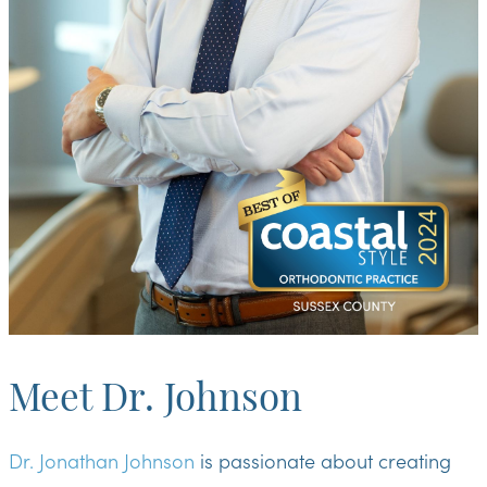
Meet Dr. Johnson
Dr. Jonathan Johnson
is passionate about creating