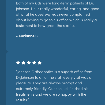
Both of my kids were long-term patients of Dr.
Johnson. He is really wonderful, caring, and good
at what he does! My kids never complained
about having to go to his office which is really a
testament to how great the staff is.
- Karianne S.
“Johnson Orthodontics is a superb office from
Dr.Johnson to all of the staff every visit was a
pleasure. They are always prompt and
extremely friendly. Our son just finished his
treatments and we are so happy with the
results.”