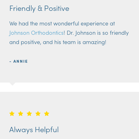
Friendly & Positive
We had the most wonderful experience at
Johnson Orthodontics
! Dr. Johnson is so friendly
and positive, and his team is amazing!
- ANNIE
Always Helpful