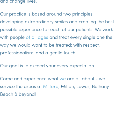
and change lives.
Our practice is based around two principles:
developing extraordinary smiles and creating the best
possible experience for each of our patients. We work
with people
of all ages
and treat every single one the
way we would want to be treated: with respect,
professionalism, and a gentle touch.
Our goal is to exceed your every expectation.
Come and experience what
we
are all about - we
service the areas of
Milford
, Milton, Lewes, Bethany
Beach & beyond!