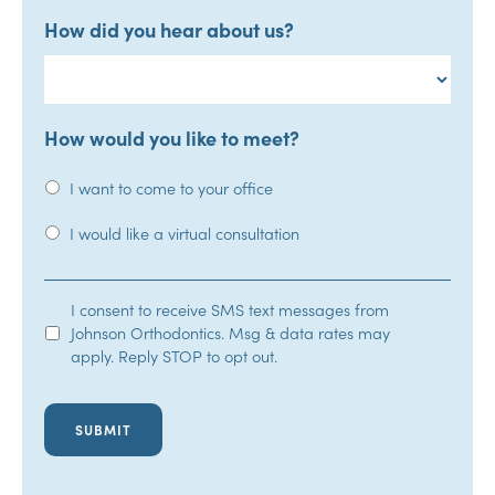
How did you hear about us?
How would you like to meet?
I want to come to your office
I would like a virtual consultation
SMS
I consent to receive SMS text messages from
Johnson Orthodontics. Msg & data rates may
Opt-
apply. Reply STOP to opt out.
In