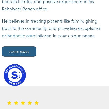
beautiful smiles and positive experiences in his
Rehoboth Beach office.
He believes in treating patients like family, giving
back to the community, and providing exceptional
orthodontic care
tailored to your unique needs.
LEARN MORE