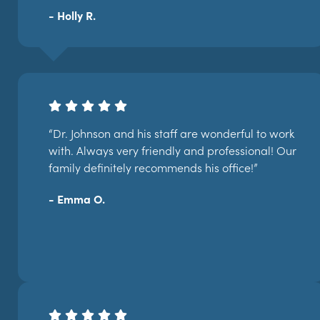
- Holly R.
“Dr. Johnson and his staff are wonderful to work
with. Always very friendly and professional! Our
family definitely recommends his office!”
- Emma O.