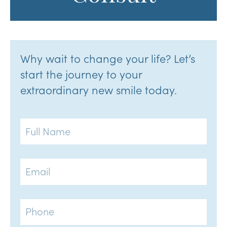
Why wait to change your life? Let’s
start the journey to your
extraordinary new smile today.
Full
Name
Email
Phone