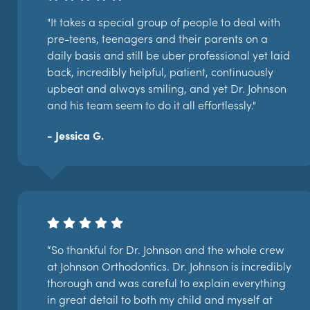
"It takes a special group of people to deal with
pre-teens, teenagers and their parents on a
daily basis and still be uber professional yet laid
back, incredibly helpful, patient, continuously
upbeat and always smiling, and yet Dr. Johnson
and his team seem to do it all effortlessly."
- Jessica G.
“So thankful for Dr. Johnson and the whole crew
at Johnson Orthodontics. Dr. Johnson is incredibly
thorough and was careful to explain everything
in great detail to both my child and myself at