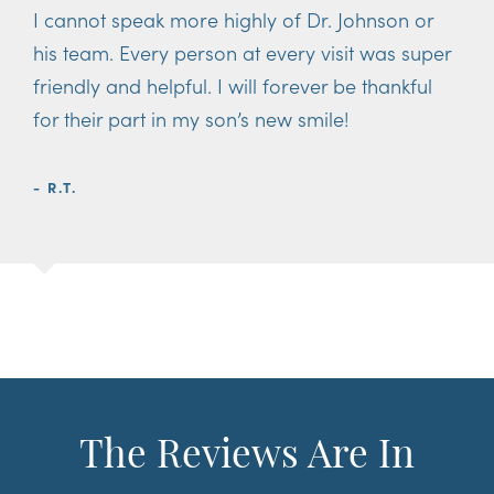
I cannot speak more highly of Dr. Johnson or
his team. Every person at every visit was super
friendly and helpful. I will forever be thankful
for their part in my son’s new smile!
- R.T.
The Reviews Are In