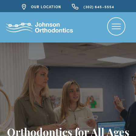
OUR LOCATION
(302) 645-5554
Orthodontics for All Ages