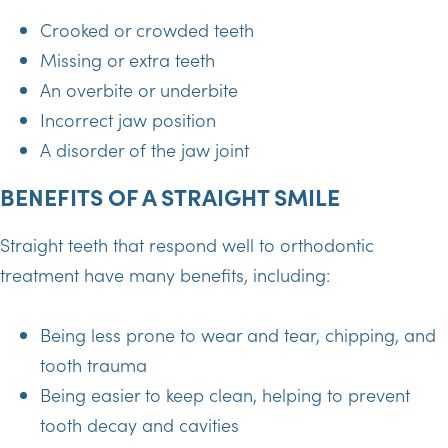
Crooked or crowded teeth
Missing or extra teeth
An overbite or underbite
Incorrect jaw position
A disorder of the jaw joint
BENEFITS OF A STRAIGHT SMILE
Straight teeth that respond well to orthodontic
treatment have many benefits, including:
Being less prone to wear and tear, chipping, and
tooth trauma
Being easier to keep clean, helping to prevent
tooth decay and cavities