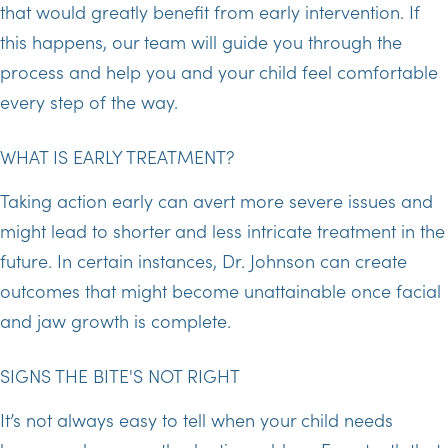
that would greatly benefit from early intervention. If
this happens, our team will guide you through the
process and help you and your child feel comfortable
every step of the way.
WHAT IS EARLY TREATMENT?
Taking action early can avert more severe issues and
might lead to shorter and less intricate treatment in the
future. In certain instances, Dr. Johnson can create
outcomes that might become unattainable once facial
and jaw growth is complete.
SIGNS THE BITE'S NOT RIGHT
It’s not always easy to tell when your child needs