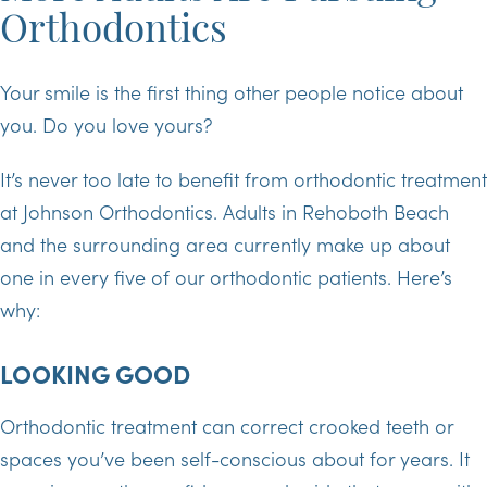
Orthodontics
Your smile is the first thing other people notice about
you. Do you love yours?
It’s never too late to benefit from orthodontic treatment
at Johnson Orthodontics. Adults in Rehoboth Beach
and the surrounding area currently make up about
one in every five of our orthodontic patients. Here’s
why:
LOOKING GOOD
Orthodontic treatment can correct crooked teeth or
spaces you’ve been self-conscious about for years. It