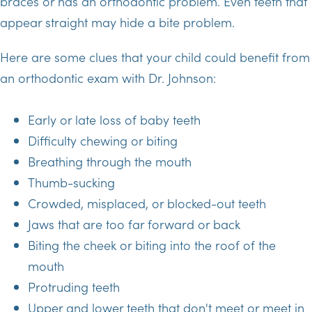
braces or has an orthodontic problem. Even teeth that
appear straight may hide a bite problem.
Here are some clues that your child could benefit from
an orthodontic exam with Dr. Johnson:
Early or late loss of baby teeth
Difficulty chewing or biting
Breathing through the mouth
Thumb-sucking
Crowded, misplaced, or blocked-out teeth
Jaws that are too far forward or back
Biting the cheek or biting into the roof of the
mouth
Protruding teeth
Upper and lower teeth that don't meet or meet in