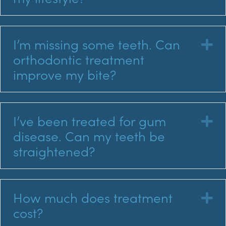
I’m missing some teeth. Can
E
orthodontic treatment
improve my bite?
I’ve been treated for gum
E
disease. Can my teeth be
straightened?
How much does treatment
E
cost?