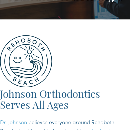
Johnson Orthodontics
Serves All Ages
Dr. Johnson
believes everyone around Rehoboth