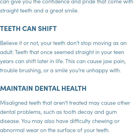
can give you the confidence and pride that come with
straight teeth and a great smile.
TEETH CAN SHIFT
Believe it or not, your teeth don’t stop moving as an
adult. Teeth that once seemed straight in your teen
years can shift later in life. This can cause jaw pain,
trouble brushing, or a smile you’re unhappy with.
MAINTAIN DENTAL HEALTH
Misaligned teeth that aren’t treated may cause other
dental problems, such as tooth decay and gum
disease. You may also have difficulty chewing or
abnormal wear on the surface of your teeth.