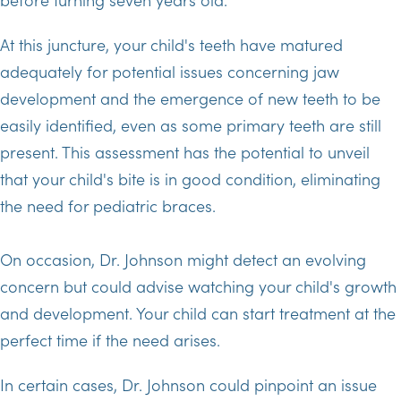
At this juncture, your child's teeth have matured
adequately for potential issues concerning jaw
development and the emergence of new teeth to be
easily identified, even as some primary teeth are still
present. This assessment has the potential to unveil
that your child's bite is in good condition, eliminating
the need for pediatric braces.
On occasion, Dr. Johnson might detect an evolving
concern but could advise watching your child's growth
and development. Your child can start treatment at the
perfect time if the need arises.
In certain cases, Dr. Johnson could pinpoint an issue