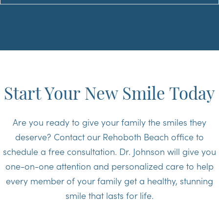
Start Your New Smile Today
Are you ready to give your family the smiles they
deserve? Contact our Rehoboth Beach office to
schedule a free consultation. Dr. Johnson will give you
one-on-one attention and personalized care to help
every member of your family get a healthy, stunning
smile that lasts for life.