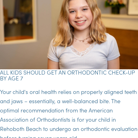
ALL KIDS SHOULD GET AN ORTHODONTIC CHECK-UP
BY AGE 7
Your child's oral health relies on properly aligned teeth
and jaws – essentially, a well-balanced bite. The
optimal recommendation from the American
Association of Orthodontists is for your child in
Rehoboth Beach to undergo an orthodontic evaluation
before turning seven years old.