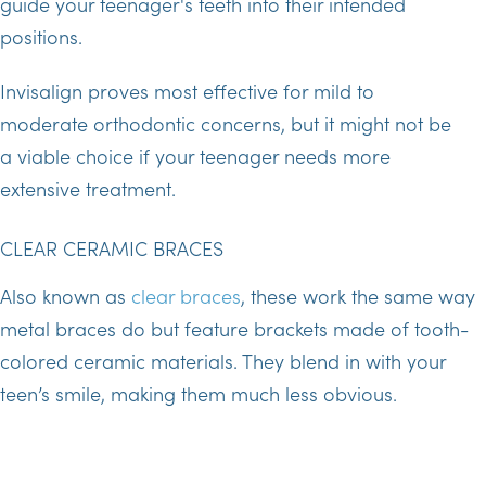
guide your teenager's teeth into their intended
positions.
Invisalign proves most effective for mild to
moderate orthodontic concerns, but it might not be
a viable choice if your teenager needs more
extensive treatment.
CLEAR CERAMIC BRACES
Also known as
clear braces
, these work the same way
metal braces do but feature brackets made of tooth-
colored ceramic materials. They blend in with your
teen’s smile, making them much less obvious.