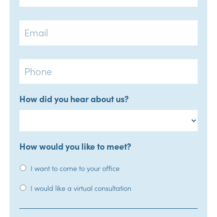
Email
Phone
How did you hear about us?
How would you like to meet?
I want to come to your office
I would like a virtual consultation