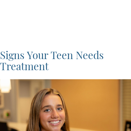
Signs Your Teen Needs
Treatment