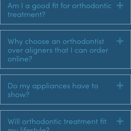
Am I a good fit for orthodontic
E
treatment?
Why choose an orthodontist
E
over aligners that I can order
online?
Do my appliances have to
E
show?
Will orthodontic treatment fit
E
my lifestyle?