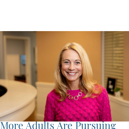
More Adults Are Pursuing