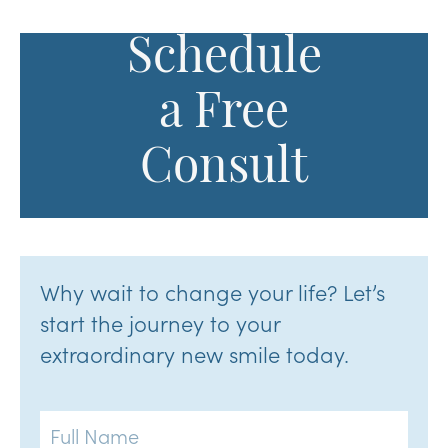
Schedule
a Free
Consult
Why wait to change your life? Let’s
start the journey to your
extraordinary new smile today.
Full
Name