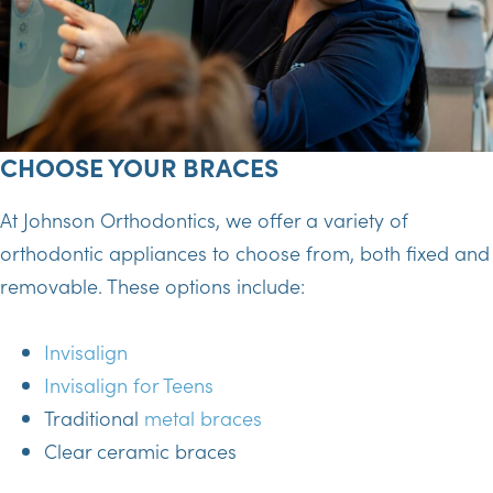
CHOOSE YOUR BRACES
At Johnson Orthodontics, we offer a variety of
orthodontic appliances to choose from, both fixed and
removable. These options include:
Invisalign
Invisalign for Teens
Traditional
metal braces
Clear ceramic braces