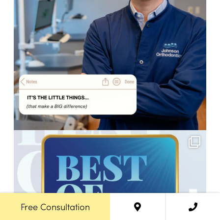
Free Consultation