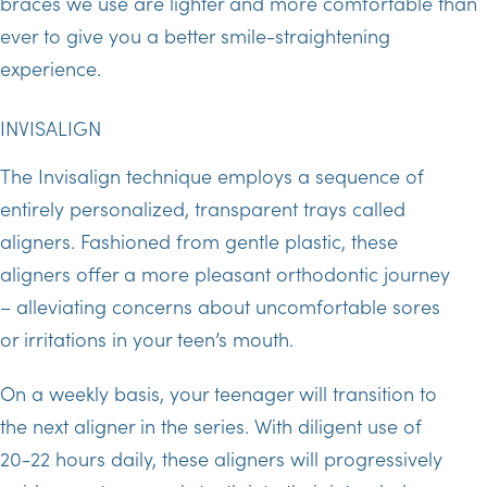
braces we use are lighter and more comfortable than
ever to give you a better smile-straightening
experience.
INVISALIGN
The Invisalign technique employs a sequence of
entirely personalized, transparent trays called
aligners. Fashioned from gentle plastic, these
aligners offer a more pleasant orthodontic journey
– alleviating concerns about uncomfortable sores
or irritations in your teen’s mouth.
On a weekly basis, your teenager will transition to
the next aligner in the series. With diligent use of
20-22 hours daily, these aligners will progressively