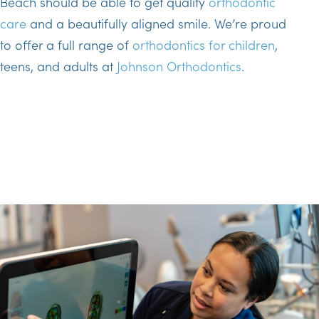
Beach should be able to get quality
orthodontic
care
and a beautifully aligned smile. We’re proud
to offer a full range of
orthodontics for children
,
teens, and adults at
Johnson Orthodontics
.