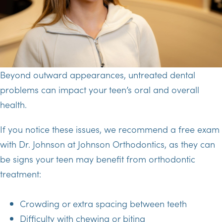
Beyond outward appearances, untreated dental
problems can impact your teen’s oral and overall
health.
If you notice these issues, we recommend a free exam
with Dr. Johnson at Johnson Orthodontics, as they can
be signs your teen may benefit from orthodontic
treatment:
Crowding or extra spacing between teeth
Difficulty with chewing or biting