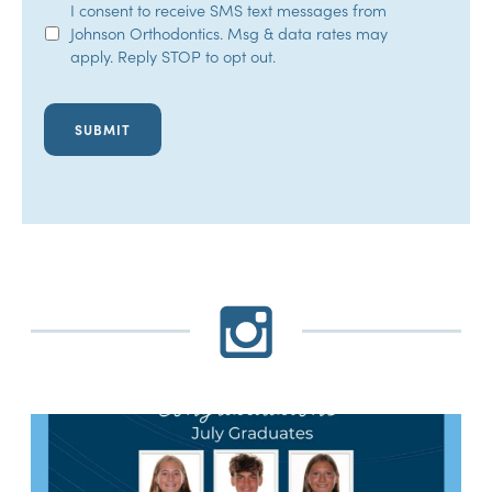
SMS
I consent to receive SMS text messages from
Johnson Orthodontics. Msg & data rates may
Opt-
apply. Reply STOP to opt out.
In