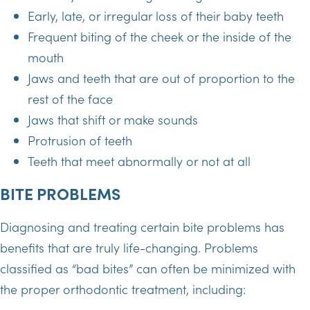
Early, late, or irregular loss of their baby teeth
Frequent biting of the cheek or the inside of the
mouth
Jaws and teeth that are out of proportion to the
rest of the face
Jaws that shift or make sounds
Protrusion of teeth
Teeth that meet abnormally or not at all
BITE PROBLEMS
Diagnosing and treating certain bite problems has
benefits that are truly life-changing. Problems
classified as “bad bites” can often be minimized with
the proper orthodontic treatment, including: