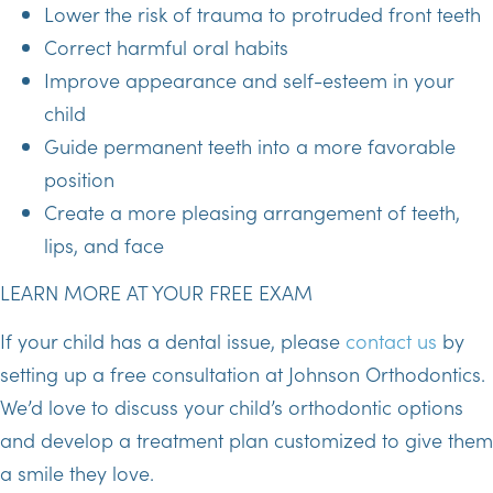
Lower the risk of trauma to protruded front teeth
Correct harmful oral habits
Improve appearance and self-esteem in your
child
Guide permanent teeth into a more favorable
position
Create a more pleasing arrangement of teeth,
lips, and face
LEARN MORE AT YOUR FREE EXAM
If your child has a dental issue, please
contact us
by
setting up a free consultation at Johnson Orthodontics.
We’d love to discuss your child’s orthodontic options
and develop a treatment plan customized to give them
a smile they love.