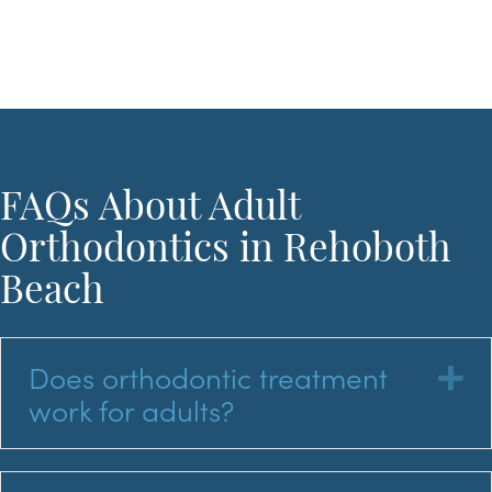
FAQs About Adult
Orthodontics in Rehoboth
Beach
Does orthodontic treatment
E
work for adults?