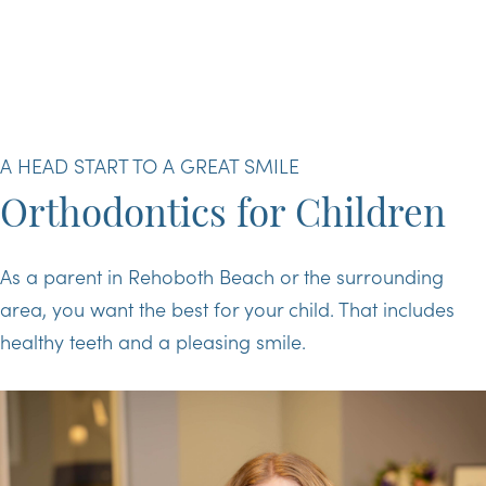
A HEAD START TO A GREAT SMILE
Orthodontics for Children
As a parent in Rehoboth Beach or the surrounding
area, you want the best for your child. That includes
healthy teeth and a pleasing smile.