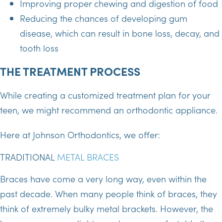
Improving proper chewing and digestion of food
Reducing the chances of developing gum
disease, which can result in bone loss, decay, and
tooth loss
THE TREATMENT PROCESS
While creating a customized treatment plan for your
teen, we might recommend an orthodontic appliance.
Here at Johnson Orthodontics, we offer:
TRADITIONAL
METAL BRACES
Braces have come a very long way, even within the
past decade. When many people think of braces, they
think of extremely bulky metal brackets. However, the