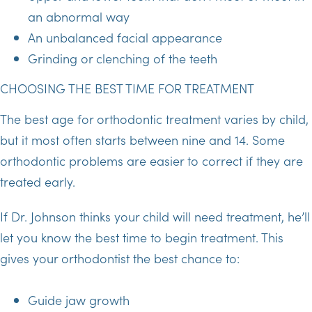
an abnormal way
An unbalanced facial appearance
Grinding or clenching of the teeth
CHOOSING THE BEST TIME FOR TREATMENT
The best age for orthodontic treatment varies by child,
but it most often starts between nine and 14. Some
orthodontic problems are easier to correct if they are
treated early.
If Dr. Johnson thinks your child will need treatment, he’ll
let you know the best time to begin treatment. This
gives your orthodontist the best chance to:
Guide jaw growth