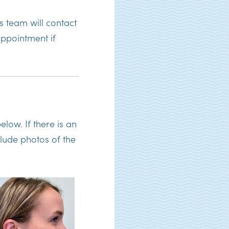
 team will contact
ppointment if
elow. If there is an
clude photos of the