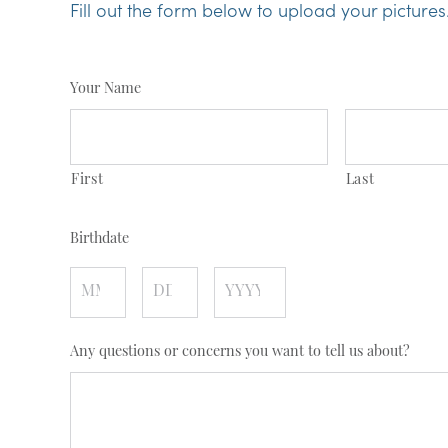
Fill out the form below to upload your pictures
Your Name
First
Last
Birthdate
Month
Day
Year
Any questions or concerns you want to tell us about?