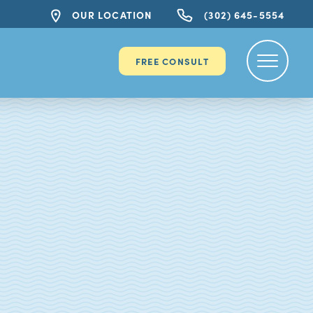
OUR LOCATION
(302) 645-5554
FREE CONSULT