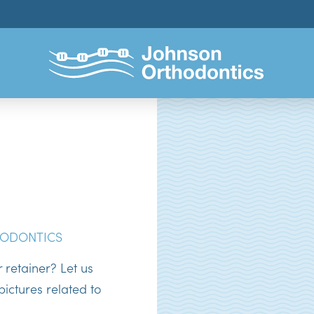
ODONTICS
retainer? Let us
ictures related to