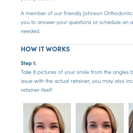
A member of our friendly Johnson Orthodontics
you to answer your questions or schedule an a
needed.
HOW IT WORKS
Step 1:
Take 8 pictures of your smile from the angles b
issue with the actual retainer, you may also in
retainer itself.