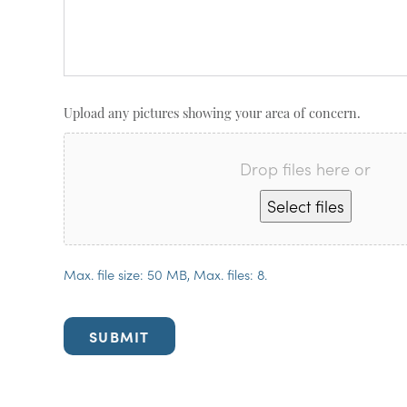
Upload any pictures showing your area of concern.
Drop files here or
Select files
Max. file size: 50 MB, Max. files: 8.