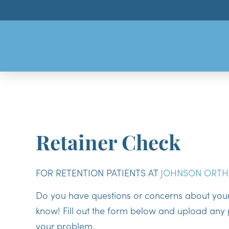
Retainer Check
FOR RETENTION PATIENTS AT
JOHNSON ORTH
Do you have questions or concerns about your 
know! Fill out the form below and upload any p
your problem.