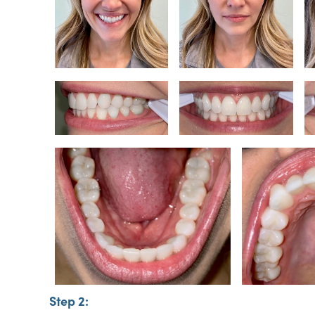
Step 2: