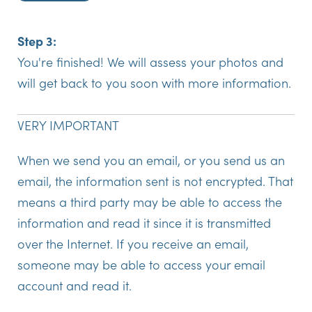
Step 3:
You're finished! We will assess your photos and
will get back to you soon with more information.
VERY IMPORTANT
When we send you an email, or you send us an
email, the information sent is not encrypted. That
means a third party may be able to access the
information and read it since it is transmitted
over the Internet. If you receive an email,
someone may be able to access your email
account and read it.