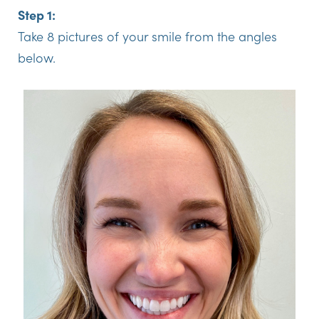
Step 1:
Take 8 pictures of your smile from the angles
below.