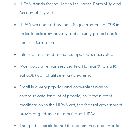
HIPAA stands for the Health Insurance Portability and
Accountability Act
HIPAA was passed by the U.S. government in 1996 in
order to establish privacy and security protections for
health information
Information stored on our computers is encrypted.
Most popular email services (ex. Hotmail®, Gmail®,
Yahoo®) do not utilize encrypted email.
Email is a very popular and convenient way to
communicate for a lot of people, so in their latest
modification to the HIPAA act, the federal government
provided guidance on email and HIPAA.
The guidelines state that if a patient has been made