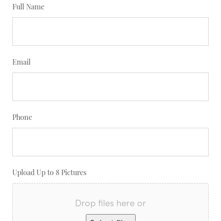
Full Name
Email
Phone
Upload Up to 8 Pictures
Drop files here or