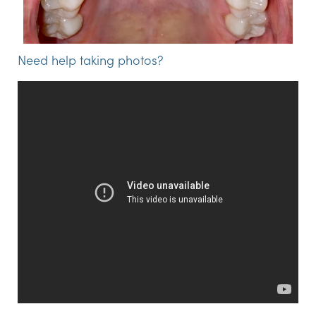
Need help taking photos?
Step 2:
Fill out the form below to upload your pictures.