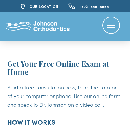
OUR LOCATION
(302) 645-5554
Get Your Free Online Exam at
Home
Start a free consultation now, from the comfort
of your computer or phone. Use our online form
and speak to Dr. Johnson on a video call.
HOW IT WORKS