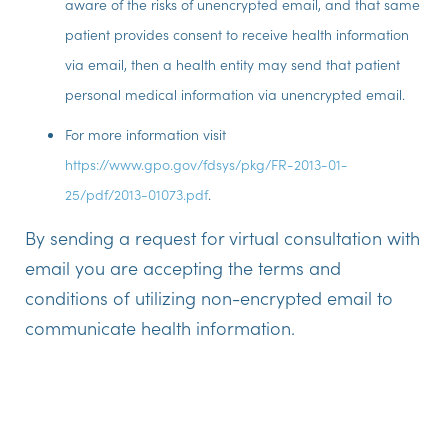
aware of the risks of unencrypted email, and that same
patient provides consent to receive health information
via email, then a health entity may send that patient
personal medical information via unencrypted email.
For more information visit
https://www.gpo.gov/fdsys/pkg/FR-2013-01-
25/pdf/2013-01073.pdf
.
By sending a request for virtual consultation with
email you are accepting the terms and
conditions of utilizing non-encrypted email to
communicate health information.