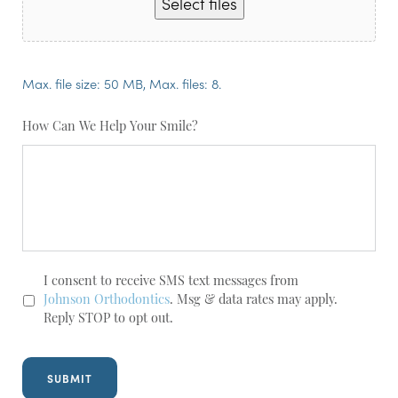
Select files
Max. file size: 50 MB, Max. files: 8.
How Can We Help Your Smile?
SMS
I consent to receive SMS text messages from
Opt-
Johnson Orthodontics
. Msg & data rates may apply.
In
Reply STOP to opt out.