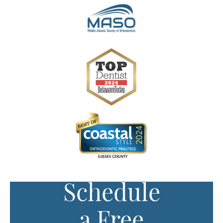
Schedule
a Free