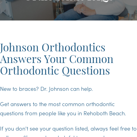
Johnson Orthodontics
Answers Your Common
Orthodontic Questions
New to braces? Dr. Johnson can help.
Get answers to the most common orthodontic
questions from people like you in Rehoboth Beach.
If you don't see your question listed, always feel free to