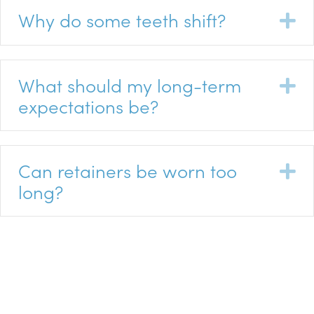
Why do some teeth shift?
E
What should my long-term
E
expectations be?
Can retainers be worn too
E
long?