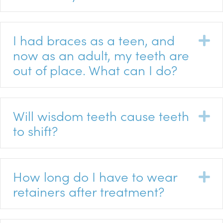
I had braces as a teen, and
E
now as an adult, my teeth are
out of place. What can I do?
Will wisdom teeth cause teeth
E
to shift?
How long do I have to wear
E
retainers after treatment?