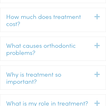
How much does treatment
E
cost?
What causes orthodontic
E
problems?
Why is treatment so
E
important?
What is my role in treatment?
E