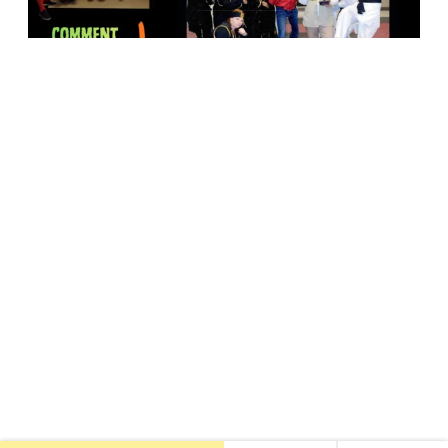
18947 John J. Williams Highway, Suite 310
Rehoboth Beach, DE 19971
(302) 645-5554
Free Consult
•
About Us
•
New Patients
•
Our Treatments