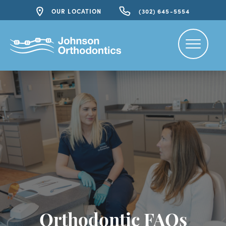
OUR LOCATION
(302) 645-5554
Orthodontic FAQs