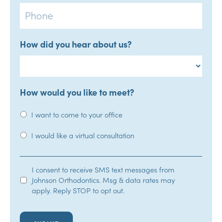
Phone
How did you hear about us?
How would you like to meet?
I want to come to your office
I would like a virtual consultation
SMS
I consent to receive SMS text messages from
Johnson Orthodontics. Msg & data rates may
Opt-
apply. Reply STOP to opt out.
In