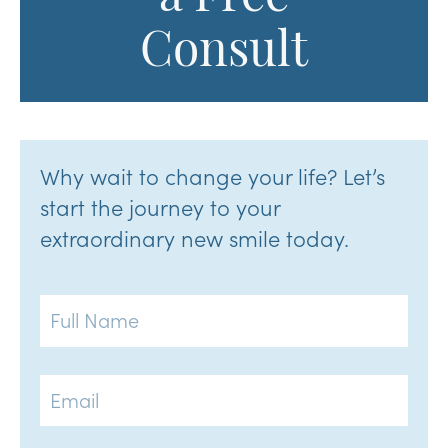
Consult
Why wait to change your life? Let’s
start the journey to your
extraordinary new smile today.
Full
Name
Email