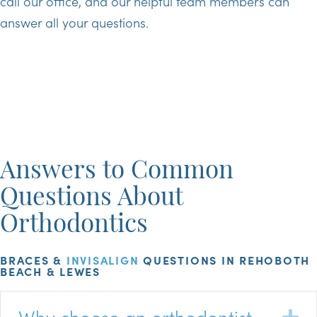
call our office, and our helpful team members can
answer all your questions.
Answers to Common
Questions About
Orthodontics
BRACES &
INVISALIGN
QUESTIONS IN REHOBOTH
BEACH & LEWES
Why choose an orthodontist
E