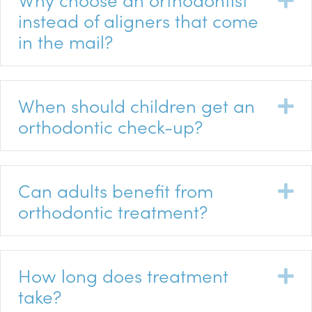
instead of aligners that come
in the mail?
When should children get an
E
orthodontic check-up?
Can adults benefit from
E
orthodontic treatment?
How long does treatment
E
take?