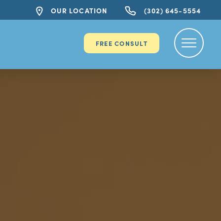
OUR LOCATION
(302) 645-5554
FREE CONSULT