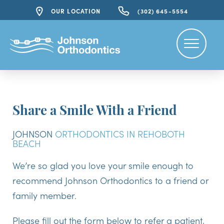
OUR LOCATION
(302) 645-5554
Share a Smile With a Friend
JOHNSON
ORTHODONTICS IN REHOBOTH
BEACH
We’re so glad you love your smile enough to
recommend Johnson Orthodontics to a friend or
family member.
Please fill out the form below to refer a patient,