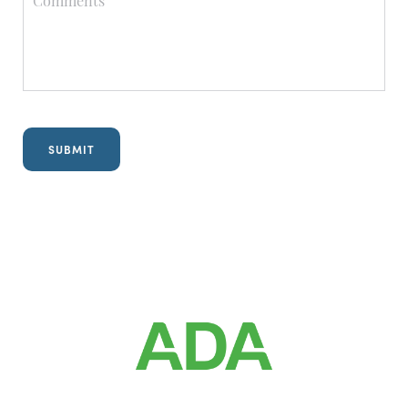
Referring