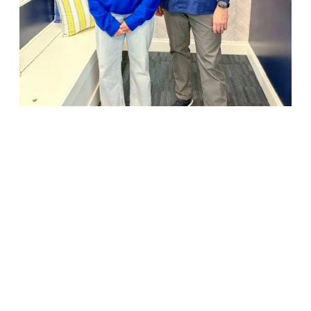
18947 John J. Williams Highway, Suite 310
Rehoboth Beach, DE 19971
(302) 645-5554