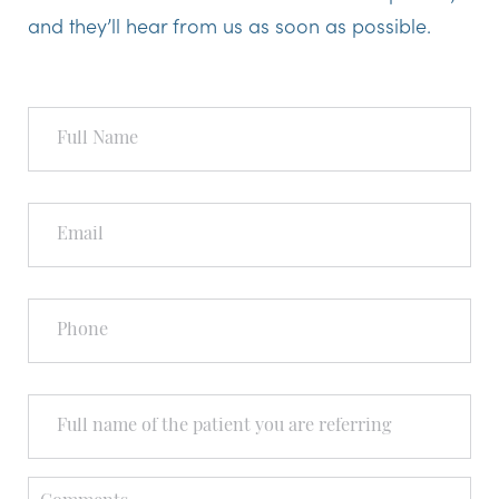
and they’ll hear from us as soon as possible.
Full
Name
Email
Phone
Full
Name
of
the
Person
Comments
You're