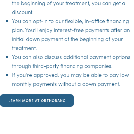
the beginning of your treatment, you can get a
discount.
You can opt-in to our flexible, in-office financing
plan. You’ll enjoy interest-free payments after an
initial down payment at the beginning of your
treatment.
You can also discuss additional payment options
through third-party financing companies.
If you're approved, you may be able to pay low
monthly payments without a down payment.
LEARN MORE AT ORTHOBANC