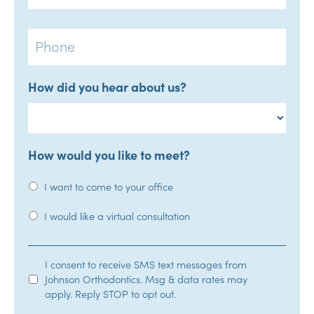
Phone
How did you hear about us?
How would you like to meet?
I want to come to your office
I would like a virtual consultation
SMS
I consent to receive SMS text messages from
Johnson Orthodontics. Msg & data rates may
Opt-
apply. Reply STOP to opt out.
In