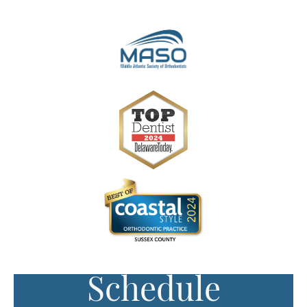
Schedule