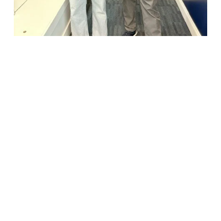
18947 John J. Williams Highway, Suite 310
Rehoboth Beach, DE 19971
(302) 645-5554
Free Consult
•
About Us
•
New Patients
•
Our Treatments