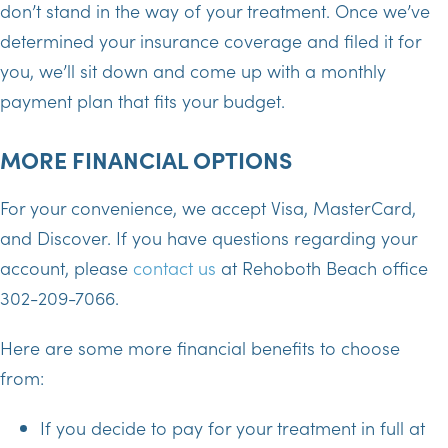
don’t stand in the way of your treatment. Once we’ve
determined your insurance coverage and filed it for
you, we’ll sit down and come up with a monthly
payment plan that fits your budget.
MORE FINANCIAL OPTIONS
For your convenience, we accept Visa, MasterCard,
and Discover. If you have questions regarding your
account, please
contact us
at Rehoboth Beach office
302-209-7066.
Here are some more financial benefits to choose
from:
If you decide to pay for your treatment in full at