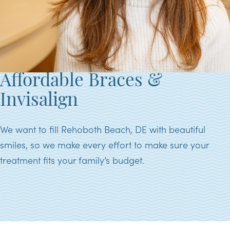
Affordable Braces &
Invisalign
We want to fill Rehoboth Beach, DE with beautiful
smiles, so we make every effort to make sure your
treatment fits your family’s budget.