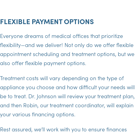
FLEXIBLE PAYMENT OPTIONS
Everyone dreams of medical offices that prioritize
flexibility—and we deliver! Not only do we offer flexible
appointment scheduling and treatment options, but we
also offer flexible payment options.
Treatment costs will vary depending on the type of
appliance you choose and how difficult your needs will
be to treat. Dr. Johnson will review your treatment plan,
and then Robin, our treatment coordinator, will explain
your various financing options.
Rest assured, we’ll work with you to ensure finances