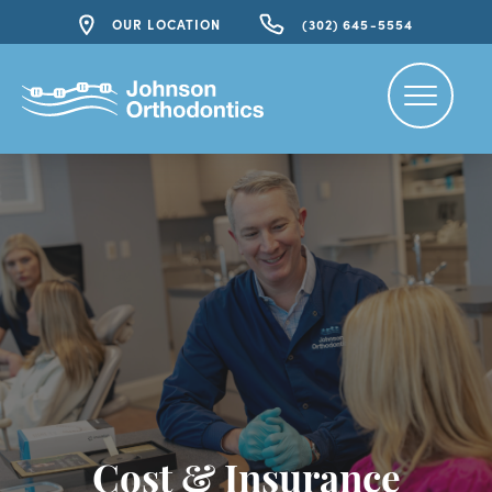
OUR LOCATION
(302) 645-5554
Cost & Insurance