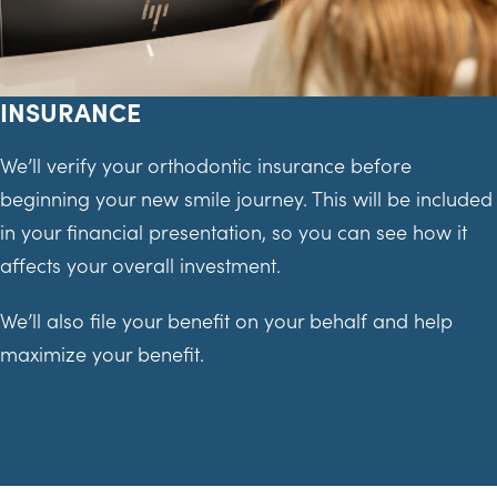
INSURANCE
We’ll verify your orthodontic insurance before
beginning your new smile journey. This will be included
in your financial presentation, so you can see how it
affects your overall investment.
We’ll also file your benefit on your behalf and help
maximize your benefit.