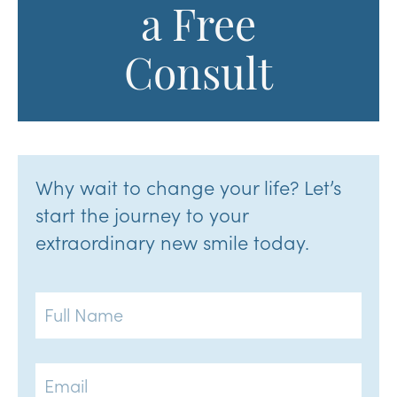
a Free
Consult
Why wait to change your life? Let’s
start the journey to your
extraordinary new smile today.
Full
Name
Email