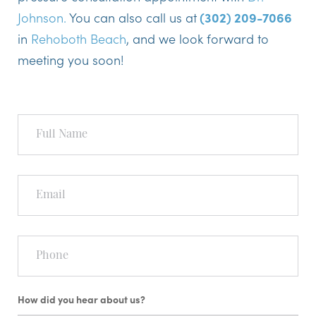
Johnson.
You can also call us at
(302) 209-7066
in
Rehoboth Beach
, and we look forward to
meeting you soon!
Full
Name
Email
Phone
How did you hear about us?