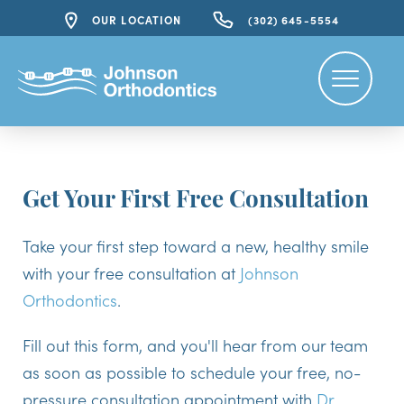
OUR LOCATION
(302) 645-5554
Get Your First Free Consultation
Take your first step toward a new, healthy smile
with your free consultation at
Johnson
Orthodontics
.
Fill out this form, and you'll hear from our team
as soon as possible to schedule your free, no-
pressure consultation appointment with
Dr.