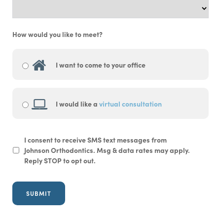
How would you like to meet?
I want to come to your office
I would like a
virtual consultation
SMS
I consent to receive SMS text messages from
Opt-
Johnson Orthodontics. Msg & data rates may apply.
In
Reply STOP to opt out.