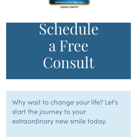
Schedule
a Free
Consult
Why wait to change your life? Let’s
start the journey to your
extraordinary new smile today.