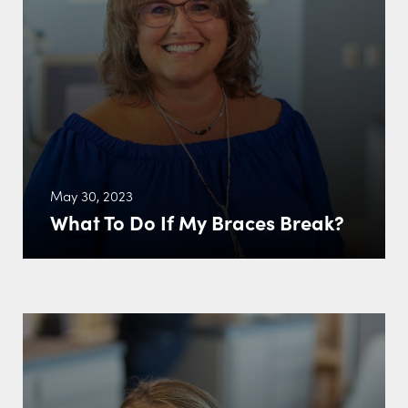
May 30, 2023
What To Do If My Braces Break?