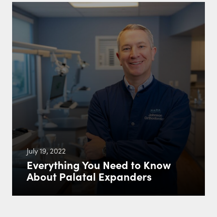
July 19, 2022
Everything You Need to Know
About Palatal Expanders