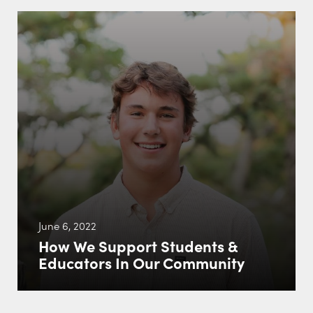
June 6, 2022
How We Support Students &
Educators In Our Community