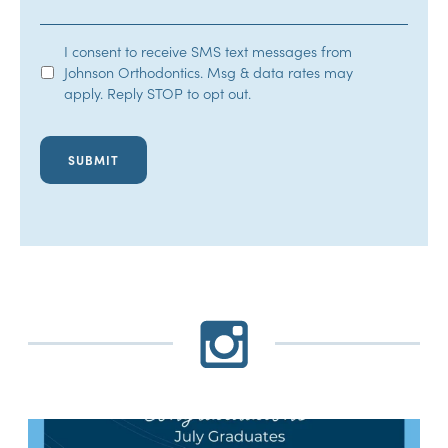
SMS
I consent to receive SMS text messages from
Johnson Orthodontics. Msg & data rates may
Opt-
apply. Reply STOP to opt out.
In