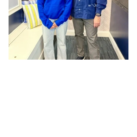
18947 John J. Williams Highway, Suite 310
Rehoboth Beach, DE 19971