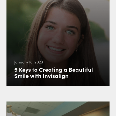
January 18, 2023
5 Keys to Creating a Beautiful
Smile with Invisalign