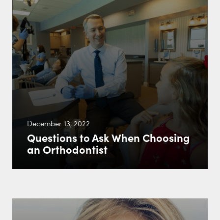
December 13, 2022
Questions to Ask When Choosing
an Orthodontist