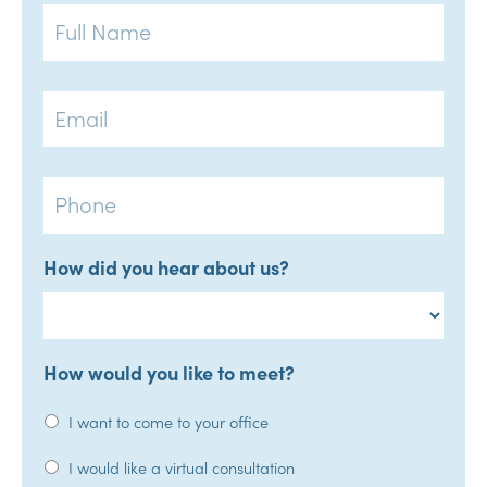
Full
Name
Email
Phone
How did you hear about us?
How would you like to meet?
I want to come to your office
I would like a virtual consultation