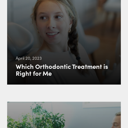
April 20, 2023
Which Orthodontic Treatment is
Right for Me