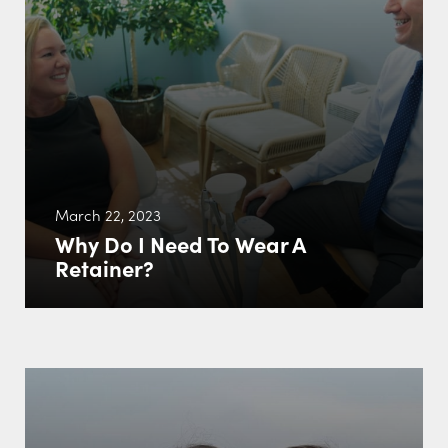
March 22, 2023
Why Do I Need To Wear A
Retainer?