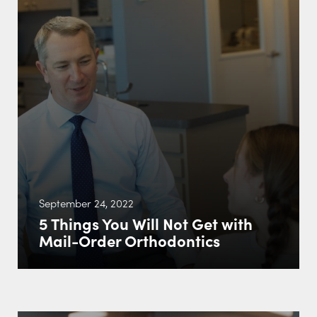
September 24, 2022
5 Things You Will Not Get with
Mail-Order Orthodontics