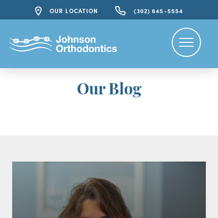
OUR LOCATION
(302) 645-5554
Our Blog