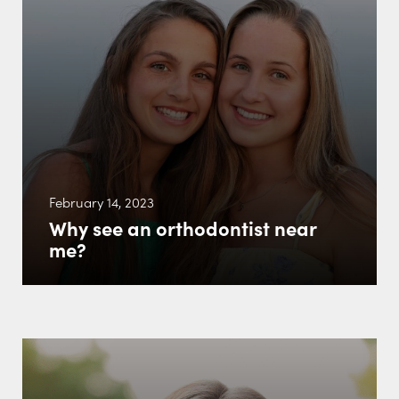
February 14, 2023
Why see an orthodontist near
me?