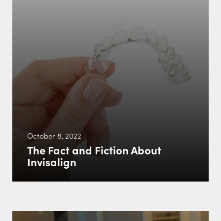
October 8, 2022
The Fact and Fiction About
Invisalign