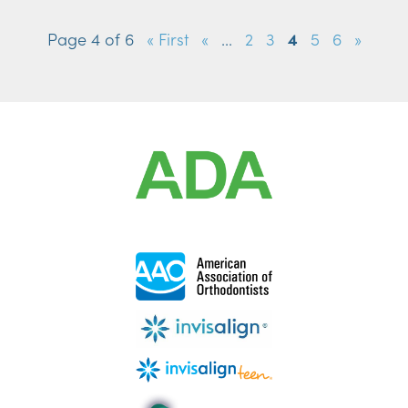
Page 4 of 6
« First
«
...
2
3
4
5
6
»