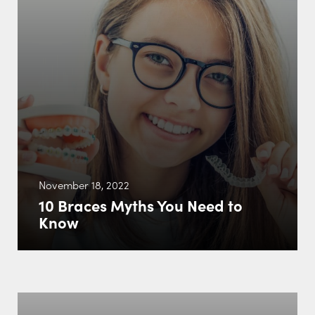
November 18, 2022
10 Braces Myths You Need to
Know