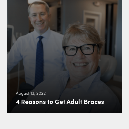
August 13, 2022
4 Reasons to Get Adult Braces