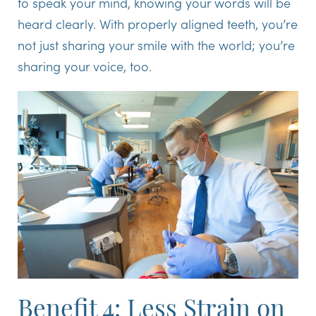
to speak your mind, knowing your words will be
heard clearly. With properly aligned teeth, you’re
not just sharing your smile with the world; you’re
sharing your voice, too.
Benefit 4: Less Strain on