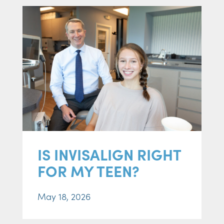
IS INVISALIGN RIGHT
FOR MY TEEN?
May 18, 2026