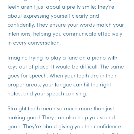
teeth aren’t just about a pretty smile; they’re
about expressing yourself clearly and
confidently. They ensure your words match your
intentions, helping you communicate effectively
in every conversation.
Imagine trying to play a tune on a piano with
keys out of place. It would be difficult. The same
goes for speech. When your teeth are in their
proper areas, your tongue can hit the right
notes, and your speech can sing.
Straight teeth mean so much more than just
looking good. They can also help you sound
good. They’re about giving you the confidence