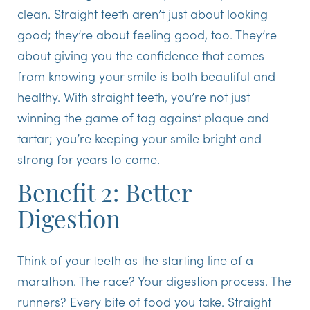
clean. Straight teeth aren’t just about looking
good; they’re about feeling good, too. They’re
about giving you the confidence that comes
from knowing your smile is both beautiful and
healthy. With straight teeth, you’re not just
winning the game of tag against plaque and
tartar; you’re keeping your smile bright and
strong for years to come.
Benefit 2: Better
Digestion
Think of your teeth as the starting line of a
marathon. The race? Your digestion process. The
runners? Every bite of food you take. Straight