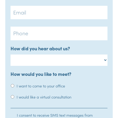
Email
Phone
How did you hear about us?
How would you like to meet?
I want to come to your office
I would like a virtual consultation
SMS
I consent to receive SMS text messages from