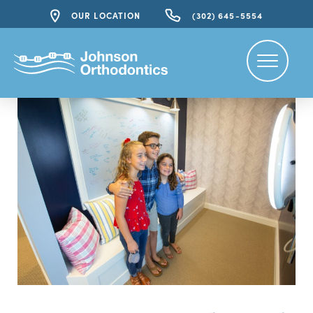
OUR LOCATION
(302) 645-5554