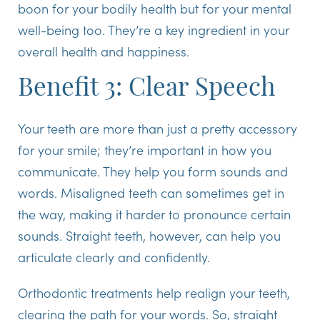
boon for your bodily health but for your mental
well-being too. They’re a key ingredient in your
overall health and happiness.
Benefit 3: Clear Speech
Your teeth are more than just a pretty accessory
for your smile; they’re important in how you
communicate. They help you form sounds and
words. Misaligned teeth can sometimes get in
the way, making it harder to pronounce certain
sounds. Straight teeth, however, can help you
articulate clearly and confidently.
Orthodontic treatments help realign your teeth,
clearing the path for your words. So, straight