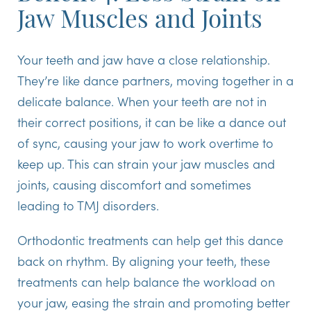
Jaw Muscles and Joints
Your teeth and jaw have a close relationship.
They’re like dance partners, moving together in a
delicate balance. When your teeth are not in
their correct positions, it can be like a dance out
of sync, causing your jaw to work overtime to
keep up. This can strain your jaw muscles and
joints, causing discomfort and sometimes
leading to TMJ disorders.
Orthodontic treatments can help get this dance
back on rhythm. By aligning your teeth, these
treatments can help balance the workload on
your jaw, easing the strain and promoting better