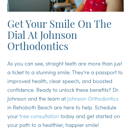
Get Your Smile On The
Dial At Johnson
Orthodontics
As you can see, straight teeth are more than just
a ticket to a stunning smile. They’re a passport to
improved health, clear speech, and boosted
confidence. Ready to unlock these benefits? Dr.
Johnson and the team at
Johnson Orthodontics
in Rehoboth Beach are here to help. Schedule
your
free consultation
today and get started on
your path to a healthier, happier smile!