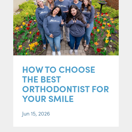
HOW TO CHOOSE
THE BEST
ORTHODONTIST FOR
YOUR SMILE
Jun 15, 2026