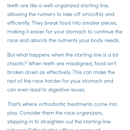
teeth are like a well-organized starting line,
allowing the runners to take off smoothly and
efficiently. They break food into smaller pieces,
making it easier for your stomach to continue the
race and absorb the nutrients your body needs.
But what happens when the starting line is a bit
chaotic? When teeth are misaligned, food isn’t
broken down as effectively. This can make the
rest of the race harder for your stomach and
can even lead to digestive issues.
That’s where orthodontic treatments come into
play. Consider them the race organizers,
stepping in to straighten out the starting line.
Johnson Orthodontics offers a range of