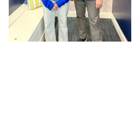
18947 John J. Williams Highway, Suite 310
Rehoboth Beach, DE 19971
(302) 645-5554