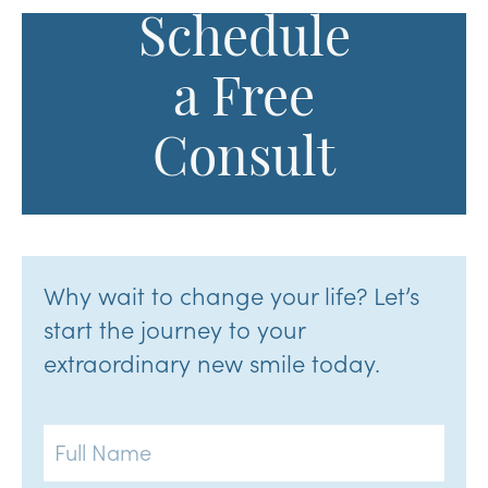
Schedule
a Free
Consult
Why wait to change your life? Let’s
start the journey to your
extraordinary new smile today.
Full
Name