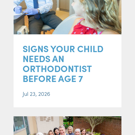
SIGNS YOUR CHILD
NEEDS AN
ORTHODONTIST
BEFORE AGE 7
Jul 23, 2026