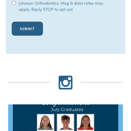
Johnson Orthodontics. Msg & data rates may
Opt-
apply. Reply STOP to opt out.
In