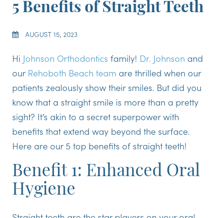
5 Benefits of Straight Teeth
AUGUST 15, 2023
Hi
Johnson Orthodontics
family!
Dr. Johnson
and
our
Rehoboth Beach team
are thrilled when our
patients zealously show their smiles. But did you
know that a straight smile is more than a pretty
sight? It’s akin to a secret superpower with
benefits that extend way beyond the surface.
Here are our 5 top benefits of straight teeth!
Benefit 1: Enhanced Oral
Hygiene
Straight teeth are the star players on your oral