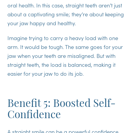
oral health. In this case, straight teeth aren’t just
about a captivating smile; they’re about keeping
your jaw happy and healthy.
Imagine trying to carry a heavy load with one
arm. It would be tough. The same goes for your
jaw when your teeth are misaligned. But with
straight teeth, the load is balanced, making it
easier for your jaw to do its job.
Benefit 5: Boosted Self-
Confidence
A straight smile can be a powerful confidence