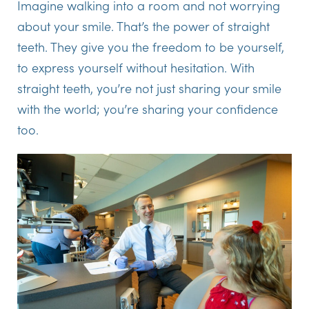
Imagine walking into a room and not worrying
about your smile. That’s the power of straight
teeth. They give you the freedom to be yourself,
to express yourself without hesitation. With
straight teeth, you’re not just sharing your smile
with the world; you’re sharing your confidence
too.