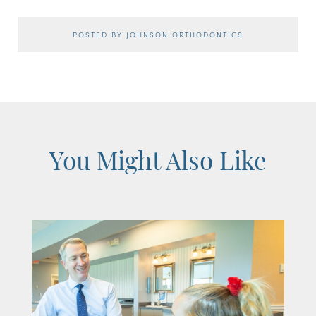
POSTED BY JOHNSON ORTHODONTICS
You Might Also Like