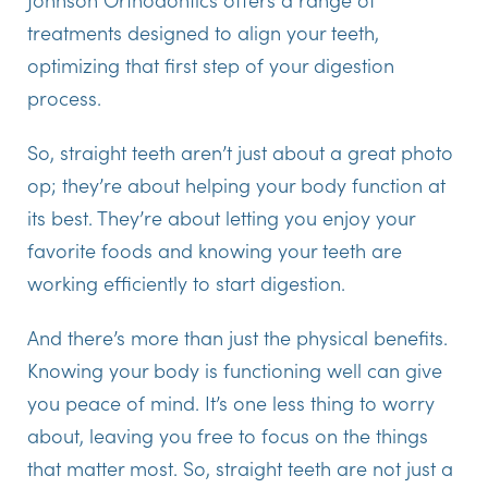
treatments designed to align your teeth,
optimizing that first step of your digestion
process.
So, straight teeth aren’t just about a great photo
op; they’re about helping your body function at
its best. They’re about letting you enjoy your
favorite foods and knowing your teeth are
working efficiently to start digestion.
And there’s more than just the physical benefits.
Knowing your body is functioning well can give
you peace of mind. It’s one less thing to worry
about, leaving you free to focus on the things
that matter most. So, straight teeth are not just a