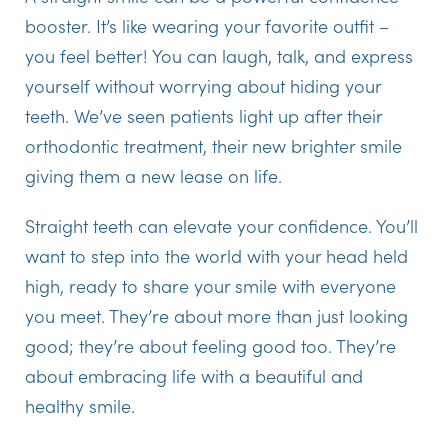
booster. It’s like wearing your favorite outfit –
you feel better! You can laugh, talk, and express
yourself without worrying about hiding your
teeth. We’ve seen patients light up after their
orthodontic treatment, their new brighter smile
giving them a new lease on life.
Straight teeth can elevate your confidence. You’ll
want to step into the world with your head held
high, ready to share your smile with everyone
you meet. They’re about more than just looking
good; they’re about feeling good too. They’re
about embracing life with a beautiful and
healthy smile.