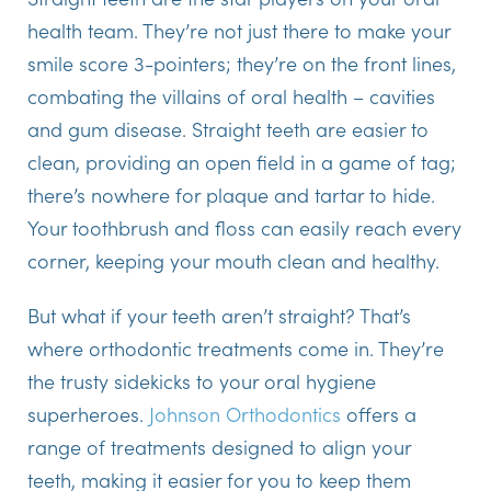
health team. They’re not just there to make your
smile score 3-pointers; they’re on the front lines,
combating the villains of oral health – cavities
and gum disease. Straight teeth are easier to
clean, providing an open field in a game of tag;
there’s nowhere for plaque and tartar to hide.
Your toothbrush and floss can easily reach every
corner, keeping your mouth clean and healthy.
But what if your teeth aren’t straight? That’s
where orthodontic treatments come in. They’re
the trusty sidekicks to your oral hygiene
superheroes.
Johnson Orthodontics
offers a
range of treatments designed to align your
teeth, making it easier for you to keep them