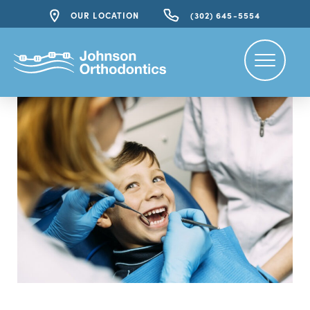
OUR LOCATION
(302) 645-5554