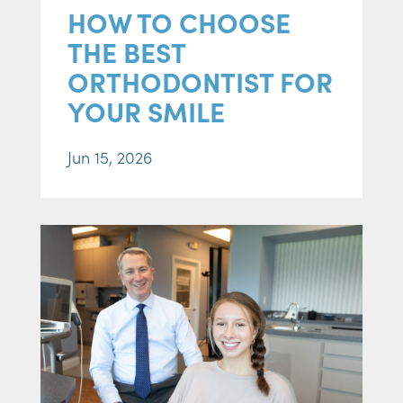
HOW TO CHOOSE
THE BEST
ORTHODONTIST FOR
YOUR SMILE
Jun 15, 2026