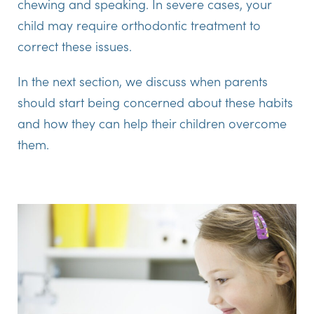
chewing and speaking. In severe cases, your
child may require orthodontic treatment to
correct these issues.
In the next section, we discuss when parents
should start being concerned about these habits
and how they can help their children overcome
them.