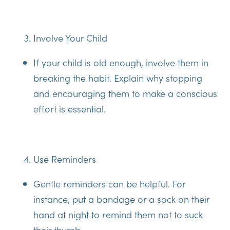
Involve Your Child
If your child is old enough, involve them in
breaking the habit. Explain why stopping
and encouraging them to make a conscious
effort is essential.
Use Reminders
Gentle reminders can be helpful. For
instance, put a bandage or a sock on their
hand at night to remind them not to suck
their thumb.