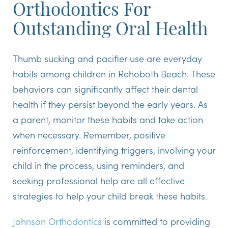
Orthodontics For
Outstanding Oral Health
Thumb sucking and pacifier use are everyday
habits among children in Rehoboth Beach. These
behaviors can significantly affect their dental
health if they persist beyond the early years. As
a parent, monitor these habits and take action
when necessary. Remember, positive
reinforcement, identifying triggers, involving your
child in the process, using reminders, and
seeking professional help are all effective
strategies to help your child break these habits.
Johnson Orthodontics
is committed to providing