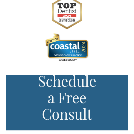
Schedule
a Free
Consult