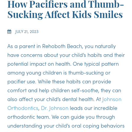
How Pacifiers and Thumb-
Sucking Affect Kids Smiles
JULY 21, 2023
As a parent in Rehoboth Beach, you naturally
have concerns about your child’s habits and their
potential impact on health. One typical pattern
among young children is thumb-sucking or
pacifier use. While these habits can provide
comfort and help children self-soothe, they can
also affect your child’s dental health. At
Johnson
Orthodontics
,
Dr. Johnson
leads our incredible
orthodontic team. We can guide you through
understanding your child’s oral coping behaviors