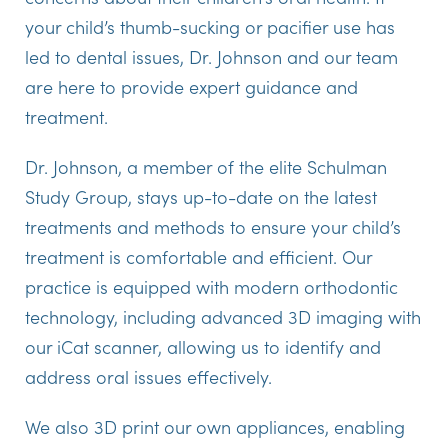
your child’s thumb-sucking or pacifier use has
led to dental issues, Dr. Johnson and our team
are here to provide expert guidance and
treatment.
Dr. Johnson, a member of the elite Schulman
Study Group, stays up-to-date on the latest
treatments and methods to ensure your child’s
treatment is comfortable and efficient. Our
practice is equipped with modern orthodontic
technology, including advanced 3D imaging with
our iCat scanner, allowing us to identify and
address oral issues effectively.
We also 3D print our own appliances, enabling