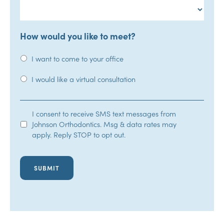
How would you like to meet?
I want to come to your office
I would like a virtual consultation
SMS
I consent to receive SMS text messages from
Johnson Orthodontics. Msg & data rates may
Opt-
apply. Reply STOP to opt out.
In