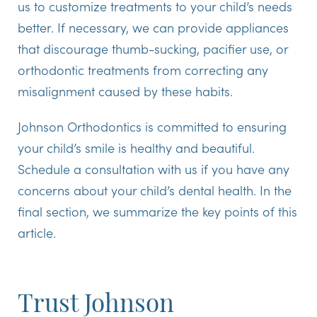
us to customize treatments to your child’s needs
better. If necessary, we can provide appliances
that discourage thumb-sucking, pacifier use, or
orthodontic treatments from correcting any
misalignment caused by these habits.
Johnson Orthodontics is committed to ensuring
your child’s smile is healthy and beautiful.
Schedule a consultation with us if you have any
concerns about your child’s dental health. In the
final section, we summarize the key points of this
article.
Trust Johnson