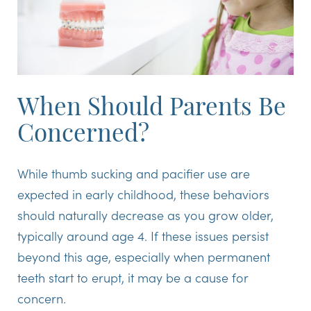
When Should Parents Be
Concerned?
While thumb sucking and pacifier use are
expected in early childhood, these behaviors
should naturally decrease as you grow older,
typically around age 4. If these issues persist
beyond this age, especially when permanent
teeth start to erupt, it may be a cause for
concern.