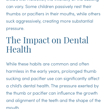
can vary. Some children passively rest their
thumbs or pacifiers in their mouths, while others
suck aggressively, creating more substantial
pressure.
The Impact on Dental
Health
While these habits are common and often
harmless in the early years, prolonged thumb
sucking and pacifier use can significantly affect
a child’s dental health. The pressure exerted by
the thumb or pacifier can influence the growth
and alignment of the teeth and the shape of the
mouth.