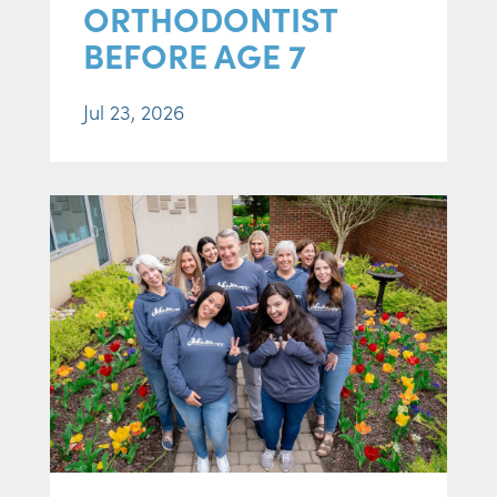
ORTHODONTIST
BEFORE AGE 7
Jul 23, 2026