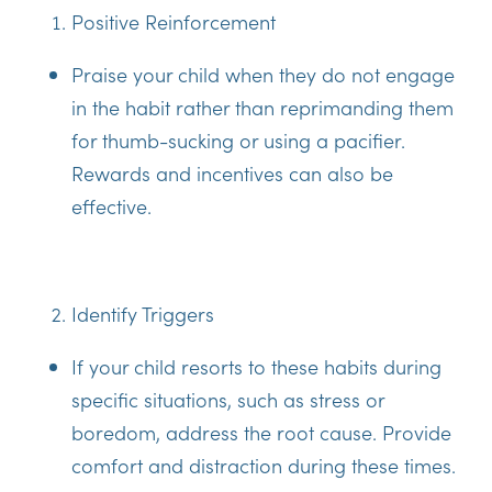
Positive Reinforcement
Praise your child when they do not engage
in the habit rather than reprimanding them
for thumb-sucking or using a pacifier.
Rewards and incentives can also be
effective.
Identify Triggers
If your child resorts to these habits during
specific situations, such as stress or
boredom, address the root cause. Provide
comfort and distraction during these times.