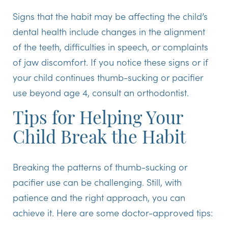
Signs that the habit may be affecting the child’s
dental health include changes in the alignment
of the teeth, difficulties in speech, or complaints
of jaw discomfort. If you notice these signs or if
your child continues thumb-sucking or pacifier
use beyond age 4, consult an orthodontist.
Tips for Helping Your
Child Break the Habit
Breaking the patterns of thumb-sucking or
pacifier use can be challenging. Still, with
patience and the right approach, you can
achieve it. Here are some doctor-approved tips: