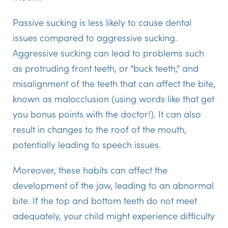
Passive sucking is less likely to cause dental
issues compared to aggressive sucking.
Aggressive sucking can lead to problems such
as protruding front teeth, or “buck teeth,” and
misalignment of the teeth that can affect the bite,
known as malocclusion (using words like that get
you bonus points with the doctor!). It can also
result in changes to the roof of the mouth,
potentially leading to speech issues.
Moreover, these habits can affect the
development of the jaw, leading to an abnormal
bite. If the top and bottom teeth do not meet
adequately, your child might experience difficulty