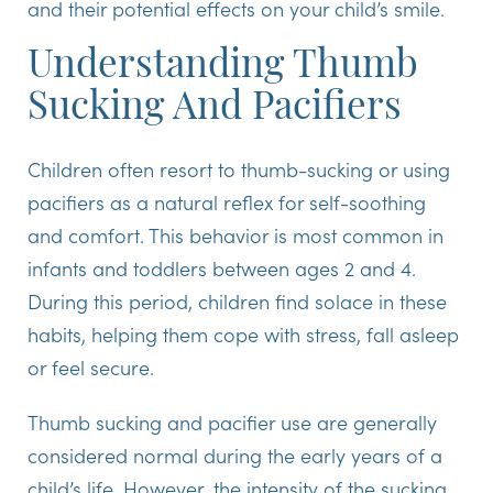
and their potential effects on your child’s smile.
Understanding Thumb
Sucking And Pacifiers
Children often resort to thumb-sucking or using
pacifiers as a natural reflex for self-soothing
and comfort. This behavior is most common in
infants and toddlers between ages 2 and 4.
During this period, children find solace in these
habits, helping them cope with stress, fall asleep
or feel secure.
Thumb sucking and pacifier use are generally
considered normal during the early years of a
child’s life. However, the intensity of the sucking