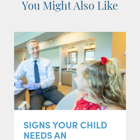
You Might Also Like
SIGNS YOUR CHILD
NEEDS AN