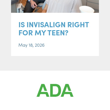
IS INVISALIGN RIGHT
FOR MY TEEN?
May 18, 2026