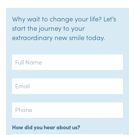
Why wait to change your life? Let’s
start the journey to your
extraordinary new smile today.
Full
Name
Email
Phone
How did you hear about us?