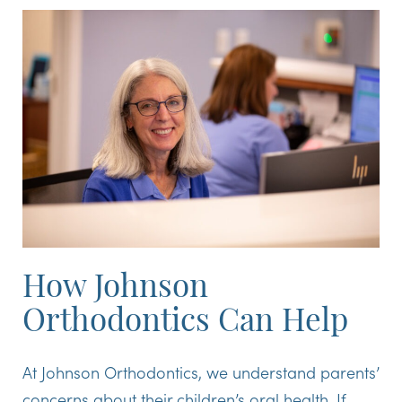
How Johnson
Orthodontics Can Help
At Johnson Orthodontics, we understand parents’
concerns about their children’s oral health. If