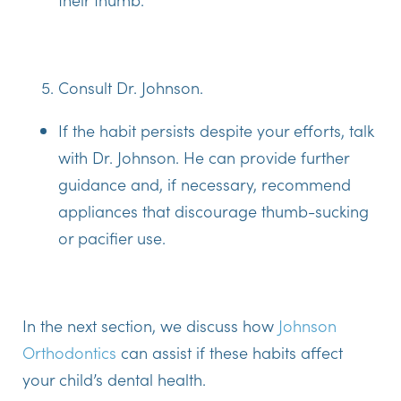
Consult Dr. Johnson.
If the habit persists despite your efforts, talk
with Dr. Johnson. He can provide further
guidance and, if necessary, recommend
appliances that discourage thumb-sucking
or pacifier use.
In the next section, we discuss how
Johnson
Orthodontics
can assist if these habits affect
your child’s dental health.