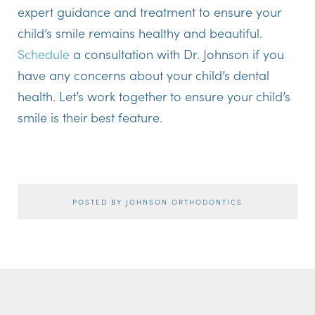
expert guidance and treatment to ensure your
child’s smile remains healthy and beautiful.
Schedule
a consultation with Dr. Johnson if you
have any concerns about your child’s dental
health. Let’s work together to ensure your child’s
smile is their best feature.
POSTED BY JOHNSON ORTHODONTICS