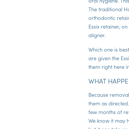
oral hygiene. Thi
The traditional H
orthodontic retain
Essix retainer, o
aligner.
Which one is best
are given the Ess
them right here i
WHAT HAPPEN
Because removabl
them as directed. 
few months of ret
We know it may hav