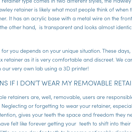
s retainer type comes in two different styles, the Hawley
awley retainer is likely what most people think of when t
er. It has an acrylic base with a metal wire on the front
n the other hand, is transparent and looks almost identic
 for you depends on your unique situation. These days,
ix retainer as it is very comfortable and discreet. We 
n our very own lab using a 3D printer!
S IF I DON’T WEAR MY REMOVABLE RETA
e retainers are, well, removable, users are responsibl
Neglecting or forgetting to wear your retainer, especiall
ention, gives your teeth the space and freedom they ne
e felt like forever getting your teeth to shift into their