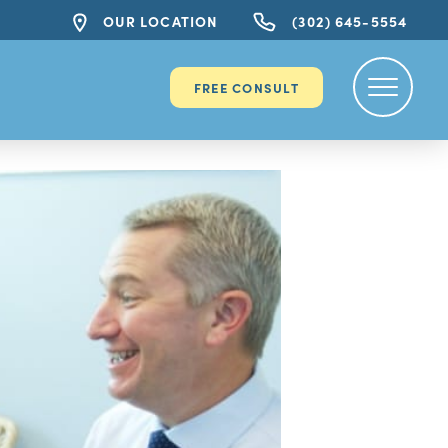
OUR LOCATION
(302) 645-5554
FREE CONSULT