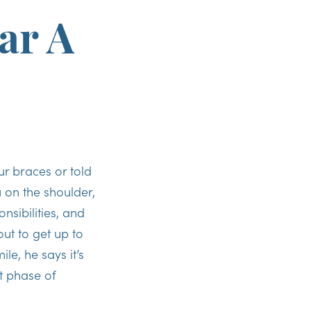
ar A
 braces or told
 on the shoulder,
sibilities, and
ut to get up to
le, he says it’s
t phase of