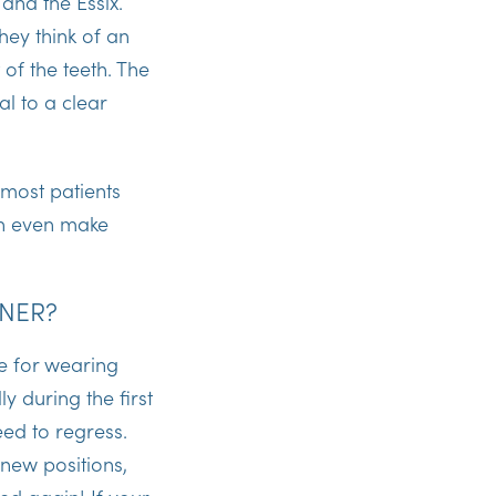
 and the Essix.
hey think of an
 of the teeth. The
al to a clear
 most patients
can even make
INER?
e for wearing
y during the first
ed to regress.
 new positions,