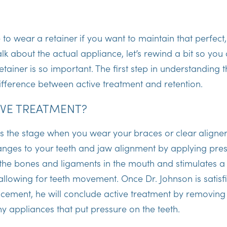
?
e to wear a retainer if you want to maintain that perfect
lk about the actual appliance, let’s rewind a bit so yo
ainer is so important. The first step in understanding th
ifference between active treatment and retention.
IVE TREATMENT?
is the stage when you wear your braces or clear aligner
ges to your teeth and jaw alignment by applying pres
 the bones and ligaments in the mouth and stimulates 
allowing for teeth movement. Once Dr. Johnson is satisf
cement, he will conclude active treatment by removing 
 appliances that put pressure on the teeth.