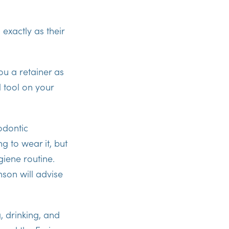
exactly as their
ou a retainer as
l tool on your
odontic
g to wear it, but
giene routine.
son will advise
, drinking, and