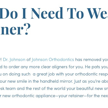
Do I Need To We
iner?
y!
Dr. Johnson
of
Johnson Orthodontics
has removed your
d to order any more clear aligners for you. He pats you
 on doing such a great job with your orthodontic respon
our new smile in the handheld mirror. Just as you’re abo
sk team and the rest of the world your beautiful new smi
r new orthodontic appliance—your retainer—for the nex