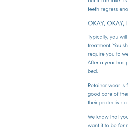
but it can take a
teeth regress eno
OKAY, OKAY, 
Typically, you wil
treatment. You sh
require you to we
After a year has
bed.
Retainer wear is f
good care of the
their protective
We know that you
want it to be for 