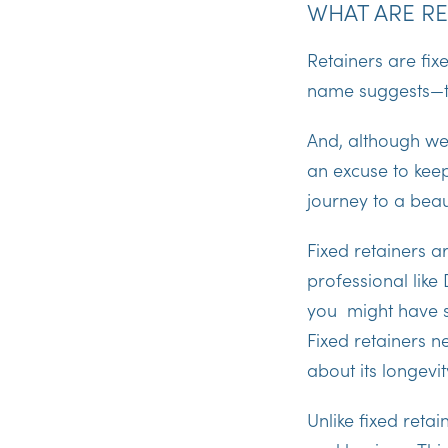
WHAT ARE RE
Retainers are fix
name suggests—
And, although we
an excuse to keep
journey to a beaut
Fixed retainers 
professional like
you might have so
Fixed retainers 
about its longevi
Unlike fixed reta