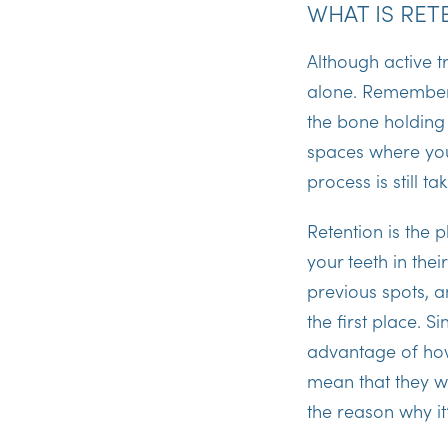
WHAT IS RET
Although active tr
alone. Remember 
the bone holding
spaces where you
process is still ta
Retention is the 
your teeth in the
previous spots, a
the first place. S
advantage of how
mean that they wi
the reason why it