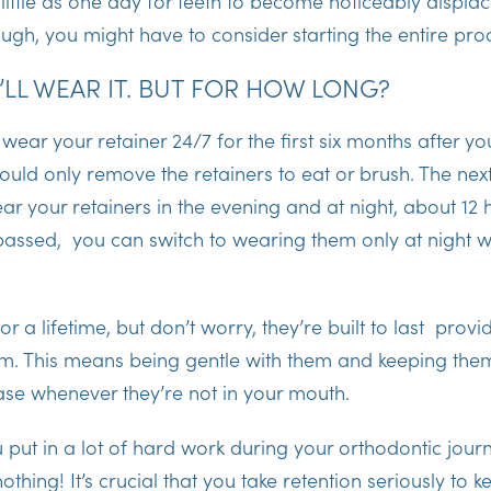
s little as one day for teeth to become noticeably displa
ugh, you might have to consider starting the entire pro
I’LL WEAR IT. BUT FOR HOW LONG?
l wear your retainer 24/7 for the first six months after yo
ould only remove the retainers to eat or brush. The nex
ar your retainers in the evening and at night, about 12 
 passed, you can switch to wearing them only at night 
or a lifetime, but don’t worry, they’re built to last prov
m. This means being gentle with them and keeping the
 case whenever they’re not in your mouth.
 put in a lot of hard work during your orthodontic jou
nothing! It’s crucial that you take retention seriously to k