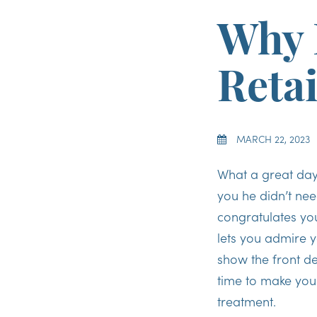
Why 
Reta
MARCH 22, 2023
What a great da
you he didn’t nee
congratulates you
lets you admire y
show the front de
time to make you
treatment.