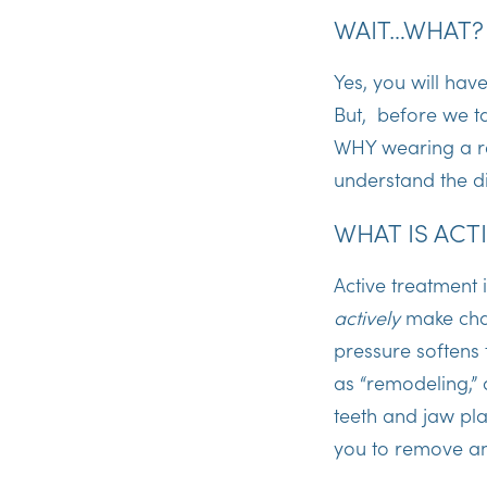
WAIT…WHAT
Yes, you will hav
But, before we ta
WHY wearing a ret
understand the d
WHAT IS ACT
Active treatment 
actively
make chan
pressure softens
as “remodeling,” 
teeth and jaw pla
you to remove any