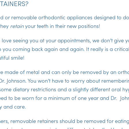
TAINERS?
ed or removable orthodontic appliances designed to do 
they
retain
your teeth in their new positions!
 love seeing you at your appointments, we don’t give y
 you coming back again and again. It really is a critica
iful smile!
are made of metal and can only be removed by an orth
 Dr. Johnson. You won’t have to worry about rememberin
me dietary restrictions and a slightly different oral hy
need to be worn for a minimum of one year and Dr. John
ty and care.
iners, removable retainers should be removed for eating