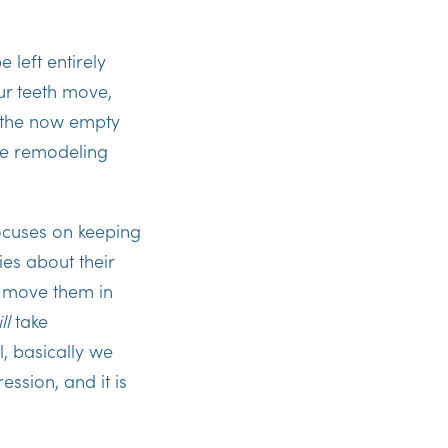
 left entirely
r teeth move,
n the now empty
he remodeling
cuses on keeping
es about their
o move them in
ll
take
, basically we
ssion, and it is