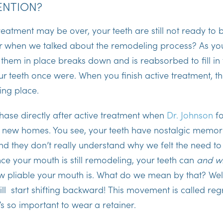
ENTION?
eatment may be over, your teeth are still not ready to be
when we talked about the remodeling process? As you
 them in place breaks down and is reabsorbed to fill i
r teeth once were. When you finish active treatment, t
king place.
phase directly after active treatment when
Dr. Johnson
fo
ir new homes. You see, your teeth have nostalgic memori
nd they don’t really understand why we felt the need t
ince your mouth is still remodeling, your teeth can
and wi
 pliable your mouth is. What do we mean by that? Well
ll start shifting backward! This movement is called regre
’s so important to wear a retainer.