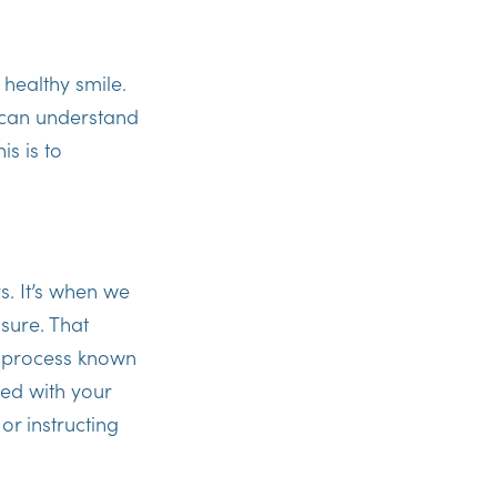
, healthy smile.
u can understand
is is to
s. It’s when we
sure. That
a process known
ied with your
or instructing