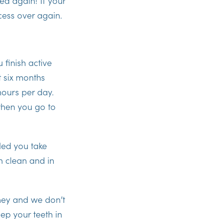
ced again! If your
cess over again.
u finish active
t six months
hours per day.
when you go to
ided you take
m clean and in
rney and we don’t
eep your teeth in