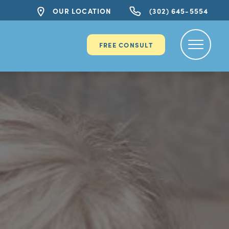
OUR LOCATION
(302) 645-5554
FREE CONSULT