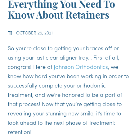
Everything You Need To
Know About Retainers
OCTOBER 25, 2021
So you’re close to getting your braces off or
using your last clear aligner tray… First of all,
congrats! Here at
Johnson Orthodontics
, we
know how hard you’ve been working in order to
successfully complete your orthodontic
treatment, and we’re honored to be a part of
that process! Now that you’re getting close to
revealing your stunning new smile, it’s time to
look ahead to the next phase of treatment:
retention!