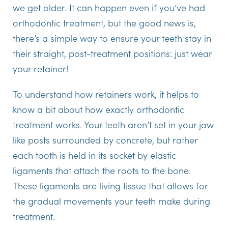
we get older. It can happen even if you’ve had
orthodontic treatment, but the good news is,
there’s a simple way to ensure your teeth stay in
their straight, post-treatment positions: just wear
your retainer!
To understand how retainers work, it helps to
know a bit about how exactly orthodontic
treatment works. Your teeth aren’t set in your jaw
like posts surrounded by concrete, but rather
each tooth is held in its socket by elastic
ligaments that attach the roots to the bone.
These ligaments are living tissue that allows for
the gradual movements your teeth make during
treatment.