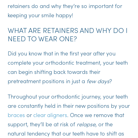
retainers do and why they’re so important for
keeping your smile happy!
WHAT ARE RETAINERS AND WHY DO I
NEED TO WEAR ONE?
Did you know that in the first year after you
complete your orthodontic treatment, your teeth
can begin shifting back towards their
pretreatment positions in just a
few days
?
Throughout your orthodontic journey, your teeth
are constantly held in their new positions by your
braces
or
clear aligners
. Once we remove that
support, they’ll be at risk of
relapse
, or the
natural tendency that our teeth have to shift as