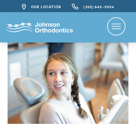
OUR LOCATION
(302) 645-5554