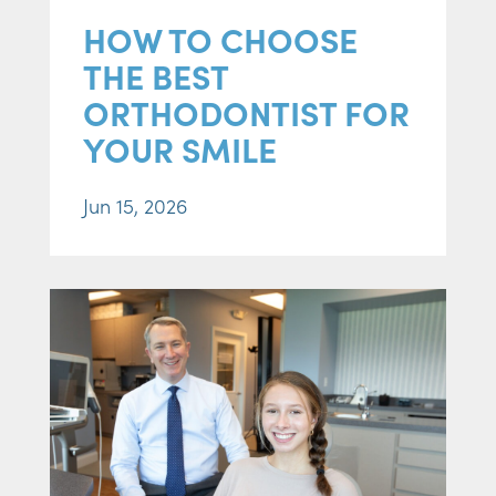
HOW TO CHOOSE
THE BEST
ORTHODONTIST FOR
YOUR SMILE
Jun 15, 2026