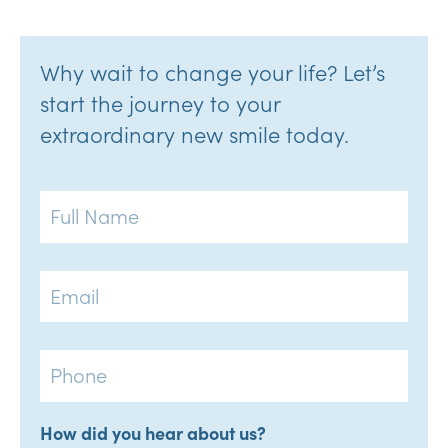
Why wait to change your life? Let’s
start the journey to your
extraordinary new smile today.
Full
Name
Email
Phone
How did you hear about us?