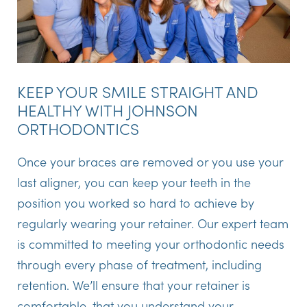
KEEP YOUR SMILE STRAIGHT AND
HEALTHY WITH JOHNSON
ORTHODONTICS
Once your braces are removed or you use your
last aligner, you can keep your teeth in the
position you worked so hard to achieve by
regularly wearing your retainer. Our expert team
is committed to meeting your orthodontic needs
through every phase of treatment, including
retention. We’ll ensure that your retainer is
comfortable, that you understand your