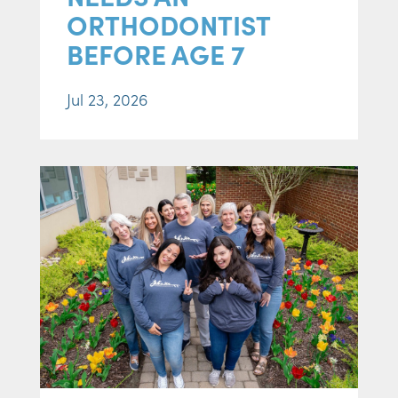
ORTHODONTIST
BEFORE AGE 7
Jul 23, 2026