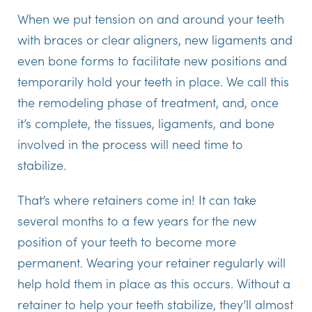
When we put tension on and around your teeth
with braces or clear aligners, new ligaments and
even bone forms to facilitate new positions and
temporarily hold your teeth in place. We call this
the remodeling phase of treatment, and, once
it’s complete, the tissues, ligaments, and bone
involved in the process will need time to
stabilize.
That’s where retainers come in! It can take
several months to a few years for the new
position of your teeth to become more
permanent. Wearing your retainer regularly will
help hold them in place as this occurs. Without a
retainer to help your teeth stabilize, they’ll almost