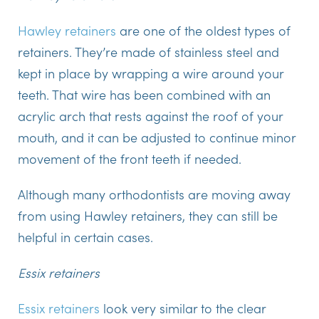
Hawley retainers
are one of the oldest types of
retainers. They’re made of stainless steel and
kept in place by wrapping a wire around your
teeth. That wire has been combined with an
acrylic arch that rests against the roof of your
mouth, and it can be adjusted to continue minor
movement of the front teeth if needed.
Although many orthodontists are moving away
from using Hawley retainers, they can still be
helpful in certain cases.
Essix retainers
Essix retainers
look very similar to the clear