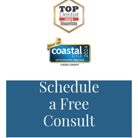
Schedule
a Free
Consult