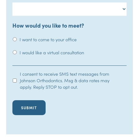
How would you like to meet?
I want to come to your office
I would like a virtual consultation
SMS
I consent to receive SMS text messages from
Johnson Orthodontics. Msg & data rates may
Opt-
apply. Reply STOP to opt out.
In