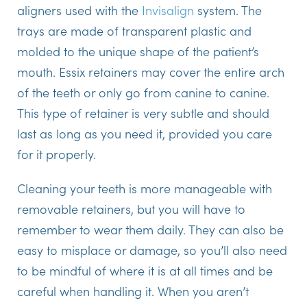
aligners used with the
Invisalign
system. The
trays are made of transparent plastic and
molded to the unique shape of the patient’s
mouth. Essix retainers may cover the entire arch
of the teeth or only go from canine to canine.
This type of retainer is very subtle and should
last as long as you need it, provided you care
for it properly.
Cleaning your teeth is more manageable with
removable retainers, but you will have to
remember to wear them daily. They can also be
easy to misplace or damage, so you’ll also need
to be mindful of where it is at all times and be
careful when handling it. When you aren’t