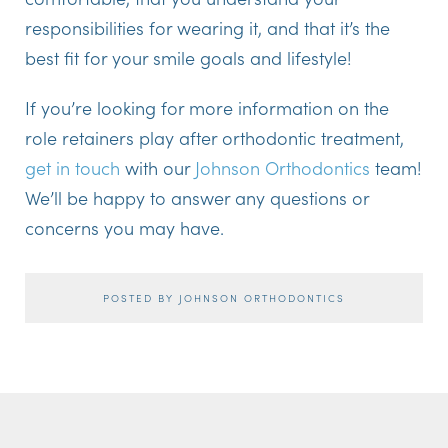
responsibilities for wearing it, and that it’s the
best fit for your smile goals and lifestyle!
If you’re looking for more information on the
role retainers play after orthodontic treatment,
get in touch
with our
Johnson Orthodontics
team!
We’ll be happy to answer any questions or
concerns you may have.
POSTED BY JOHNSON ORTHODONTICS