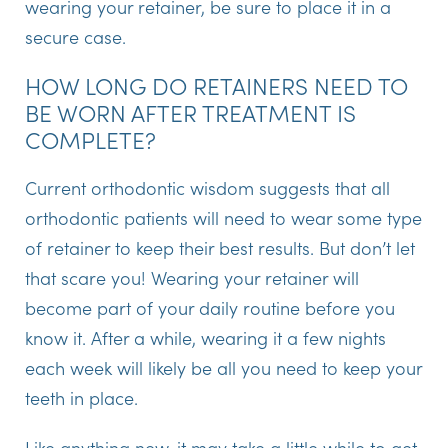
wearing your retainer, be sure to place it in a
secure case.
HOW LONG DO RETAINERS NEED TO
BE WORN AFTER TREATMENT IS
COMPLETE?
Current orthodontic wisdom suggests that all
orthodontic patients will need to wear some type
of retainer to keep their best results. But don’t let
that scare you! Wearing your retainer will
become part of your daily routine before you
know it. After a while, wearing it a few nights
each week will likely be all you need to keep your
teeth in place.
Like anything new, it may take a little while to get