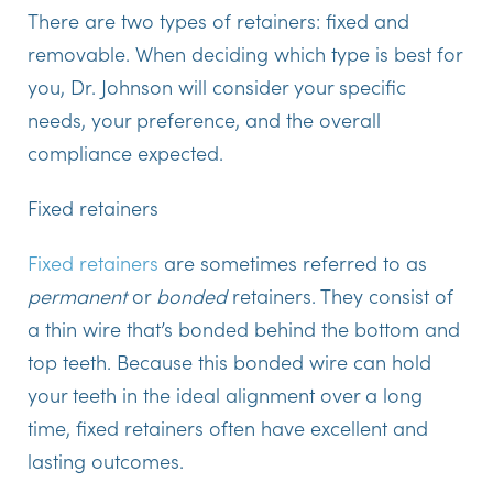
There are two types of retainers: fixed and
removable. When deciding which type is best for
you, Dr. Johnson will consider your specific
needs, your preference, and the overall
compliance expected.
Fixed retainers
Fixed retainers
are sometimes referred to as
permanent
or
bonded
retainers. They consist of
a thin wire that’s bonded behind the bottom and
top teeth. Because this bonded wire can hold
your teeth in the ideal alignment over a long
time, fixed retainers often have excellent and
lasting outcomes.