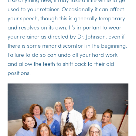
used to your retainer. Occasionally it can affect
your speech, though this is generally temporary
and resolves on its own. It’s important to wear
your retainer as directed by Dr. Johnson, even if
there is some minor discomfort in the beginning.
Failure to do so can undo all your hard work
and allow the teeth to shift back to their old
positions.