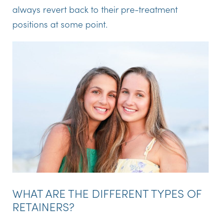
always revert back to their pre-treatment
positions at some point.
WHAT ARE THE DIFFERENT TYPES OF
RETAINERS?