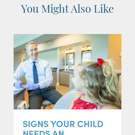
You Might Also Like
SIGNS YOUR CHILD
NEEDS AN