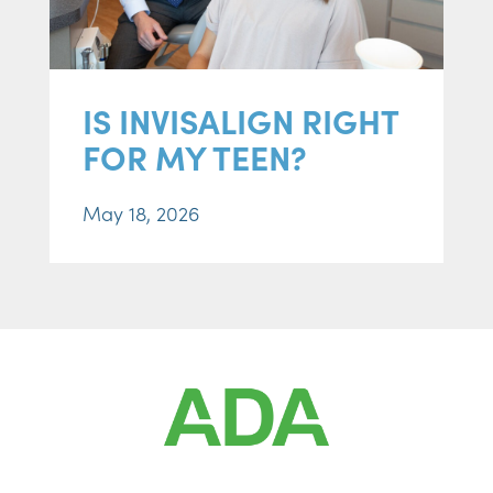
IS INVISALIGN RIGHT
FOR MY TEEN?
May 18, 2026