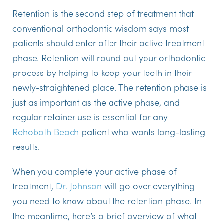
Retention is the second step of treatment that
conventional orthodontic wisdom says most
patients should enter after their active treatment
phase. Retention will round out your orthodontic
process by helping to keep your teeth in their
newly-straightened place. The retention phase is
just as important as the active phase, and
regular retainer use is essential for any
Rehoboth Beach
patient who wants long-lasting
results.
When you complete your active phase of
treatment,
Dr. Johnson
will go over everything
you need to know about the retention phase. In
the meantime, here’s a brief overview of what