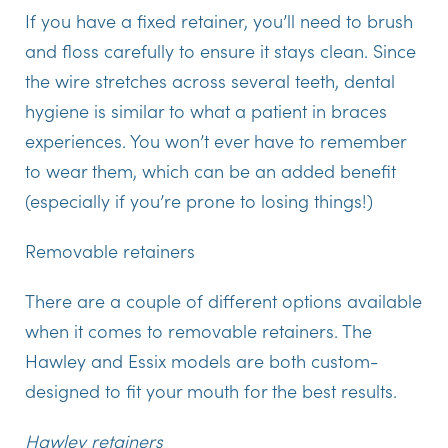
If you have a fixed retainer, you’ll need to brush
and floss carefully to ensure it stays clean. Since
the wire stretches across several teeth, dental
hygiene is similar to what a patient in braces
experiences. You won’t ever have to remember
to wear them, which can be an added benefit
(especially if you’re prone to losing things!)
Removable retainers
There are a couple of different options available
when it comes to removable retainers. The
Hawley and Essix models are both custom-
designed to fit your mouth for the best results.
Hawley retainers