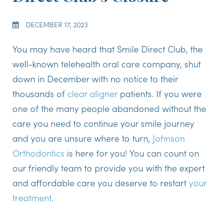
DECEMBER 17, 2023
You may have heard that Smile Direct Club, the
well-known telehealth oral care company, shut
down in December with no notice to their
thousands of
clear aligner
patients. If you were
one of the many people abandoned without the
care you need to continue your smile journey
and you are unsure where to turn,
Johnson
Orthodontics
is here for you! You can count on
our friendly team to provide you with the expert
and affordable care you deserve to restart
your
treatment
.