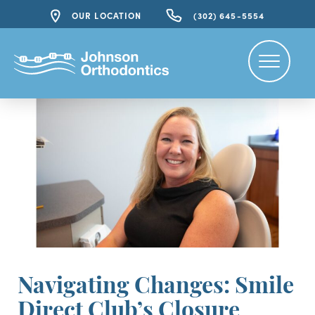
OUR LOCATION
(302) 645-5554
Navigating Changes: Smile
Direct Club’s Closure