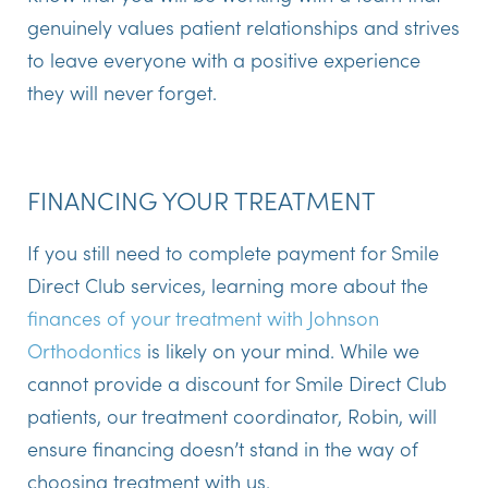
genuinely values patient relationships and strives
to leave everyone with a positive experience
they will never forget.
FINANCING YOUR TREATMENT
If you still need to complete payment for Smile
Direct Club services, learning more about the
finances of your treatment with Johnson
Orthodontics
is likely on your mind. While we
cannot provide a discount for Smile Direct Club
patients, our treatment coordinator, Robin, will
ensure financing doesn’t stand in the way of
choosing treatment with us.