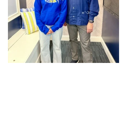
18947 John J. Williams Highway, Suite 310
Rehoboth Beach, DE 19971