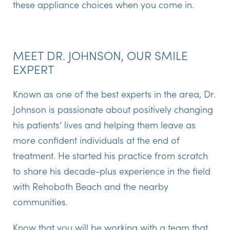
these appliance choices when you come in.
MEET DR. JOHNSON, OUR SMILE
EXPERT
Known as one of the best experts in the area, Dr.
Johnson is passionate about positively changing
his patients’ lives and helping them leave as
more confident individuals at the end of
treatment. He started his practice from scratch
to share his decade-plus experience in the field
with Rehoboth Beach and the nearby
communities.
Know that you will be working with a team that