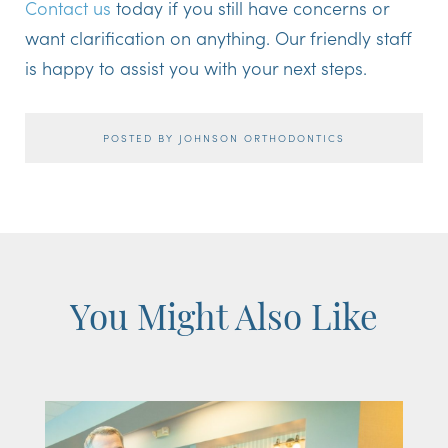
Contact us
today if you still have concerns or
want clarification on anything. Our friendly staff
is happy to assist you with your next steps.
POSTED BY JOHNSON ORTHODONTICS
You Might Also Like