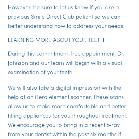
However, be sure to let us know if you are a
previous Smile Direct Club patient so we can
better understand how to address your needs.
LEARNING MORE ABOUT YOUR TEETH
During this commitment-free appointment, Dr.
Johnson and our team will begin with a visual
examination of your teeth.
We will also take a digital impression with the
help of an iTero element scanner. These scans
allow us to make more comfortable and better-
fitting appliances for you throughout treatment.
We encourage you to bring in a recent x-ray
from your dentist within the past six months if