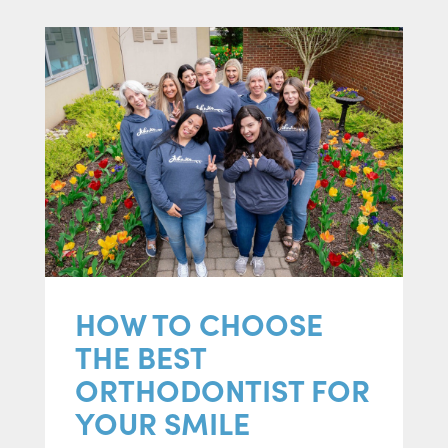
HOW TO CHOOSE
THE BEST
ORTHODONTIST FOR
YOUR SMILE