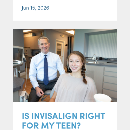
Jun 15, 2026
IS INVISALIGN RIGHT
FOR MY TEEN?