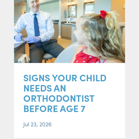
SIGNS YOUR CHILD
NEEDS AN
ORTHODONTIST
BEFORE AGE 7
Jul 23, 2026