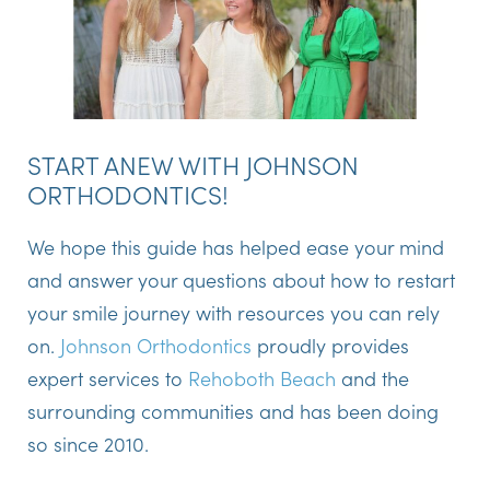
START ANEW WITH JOHNSON
ORTHODONTICS!
We hope this guide has helped ease your mind
and answer your questions about how to restart
your smile journey with resources you can rely
on.
Johnson Orthodontics
proudly provides
expert services to
Rehoboth Beach
and the
surrounding communities and has been doing
so since 2010.