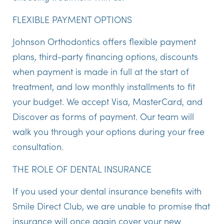
FLEXIBLE PAYMENT OPTIONS
Johnson Orthodontics offers flexible payment
plans, third-party financing options, discounts
when payment is made in full at the start of
treatment, and low monthly installments to fit
your budget. We accept Visa, MasterCard, and
Discover as forms of payment. Our team will
walk you through your options during your free
consultation.
THE ROLE OF DENTAL INSURANCE
If you used your dental insurance benefits with
Smile Direct Club, we are unable to promise that
insurance will once again cover your new