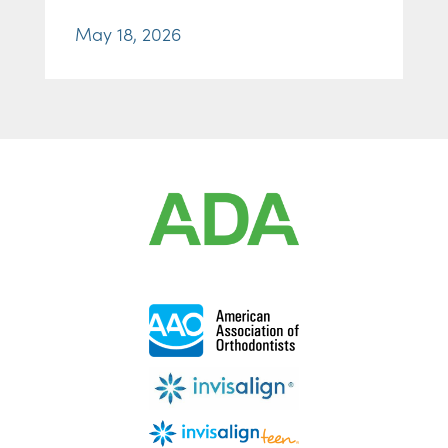
May 18, 2026