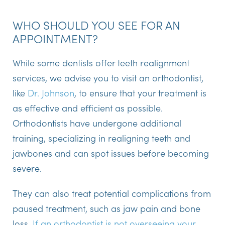
WHO SHOULD YOU SEE FOR AN
APPOINTMENT?
While some dentists offer teeth realignment
services, we advise you to visit an orthodontist,
like
Dr. Johnson
, to ensure that your treatment is
as effective and efficient as possible.
Orthodontists have undergone additional
training, specializing in realigning teeth and
jawbones and can spot issues before becoming
severe.
They can also treat potential complications from
paused treatment, such as jaw pain and bone
loss.
If an orthodontist is not overseeing your