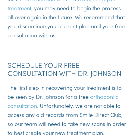
treatment
, you may need to begin the process
all over again in the future. We recommend that
you discontinue your current plan until your free
consultation with us.
SCHEDULE YOUR FREE
CONSULTATION WITH DR. JOHNSON
The first step in recovering your treatment is to
be seen by Dr. Johnson for a free
orthodontic
consultation
. Unfortunately, we are not able to
access any old records from Smile Direct Club,
so our team will need to take new scans in order
to best create your new treatment plan.