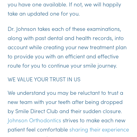
you have one available. If not, we will happily
take an updated one for you.
Dr. Johnson takes each of these examinations,
along with past dental and health records, into
account while creating your new treatment plan
to provide you with an efficient and effective
route for you to continue your smile journey.
WE VALUE YOUR TRUST IN US
We understand you may be reluctant to trust a
new team with your teeth after being dropped
by Smile Direct Club and their sudden closure.
Johnson Orthodontics
strives to make each new
patient feel comfortable
sharing their experience