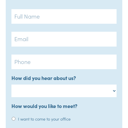
Full
Name
Email
Phone
How did you hear about us?
How would you like to meet?
I want to come to your office