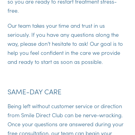
so you are ready to restart treatment stress-
free.
Our team takes your time and trust in us
seriously. If you have any questions along the
way, please don’t hesitate to ask! Our goal is to
help you feel confident in the care we provide
and ready to start as soon as possible.
SAME-DAY CARE
Being left without customer service or direction
from Smile Direct Club can be nerve-wracking.
Once your questions are answered during your
free consultation, our team can begin your