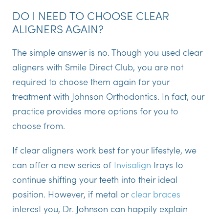
DO I NEED TO CHOOSE CLEAR
ALIGNERS AGAIN?
The simple answer is no. Though you used clear
aligners with Smile Direct Club, you are not
required to choose them again for your
treatment with Johnson Orthodontics. In fact, our
practice provides more options for you to
choose from.
If clear aligners work best for your lifestyle, we
can offer a new series of
Invisalign
trays to
continue shifting your teeth into their ideal
position. However, if metal or
clear braces
interest you, Dr. Johnson can happily explain