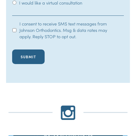
I would like a virtual consultation
SMS
I consent to receive SMS text messages from
Johnson Orthodontics. Msg & data rates may
Opt-
apply. Reply STOP to opt out.
In