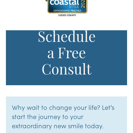
Schedule
a Free
Consult
Why wait to change your life? Let’s
start the journey to your
extraordinary new smile today.