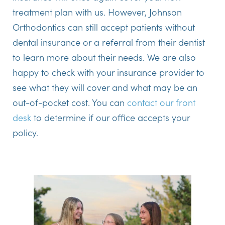
treatment plan with us. However, Johnson
Orthodontics can still accept patients without
dental insurance or a referral from their dentist
to learn more about their needs. We are also
happy to check with your insurance provider to
see what they will cover and what may be an
out-of-pocket cost. You can
contact our front
desk
to determine if our office accepts your
policy.