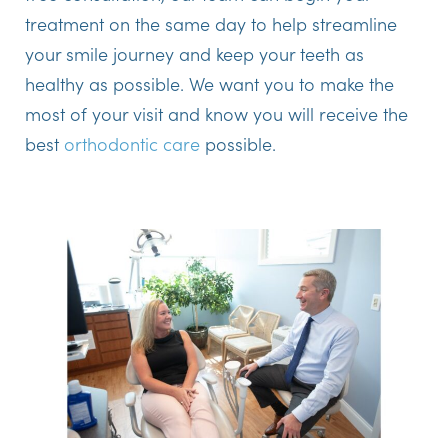
treatment on the same day to help streamline
your smile journey and keep your teeth as
healthy as possible. We want you to make the
most of your visit and know you will receive the
best
orthodontic care
possible.