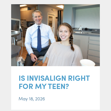
IS INVISALIGN RIGHT
FOR MY TEEN?
May 18, 2026