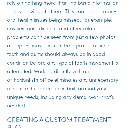
rely on nothing more than the basic information
that is provided to them. This can lead to many
oral health issues being missed. For example,
cavities, gum disease, and other related
problems can’t be seen from just a few photos
or impressions. This can be a problem since
teeth and gums should always be in good
condition before any type of tooth movement is
attempted. Working directly with an
orthodontist’s office eliminates any unnecessary
risk since the treatment is built around your
unique needs, including any dental work that’s
needed.
CREATING A CUSTOM TREATMENT
PLAN