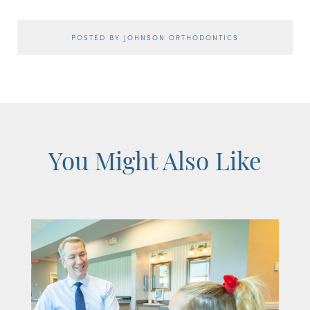
POSTED BY JOHNSON ORTHODONTICS
You Might Also Like