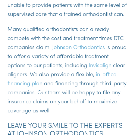
unable to provide patients with the same level of
supervised care that a trained orthodontist can.
Many qualified orthodontists can already
compete with the cost and treatment times DTC
companies claim.
Johnson Orthodontics
is proud
to offer a variety of affordable treatment
options to our patients, including
Invisalign
clear
aligners. We also provide a flexible,
in-office
financing plan
and financing through third-party
companies. Our team will be happy to file any
insurance claims on your behalf to maximize
coverage as well.
LEAVE YOUR SMILE TO THE EXPERTS
AT JOHNSON ORTHODONTICS