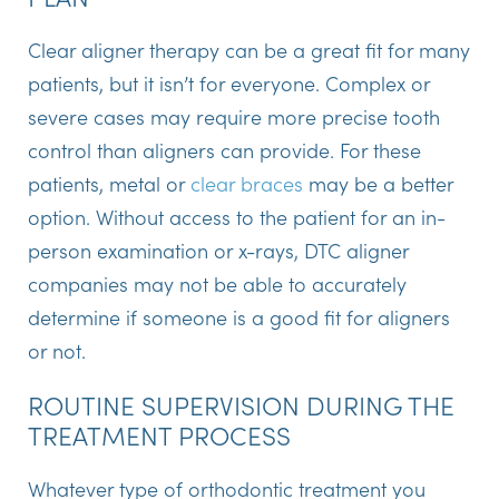
Clear aligner therapy can be a great fit for many
patients, but it isn’t for everyone. Complex or
severe cases may require more precise tooth
control than aligners can provide. For these
patients, metal or
clear braces
may be a better
option. Without access to the patient for an in-
person examination or x-rays, DTC aligner
companies may not be able to accurately
determine if someone is a good fit for aligners
or not.
ROUTINE SUPERVISION DURING THE
TREATMENT PROCESS
Whatever type of orthodontic treatment you