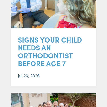
SIGNS YOUR CHILD
NEEDS AN
ORTHODONTIST
BEFORE AGE 7
Jul 23, 2026