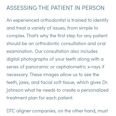
ASSESSING THE PATIENT IN PERSON
An experienced orthodontist is trained to identify
and treat a variety of issues, from simple to
complex. That’s why the first step for any patient
should be an orthodontic consultation and oral
examination. Our consultation also includes
digital photographs of your teeth along with a
series of panoramic or cephalometric x-rays if
necessary. These images allow us to see the
teeth, jaws, and facial soft tissue, which gives Dr.
Johnson what he needs to create a personalized
treatment plan for each patient.
DTC aligner companies, on the other hand, must