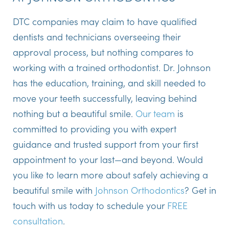
DTC companies may claim to have qualified
dentists and technicians overseeing their
approval process, but nothing compares to
working with a trained orthodontist. Dr. Johnson
has the education, training, and skill needed to
move your teeth successfully, leaving behind
nothing but a beautiful smile.
Our team
is
committed to providing you with expert
guidance and trusted support from your first
appointment to your last—and beyond. Would
you like to learn more about safely achieving a
beautiful smile with
Johnson Orthodontics
? Get in
touch with us today to schedule your
FREE
consultation
.