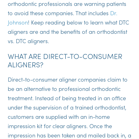
orthodontic professionals are warning patients
to avoid these companies. That includes
Dr.
Johnson
! Keep reading below to learn what DTC
aligners are and the benefits of an orthodontist
vs. DTC aligners.
WHAT ARE DIRECT-TO-CONSUMER
ALIGNERS?
Direct-to-consumer aligner companies claim to
be an alternative to professional orthodontic
treatment. Instead of being treated in an office
under the supervision of a trained orthodontist,
customers are supplied with an in-home
impression kit for clear aligners. Once the
impression has been taken and mailed back in, a