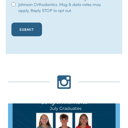
Johnson Orthodontics. Msg & data rates may
Opt-
apply. Reply STOP to opt out.
In