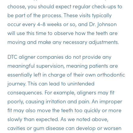
choose, you should expect regular check-ups to
be part of the process. These visits typically
occur every 4-8 weeks or so, and Dr. Johnson
will use this time to observe how the teeth are
moving and make any necessary adjustments.
DTC aligner companies do not provide any
meaningful supervision, meaning patients are
essentially left in charge of their own orthodontic
journey. This can lead to unintended
consequences. For example, aligners may fit
poorly, causing irritation and pain. An improper
fit may also move the teeth too quickly or more
slowly than expected. As we noted above,
cavities or gum disease can develop or worsen