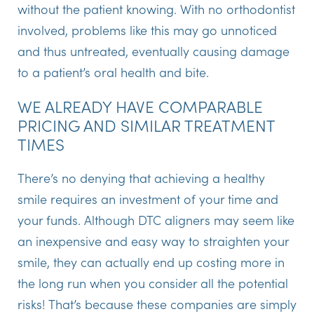
without the patient knowing. With no orthodontist
involved, problems like this may go unnoticed
and thus untreated, eventually causing damage
to a patient’s oral health and bite.
WE ALREADY HAVE COMPARABLE
PRICING AND SIMILAR TREATMENT
TIMES
There’s no denying that achieving a healthy
smile requires an investment of your time and
your funds. Although DTC aligners may seem like
an inexpensive and easy way to straighten your
smile, they can actually end up costing more in
the long run when you consider all the potential
risks! That’s because these companies are simply