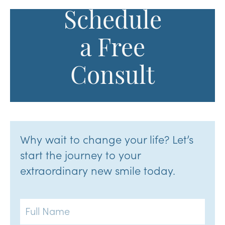
Schedule
a Free
Consult
Why wait to change your life? Let’s
start the journey to your
extraordinary new smile today.
Full
Name