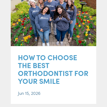
HOW TO CHOOSE
THE BEST
ORTHODONTIST FOR
YOUR SMILE
Jun 15, 2026