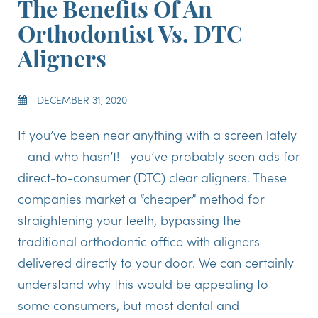
The Benefits Of An
Orthodontist Vs. DTC
Aligners
DECEMBER 31, 2020
If you’ve been near anything with a screen lately
—and who hasn’t!—you’ve probably seen ads for
direct-to-consumer (DTC) clear aligners. These
companies market a “cheaper” method for
straightening your teeth, bypassing the
traditional orthodontic office with aligners
delivered directly to your door. We can certainly
understand why this would be appealing to
some consumers, but most dental and