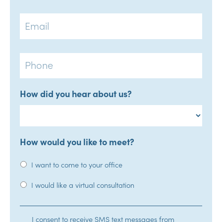
Email
Phone
How did you hear about us?
How would you like to meet?
I want to come to your office
I would like a virtual consultation
SMS
I consent to receive SMS text messages from