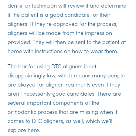
dentist or technician will review it and determine
if the patient is a good candidate for their
aligners. If they’re approved for the process,
aligners will be made from the impression
provided. They will then be sent to the patient at
home with instructions on how to wear them.
The bar for using DTC aligners is set
disappointingly low, which means many people
are okayed for aligner treatments even if they
aren’t necessarily good candidates. There are
several important components of the
orthodontic process that are missing when it
comes to DTC aligners, as well, which we’ll
explore here.