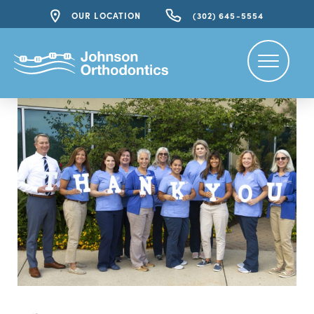
OUR LOCATION
(302) 645-5554