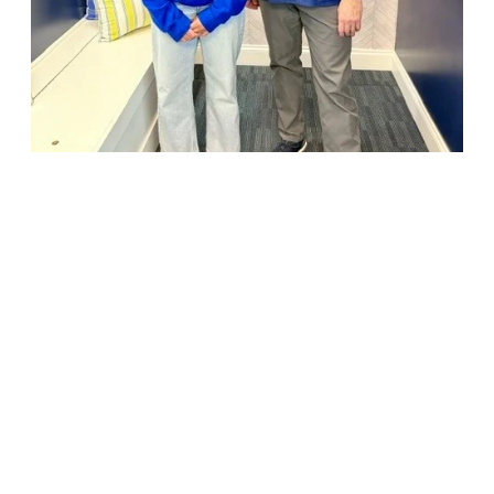
18947 John J. Williams Highway, Suite 310
Rehoboth Beach, DE 19971
(302) 645-5554