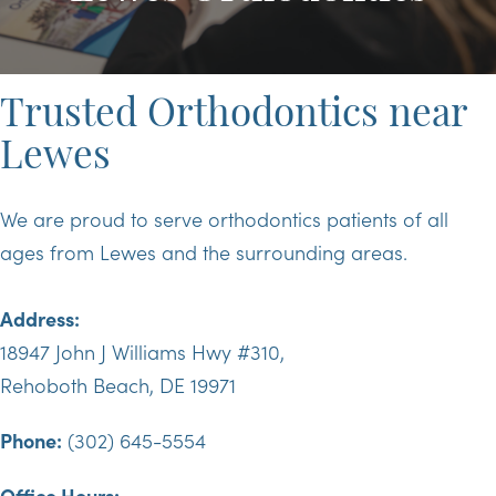
Trusted Orthodontics near
Lewes
We are proud to serve orthodontics patients of all
ages from Lewes and the surrounding areas.
Address:
18947 John J Williams Hwy #310,
Rehoboth Beach, DE 19971
Phone:
(302) 645-5554
Office Hours: