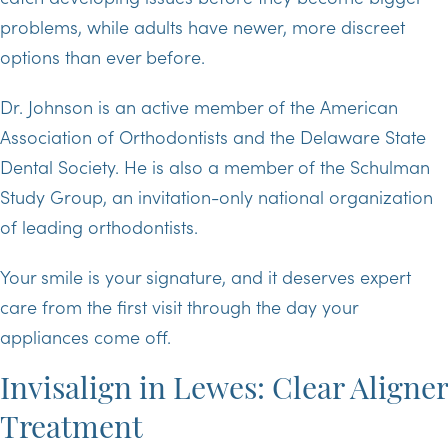
problems, while adults have newer, more discreet
options than ever before.
Dr. Johnson is an active member of the American
Association of Orthodontists and the Delaware State
Dental Society. He is also a member of the Schulman
Study Group, an invitation-only national organization
of leading orthodontists.
Your smile is your signature, and it deserves expert
care from the first visit through the day your
appliances come off.
Invisalign in Lewes: Clear Aligner
Treatment