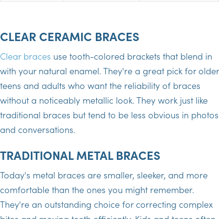
CLEAR CERAMIC BRACES
Clear braces
use tooth-colored brackets that blend in
with your natural enamel. They're a great pick for older
teens and adults who want the reliability of braces
without a noticeably metallic look. They work just like
traditional braces but tend to be less obvious in photos
and conversations.
TRADITIONAL METAL BRACES
Today's metal braces are smaller, sleeker, and more
comfortable than the ones you might remember.
They're an outstanding choice for correcting complex
bites and moving teeth efficiently. Kids and teens often