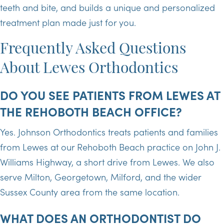
teeth and bite, and builds a unique and personalized
treatment plan made just for you.
Frequently Asked Questions
About Lewes Orthodontics
DO YOU SEE PATIENTS FROM LEWES AT
THE REHOBOTH BEACH OFFICE?
Yes. Johnson Orthodontics treats patients and families
from Lewes at our Rehoboth Beach practice on John J.
Williams Highway, a short drive from Lewes. We also
serve Milton, Georgetown, Milford, and the wider
Sussex County area from the same location.
WHAT DOES AN ORTHODONTIST DO