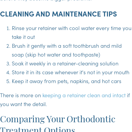
CLEANING AND MAINTENANCE TIPS
Rinse your retainer with cool water every time you
take it out
Brush it gently with a soft toothbrush and mild
soap (skip hot water and toothpaste)
Soak it weekly in a retainer-cleaning solution
Store it in its case whenever it's not in your mouth
Keep it away from pets, napkins, and hot cars
There is more on
keeping a retainer clean and intact
if
you want the detail.
Comparing Your Orthodontic
Treatment Options