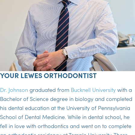
YOUR LEWES ORTHODONTIST
Dr. Johnson
graduated from
Bucknell University
with a
Bachelor of Science degree in biology and completed
his dental education at the University of Pennsylvania
School of Dental Medicine. While in dental school, he
fell in love with orthodontics and went on to complete
an orthodontic residency at Temple University. There