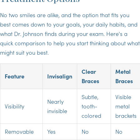
No two smiles are alike, and the option that fits you
best comes down to your goals, your daily habits, and
what Dr. Johnson finds during your exam. Here's a
quick comparison to help you start thinking about what
might suit you best.
Clear
Metal
Feature
Invisalign
Braces
Braces
Subtle,
Visible
Nearly
Visibility
tooth-
metal
invisible
colored
brackets
Removable
Yes
No
No