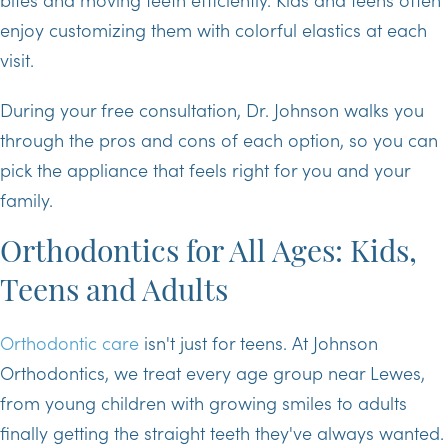
enjoy customizing them with colorful elastics at each
visit.
During your free consultation, Dr. Johnson walks you
through the pros and cons of each option, so you can
pick the appliance that feels right for you and your
family.
Orthodontics for All Ages: Kids,
Teens and Adults
Orthodontic care
isn't just for teens. At Johnson
Orthodontics, we treat every age group near Lewes,
from young children with growing smiles to adults
finally getting the straight teeth they've always wanted.