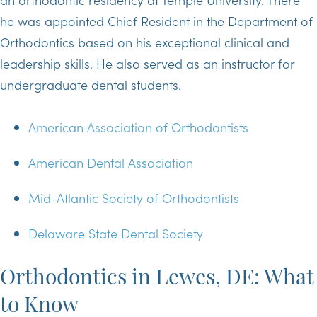
he was appointed Chief Resident in the Department of
Orthodontics based on his exceptional clinical and
leadership skills. He also served as an instructor for
undergraduate dental students.
American Association of Orthodontists
American Dental Association
Mid-Atlantic Society of Orthodontists
Delaware State Dental Society
Orthodontics in Lewes, DE: What
to Know