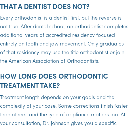
THAT A DENTIST DOES NOT?
Every orthodontist is a dentist first, but the reverse is
not true. After dental school, an orthodontist completes
additional years of accredited residency focused
entirely on tooth and jaw movement. Only graduates
of that residency may use the title orthodontist or join
the American Association of Orthodontists.
HOW LONG DOES ORTHODONTIC
TREATMENT TAKE?
Treatment length depends on your goals and the
complexity of your case. Some corrections finish faster
than others, and the type of appliance matters too. At
your consultation, Dr. Johnson gives you a specific