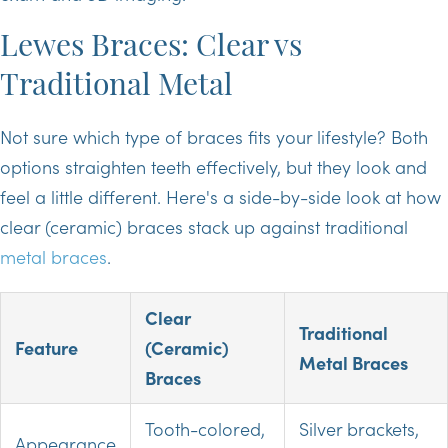
Lewes Braces: Clear vs
Traditional Metal
Not sure which type of braces fits your lifestyle? Both
options straighten teeth effectively, but they look and
feel a little different. Here's a side-by-side look at how
clear (ceramic) braces stack up against traditional
metal braces
.
Clear
Traditional
Feature
(Ceramic)
Metal Braces
Braces
Tooth-colored,
Silver brackets,
Appearance