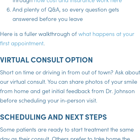
And plenty of Q&A, so every question gets
answered before you leave
Here is a fuller walkthrough of
what happens at your
first appointment
.
VIRTUAL CONSULT OPTION
Short on time or driving in from out of town? Ask about
our virtual consult. You can share photos of your smile
from home and get initial feedback from Dr. Johnson
before scheduling your in-person visit.
SCHEDULING AND NEXT STEPS
Some patients are ready to start treatment the same
day as their consult. Others prefer to take home the