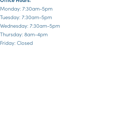
Monday: 7:30am-5pm
Tuesday: 7:30am-5pm
Wednesday: 7:30am-5pm
Thursday: 8am-4pm
Friday: Closed