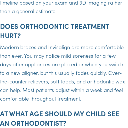
timeline based on your exam and 3D imaging rather
than a general estimate.
DOES ORTHODONTIC TREATMENT
HURT?
Modern braces and Invisalign are more comfortable
than ever. You may notice mild soreness for a few
days after appliances are placed or when you switch
to a new aligner, but this usually fades quickly. Over-
the-counter relievers, soft foods, and orthodontic wax
can help. Most patients adjust within a week and feel
comfortable throughout treatment.
AT WHAT AGE SHOULD MY CHILD SEE
AN ORTHODONTIST?