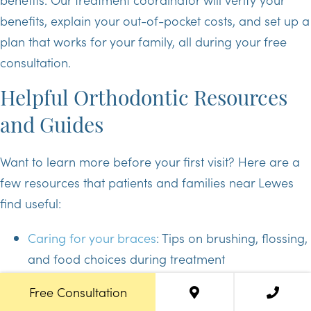
benefits, explain your out-of-pocket costs, and set up a
plan that works for your family, all during your free
consultation.
Helpful Orthodontic Resources
and Guides
Want to learn more before your first visit? Here are a
few resources that patients and families near Lewes
find useful:
Caring for your braces
: Tips on brushing, flossing,
and food choices during treatment
Invisalign 101
: How clear aligners work and what
Free Consultation
to expect