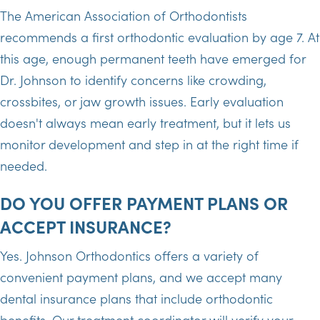
The American Association of Orthodontists
recommends a first orthodontic evaluation by age 7. At
this age, enough permanent teeth have emerged for
Dr. Johnson to identify concerns like crowding,
crossbites, or jaw growth issues. Early evaluation
doesn't always mean early treatment, but it lets us
monitor development and step in at the right time if
needed.
DO YOU OFFER PAYMENT PLANS OR
ACCEPT INSURANCE?
Yes. Johnson Orthodontics offers a variety of
convenient payment plans, and we accept many
dental insurance plans that include orthodontic
benefits. Our treatment coordinator will verify your