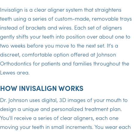
Invisalign is a clear aligner system that straightens
teeth using a series of custom-made, removable trays
instead of brackets and wires. Each set of aligners
gently shifts your teeth into position over about one to
two weeks before you move to the next set. It's a
discreet, comfortable option offered at Johnson
Orthodontics for patients and families throughout the
Lewes area.
HOW INVISALIGN WORKS
Dr. Johnson uses digital, 3D images of your mouth to
design a unique and personalized treatment plan.
You'll receive a series of clear aligners, each one
moving your teeth in small increments. You wear each