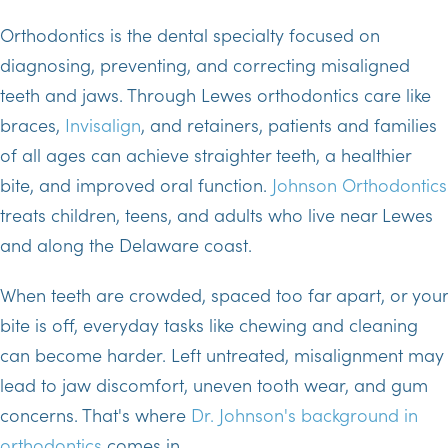
Orthodontics is the dental specialty focused on
diagnosing, preventing, and correcting misaligned
teeth and jaws. Through Lewes orthodontics care like
braces,
Invisalign
, and retainers, patients and families
of all ages can achieve straighter teeth, a healthier
bite, and improved oral function.
Johnson Orthodontics
treats children, teens, and adults who live near Lewes
and along the Delaware coast.
When teeth are crowded, spaced too far apart, or your
bite is off, everyday tasks like chewing and cleaning
can become harder. Left untreated, misalignment may
lead to jaw discomfort, uneven tooth wear, and gum
concerns. That's where
Dr. Johnson's background in
orthodontics
comes in.