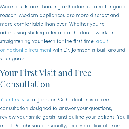
More adults are choosing orthodontics, and for good
reason. Modern appliances are more discreet and
more comfortable than ever. Whether you're
addressing shifting after old orthodontic work or
straightening your teeth for the first time,
adult
orthodontic treatment
with Dr. Johnson is built around
your goals.
Your First Visit and Free
Consultation
Your first visit
at Johnson Orthodontics is a free
consultation designed to answer your questions,
review your smile goals, and outline your options. You'll
meet Dr. Johnson personally, receive a clinical exam,