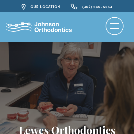
OUR LOCATION
(302) 645-5554
Lewes Orthodontics