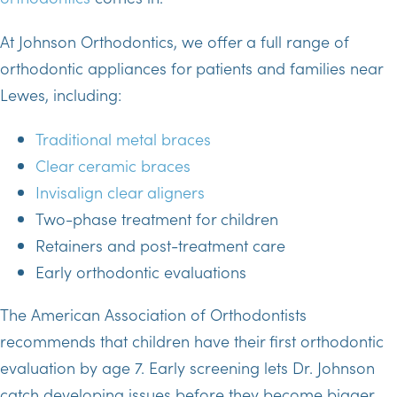
At Johnson Orthodontics, we offer a full range of
orthodontic appliances for patients and families near
Lewes, including:
Traditional metal braces
Clear ceramic braces
Invisalign clear aligners
Two-phase treatment for children
Retainers and post-treatment care
Early orthodontic evaluations
The American Association of Orthodontists
recommends that children have their first orthodontic
evaluation by age 7. Early screening lets Dr. Johnson
catch developing issues before they become bigger