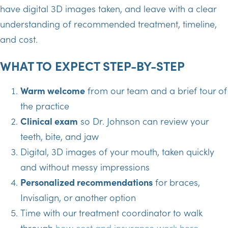
have digital 3D images taken, and leave with a clear
understanding of recommended treatment, timeline,
and cost.
WHAT TO EXPECT STEP-BY-STEP
Warm welcome
from our team and a brief tour of
the practice
Clinical exam
so Dr. Johnson can review your
teeth, bite, and jaw
Digital, 3D images of your mouth, taken quickly
and without messy impressions
Personalized recommendations
for braces,
Invisalign, or another option
Time with our treatment coordinator to walk
through
how cost and insurance work here