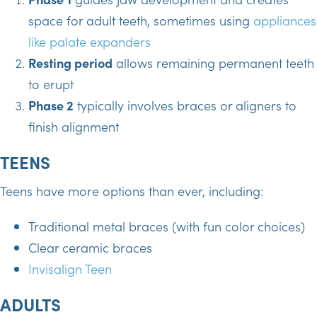
space for adult teeth, sometimes using
appliances
like palate expanders
Resting period
allows remaining permanent teeth
to erupt
Phase 2
typically involves braces or aligners to
finish alignment
TEENS
Teens have more options than ever, including:
Traditional metal braces (with fun color choices)
Clear ceramic braces
Invisalign Teen
ADULTS