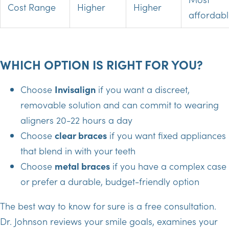
Cost Range
Higher
Higher
affordab
WHICH OPTION IS RIGHT FOR YOU?
Choose
Invisalign
if you want a discreet,
removable solution and can commit to wearing
aligners 20-22 hours a day
Choose
clear braces
if you want fixed appliances
that blend in with your teeth
Choose
metal braces
if you have a complex case
or prefer a durable, budget-friendly option
The best way to know for sure is a free consultation.
Dr. Johnson reviews your smile goals, examines your