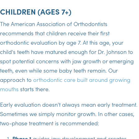
CHILDREN (AGES 7+)
The American Association of Orthodontists
recommends that children receive their first
orthodontic evaluation by age 7. At this age, your
child's teeth have matured enough for Dr. Johnson to
spot potential concerns with jaw growth or emerging
teeth, even while some baby teeth remain. Our
approach to
orthodontic care built around growing
mouths
starts there.
Early evaluation doesn't always mean early treatment.
Sometimes we simply monitor growth. In other cases,
two-phase treatment is recommended:
Phase 1
guides jaw development and creates