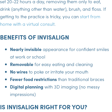
set 20-22 hours a day, removing them only to eat,
drink (anything other than water), brush, and floss. If
getting to the practice is tricky, you can
start from
home with a virtual consult
.
BENEFITS OF INVISALIGN
Nearly invisible
appearance for confident smiles
at work or school
Removable
for easy eating and cleaning
No wires
to poke or irritate your mouth
Fewer food restrictions
than traditional braces
Digital planning
with 3D imaging (no messy
impressions)
IS INVISALIGN RIGHT FOR YOU?