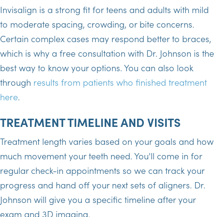
Invisalign is a strong fit for teens and adults with mild
to moderate spacing, crowding, or bite concerns.
Certain complex cases may respond better to braces,
which is why a free consultation with Dr. Johnson is the
best way to know your options. You can also look
through
results from patients who finished treatment
here
.
TREATMENT TIMELINE AND VISITS
Treatment length varies based on your goals and how
much movement your teeth need. You'll come in for
regular check-in appointments so we can track your
progress and hand off your next sets of aligners. Dr.
Johnson will give you a specific timeline after your
exam and 3D imaging.