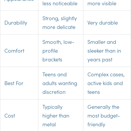
less noticeable
more visible
Strong, slightly
Durability
Very durable
more delicate
Smooth, low-
Smaller and
Comfort
profile
sleeker than in
brackets
years past
Teens and
Complex cases,
Best For
adults wanting
active kids and
discretion
teens
Typically
Generally the
Cost
higher than
most budget-
metal
friendly