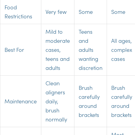
Food
Very few
Some
Some
Restrictions
Mild to
Teens
moderate
and
All ages,
Best For
cases,
adults
complex
teens and
wanting
cases
adults
discretion
Clean
Brush
Brush
aligners
carefully
carefully
Maintenance
daily,
around
around
brush
brackets
brackets
normally
Most