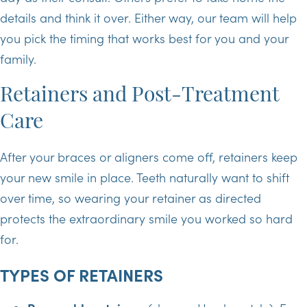
details and think it over. Either way, our team will help
you pick the timing that works best for you and your
family.
Retainers and Post-Treatment
Care
After your braces or aligners come off, retainers keep
your new smile in place. Teeth naturally want to shift
over time, so wearing your retainer as directed
protects the extraordinary smile you worked so hard
for.
TYPES OF RETAINERS