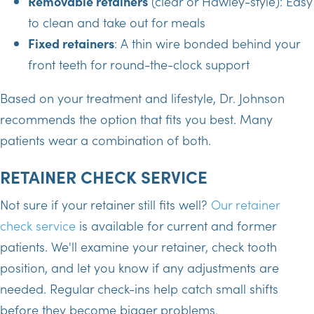
Removable retainers
(clear or Hawley-style): Easy
to clean and take out for meals
Fixed retainers
: A thin wire bonded behind your
front teeth for round-the-clock support
Based on your treatment and lifestyle, Dr. Johnson
recommends the option that fits you best. Many
patients wear a combination of both.
RETAINER CHECK SERVICE
Not sure if your retainer still fits well?
Our retainer
check service
is available for current and former
patients. We'll examine your retainer, check tooth
position, and let you know if any adjustments are
needed. Regular check-ins help catch small shifts
before they become bigger problems.