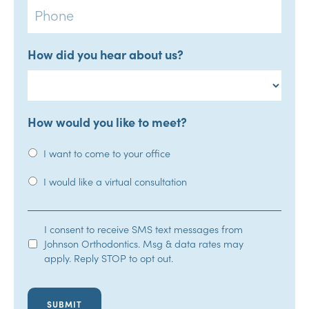
How did you hear about us?
How would you like to meet?
I want to come to your office
I would like a virtual consultation
SMS
I consent to receive SMS text messages from
Johnson Orthodontics. Msg & data rates may
Opt-
apply. Reply STOP to opt out.
In