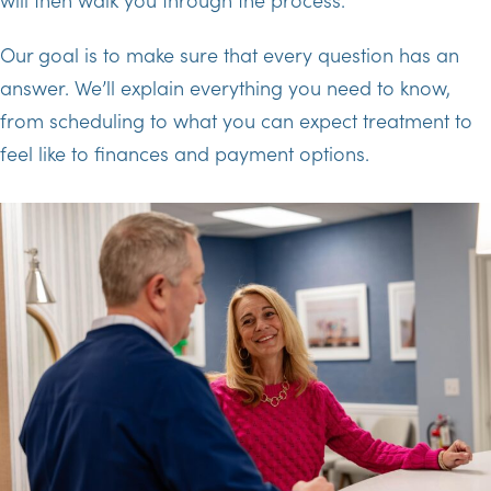
Our goal is to make sure that every question has an
answer. We’ll explain everything you need to know,
from scheduling to what you can expect treatment to
feel like to finances and payment options.