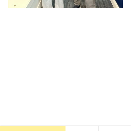
18947 John J. Williams Highway, Suite 310
Rehoboth Beach, DE 19971
(302) 645-5554
Free Consult
•
About Us
•
New Patients
•
Our Treatments