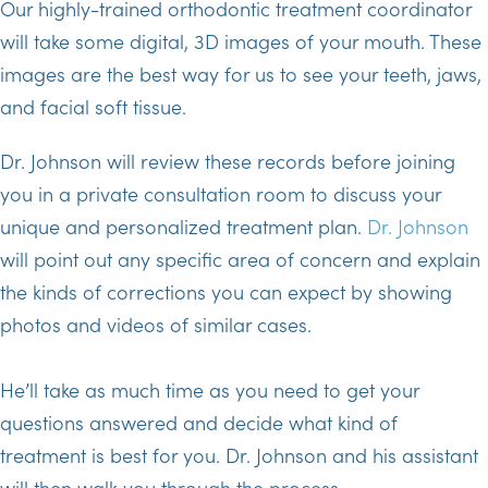
Our highly-trained orthodontic treatment coordinator
will take some digital, 3D images of your mouth. These
images are the best way for us to see your teeth, jaws,
and facial soft tissue.
Dr. Johnson will review these records before joining
you in a private consultation room to discuss your
unique and personalized treatment plan.
Dr. Johnson
will point out any specific area of concern and explain
the kinds of corrections you can expect by showing
photos and videos of similar cases.
He’ll take as much time as you need to get your
questions answered and decide what kind of
treatment is best for you. Dr. Johnson and his assistant
will then walk you through the process.