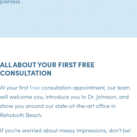
painless.
ALL ABOUT YOUR FIRST FREE
CONSULTATION
At your first
free
consultation appointment, our team
will welcome you, introduce you to Dr. Johnson, and
show you around our state-of-the-art office in
Rehoboth Beach.
If you’re worried about messy impressions, don’t be!