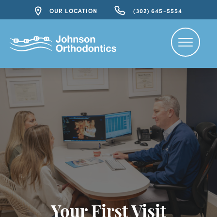
OUR LOCATION
(302) 645-5554
Your First Visit