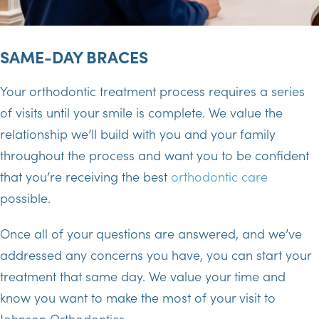
SAME-DAY BRACES
Your orthodontic treatment process requires a series
of visits until your smile is complete. We value the
relationship we’ll build with you and your family
throughout the process and want you to be confident
that you’re receiving the best
orthodontic care
possible.
Once all of your questions are answered, and we’ve
addressed any concerns you have, you can start your
treatment that same day. We value your time and
know you want to make the most of your visit to
Johnson Orthodontics.