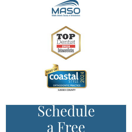
Schedule
a Free