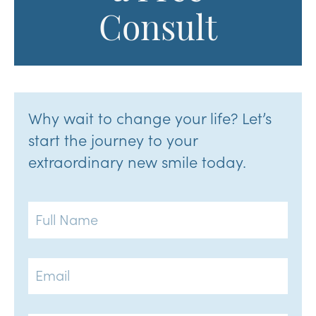
Consult
Why wait to change your life? Let’s
start the journey to your
extraordinary new smile today.
Full
Name
Email
Phone