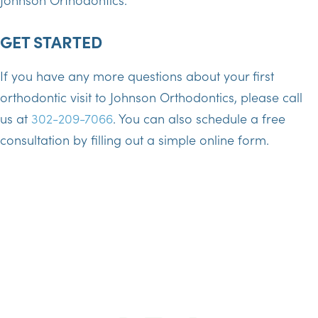
GET STARTED
If you have any more questions about your first
orthodontic visit to Johnson Orthodontics, please call
us at
302-209-7066
. You can also schedule a free
consultation by filling out a simple online form.
SCHEDULE TODAY