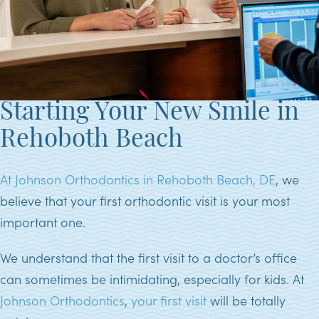
Starting Your New Smile in
Rehoboth Beach
At Johnson Orthodontics in Rehoboth Beach, DE
, we
believe that your first orthodontic visit is your most
important one.
We understand that the first visit to a doctor’s office
can sometimes be intimidating, especially for kids. At
Johnson Orthodontics
,
your first visit
will be totally