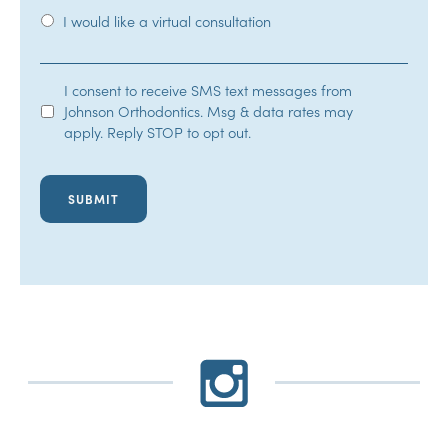
I would like a virtual consultation
SMS
I consent to receive SMS text messages from
Johnson Orthodontics. Msg & data rates may
Opt-
apply. Reply STOP to opt out.
In