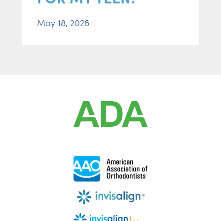
May 18, 2026