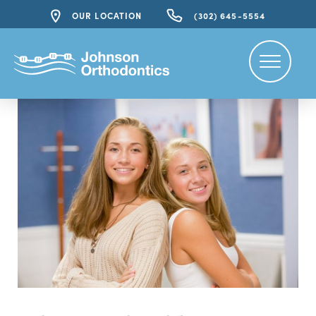
OUR LOCATION
(302) 645-5554