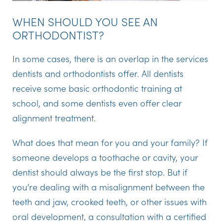
WHEN SHOULD YOU SEE AN
ORTHODONTIST?
In some cases, there is an overlap in the services
dentists and orthodontists offer. All dentists
receive some basic orthodontic training at
school, and some dentists even offer clear
alignment treatment.
What does that mean for you and your family? If
someone develops a toothache or cavity, your
dentist should always be the first stop. But if
you’re dealing with a misalignment between the
teeth and jaw, crooked teeth, or other issues with
oral development, a consultation with a certified