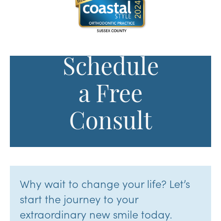
Schedule
a Free
Consult
Why wait to change your life? Let’s
start the journey to your
extraordinary new smile today.