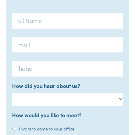
Full
Name
Email
Phone
How did you hear about us?
How would you like to meet?
I want to come to your office