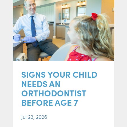
SIGNS YOUR CHILD
NEEDS AN
ORTHODONTIST
BEFORE AGE 7
Jul 23, 2026