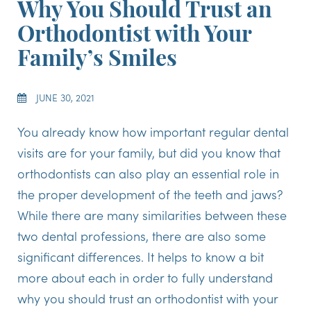
Why You Should Trust an
Orthodontist with Your
Family’s Smiles
JUNE 30, 2021
You already know how important regular dental
visits are for your family, but did you know that
orthodontists can also play an essential role in
the proper development of the teeth and jaws?
While there are many similarities between these
two dental professions, there are also some
significant differences. It helps to know a bit
more about each in order to fully understand
why you should trust an orthodontist with your