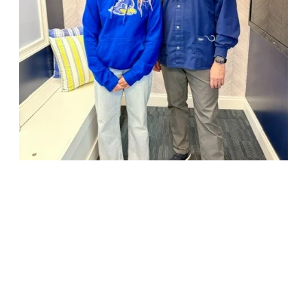
18947 John J. Williams Highway, Suite 310
Rehoboth Beach, DE 19971