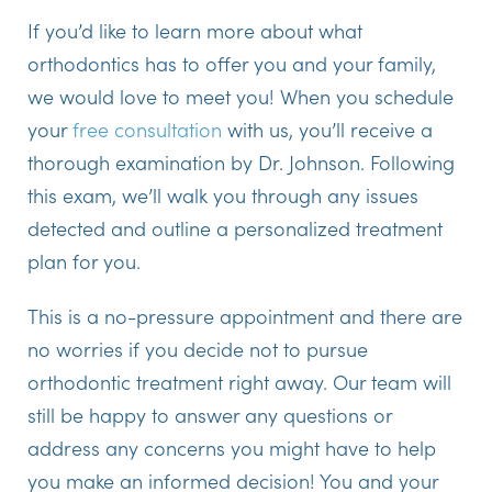
If you’d like to learn more about what
orthodontics has to offer you and your family,
we would love to meet you! When you schedule
your
free consultation
with us, you’ll receive a
thorough examination by Dr. Johnson. Following
this exam, we’ll walk you through any issues
detected and outline a personalized treatment
plan for you.
This is a no-pressure appointment and there are
no worries if you decide not to pursue
orthodontic treatment right away. Our team will
still be happy to answer any questions or
address any concerns you might have to help
you make an informed decision! You and your