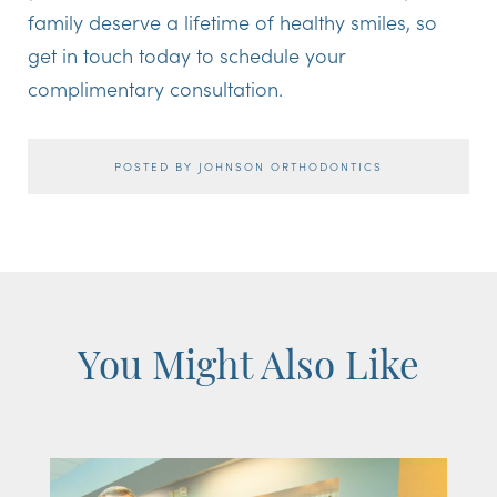
family deserve a lifetime of healthy smiles, so
get in touch today to schedule your
complimentary consultation.
POSTED BY JOHNSON ORTHODONTICS
You Might Also Like