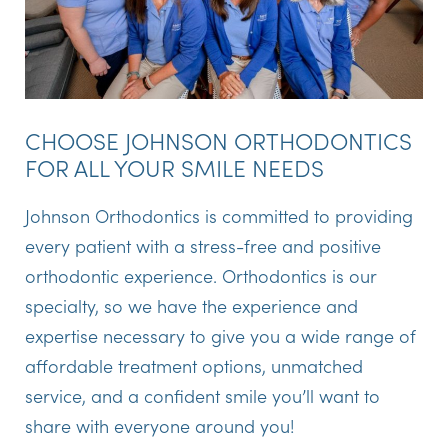
CHOOSE JOHNSON ORTHODONTICS
FOR ALL YOUR SMILE NEEDS
Johnson Orthodontics is committed to providing
every patient with a stress-free and positive
orthodontic experience. Orthodontics is our
specialty, so we have the experience and
expertise necessary to give you a wide range of
affordable treatment options, unmatched
service, and a confident smile you’ll want to
share with everyone around you!