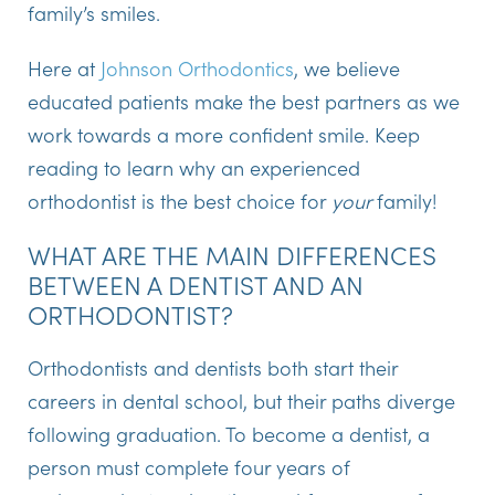
family’s smiles.
Here at
Johnson Orthodontics
, we believe
educated patients make the best partners as we
work towards a more confident smile. Keep
reading to learn why an experienced
orthodontist is the best choice for
your
family!
WHAT ARE THE MAIN DIFFERENCES
BETWEEN A DENTIST AND AN
ORTHODONTIST?
Orthodontists and dentists both start their
careers in dental school, but their paths diverge
following graduation. To become a dentist, a
person must complete four years of