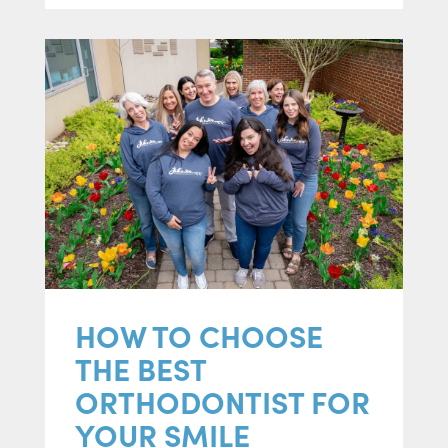
HOW TO CHOOSE
THE BEST
ORTHODONTIST FOR
YOUR SMILE