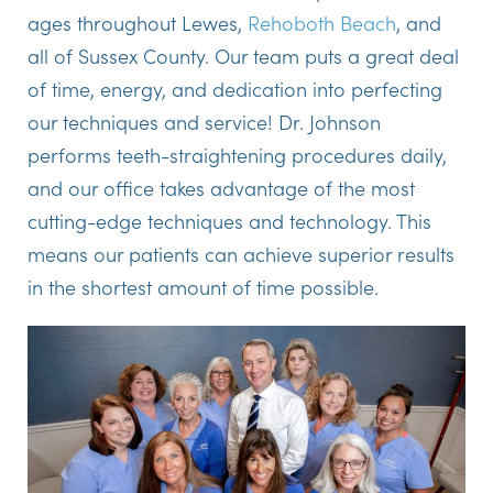
ages throughout Lewes,
Rehoboth Beach
, and
all of Sussex County. Our team puts a great deal
of time, energy, and dedication into perfecting
our techniques and service! Dr. Johnson
performs teeth-straightening procedures daily,
and our office takes advantage of the most
cutting-edge techniques and technology. This
means our patients can achieve superior results
in the shortest amount of time possible.