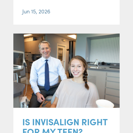
Jun 15, 2026
IS INVISALIGN RIGHT
FOR MY TEEN?