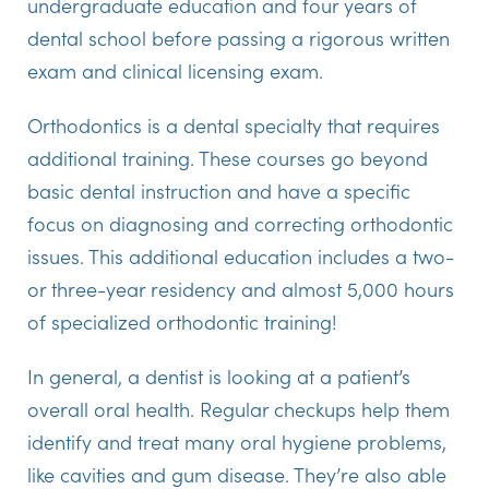
undergraduate education and four years of
dental school before passing a rigorous written
exam and clinical licensing exam.
Orthodontics is a dental specialty that requires
additional training. These courses go beyond
basic dental instruction and have a specific
focus on diagnosing and correcting orthodontic
issues. This additional education includes a two-
or three-year residency and almost 5,000 hours
of specialized orthodontic training!
In general, a dentist is looking at a patient’s
overall oral health. Regular checkups help them
identify and treat many oral hygiene problems,
like cavities and gum disease. They’re also able