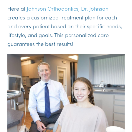
Here at
Johnson Orthodontics
,
Dr. Johnson
creates a customized treatment plan for each
and every patient based on their specific needs,
lifestyle, and goals. This personalized care
guarantees the best results!