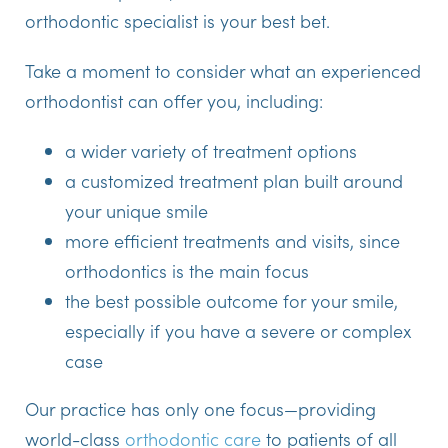
orthodontic specialist is your best bet.
Take a moment to consider what an experienced
orthodontist can offer you, including:
a wider variety of treatment options
a customized treatment plan built around
your unique smile
more efficient treatments and visits, since
orthodontics is the main focus
the best possible outcome for your smile,
especially if you have a severe or complex
case
Our practice has only one focus—providing
world-class
orthodontic care
to patients of all