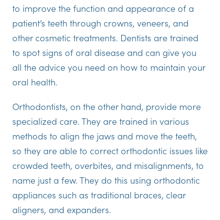
to improve the function and appearance of a
patient’s teeth through crowns, veneers, and
other cosmetic treatments. Dentists are trained
to spot signs of oral disease and can give you
all the advice you need on how to maintain your
oral health.
Orthodontists, on the other hand, provide more
specialized care. They are trained in various
methods to align the jaws and move the teeth,
so they are able to correct orthodontic issues like
crowded teeth, overbites, and misalignments, to
name just a few. They do this using orthodontic
appliances such as traditional braces, clear
aligners, and expanders.