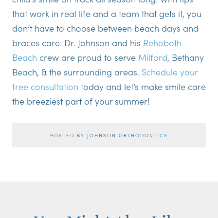
that work in real life and a team that gets it, you
don’t have to choose between beach days and
braces care. Dr. Johnson and his
Rehoboth
Beach
crew are proud to serve
Milford
, Bethany
Beach, & the surrounding areas.
Schedule your
free consultation
today and let’s make smile care
the breeziest part of your summer!
POSTED BY JOHNSON ORTHODONTICS