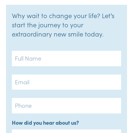
Why wait to change your life? Let’s
start the journey to your
extraordinary new smile today.
Full
Name
Email
Phone
How did you hear about us?