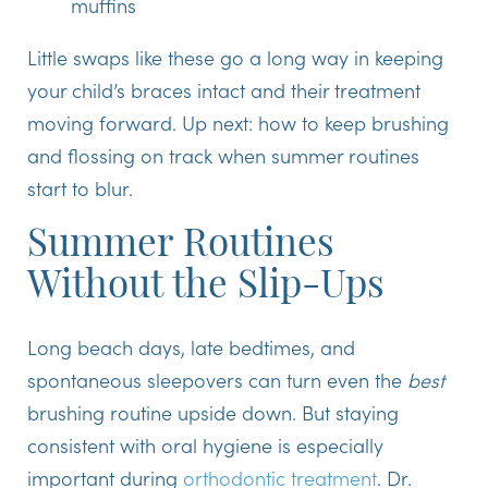
muffins
Little swaps like these go a long way in keeping
your child’s braces intact and their treatment
moving forward. Up next: how to keep brushing
and flossing on track when summer routines
start to blur.
Summer Routines
Without the Slip-Ups
Long beach days, late bedtimes, and
spontaneous sleepovers can turn even the
best
brushing routine upside down. But staying
consistent with oral hygiene is especially
important during
orthodontic treatment
. Dr.