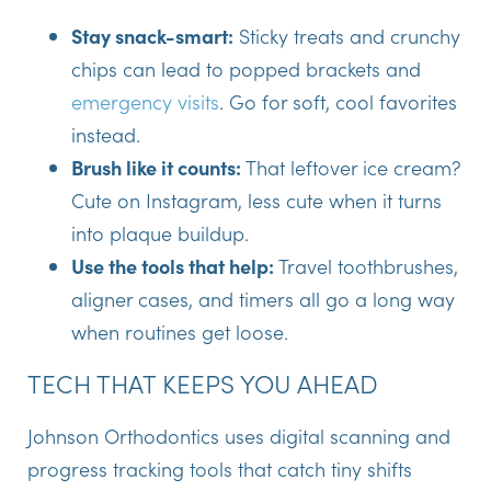
Stay snack-smart:
Sticky treats and crunchy
chips can lead to popped brackets and
emergency visits
. Go for soft, cool favorites
instead.
Brush like it counts:
That leftover ice cream?
Cute on Instagram, less cute when it turns
into plaque buildup.
Use the tools that help:
Travel toothbrushes,
aligner cases, and timers all go a long way
when routines get loose.
TECH THAT KEEPS YOU AHEAD
Johnson Orthodontics uses digital scanning and
progress tracking tools that catch tiny shifts