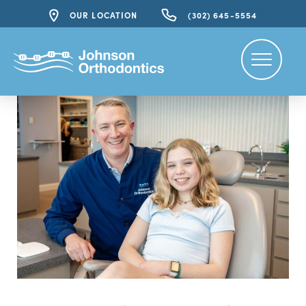
OUR LOCATION
(302) 645-5554