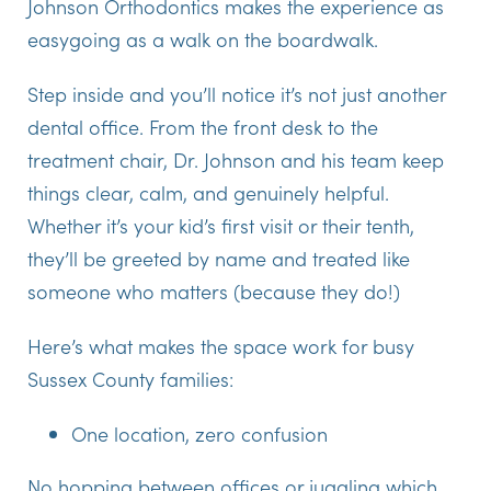
Johnson Orthodontics makes the experience as
easygoing as a walk on the boardwalk.
Step inside and you’ll notice it’s not just another
dental office. From the front desk to the
treatment chair, Dr. Johnson and his team keep
things clear, calm, and genuinely helpful.
Whether it’s your kid’s first visit or their tenth,
they’ll be greeted by name and treated like
someone who matters (because they do!)
Here’s what makes the space work for busy
Sussex County families:
One location, zero confusion
No hopping between offices or juggling which