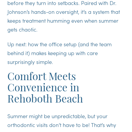
before they turn into setbacks. Paired with Dr.
Johnson’s hands-on oversight, it’s a system that
keeps treatment humming even when summer
gets chaotic.
Up next: how the office setup (and the team
behind it) makes keeping up with care
surprisingly simple.
Comfort Meets
Convenience in
Rehoboth Beach
Summer might be unpredictable, but your
orthodontic visits don’t have to be! That’s why