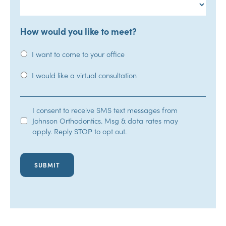
How would you like to meet?
I want to come to your office
I would like a virtual consultation
SMS
I consent to receive SMS text messages from
Johnson Orthodontics. Msg & data rates may
Opt-
apply. Reply STOP to opt out.
In