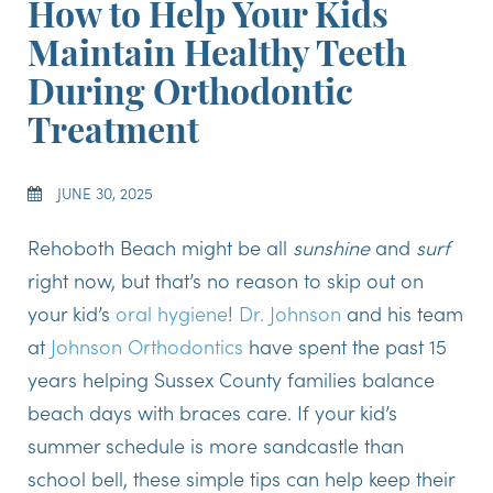
How to Help Your Kids
Maintain Healthy Teeth
During Orthodontic
Treatment
JUNE 30, 2025
Rehoboth Beach might be all
sunshine
and
surf
right now, but that’s no reason to skip out on
your kid’s
oral hygiene
!
Dr. Johnson
and his team
at
Johnson Orthodontics
have spent the past 15
years helping Sussex County families balance
beach days with braces care. If your kid’s
summer schedule is more sandcastle than
school bell, these simple tips can help keep their