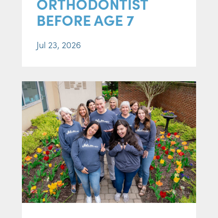
ORTHODONTIST
BEFORE AGE 7
Jul 23, 2026