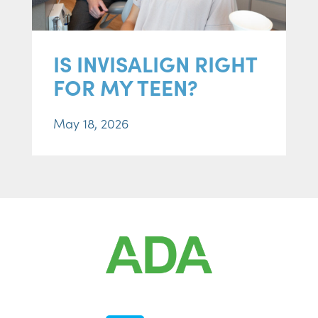
IS INVISALIGN RIGHT
FOR MY TEEN?
May 18, 2026