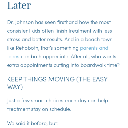
Later
Dr. Johnson has seen firsthand how
the most
consistent kids often finish treatment with less
stress and better results
. And in a beach town
like Rehoboth, that’s something
parents and
teens
can both appreciate. After all, who wants
extra appointments cutting into boardwalk time?
KEEP THINGS MOVING (THE EASY
WAY)
Just a few smart choices each day can help
treatment stay on schedule.
We said it before, but: