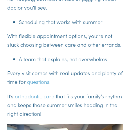
doctor you’ll see.
Scheduling that works with summer
With flexible appointment options, you’re not
stuck choosing between care and other errands.
A team that explains, not overwhelms
Every visit comes with real updates and plenty of
time for
questions
.
It’s
orthodontic care
that fits your family’s rhythm
and keeps those summer smiles heading in the
right direction!