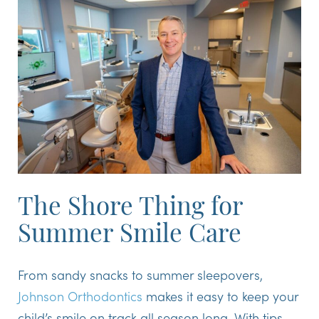
The Shore Thing for
Summer Smile Care
From sandy snacks to summer sleepovers,
Johnson Orthodontics
makes it easy to keep your
child’s smile on track all season long. With tips