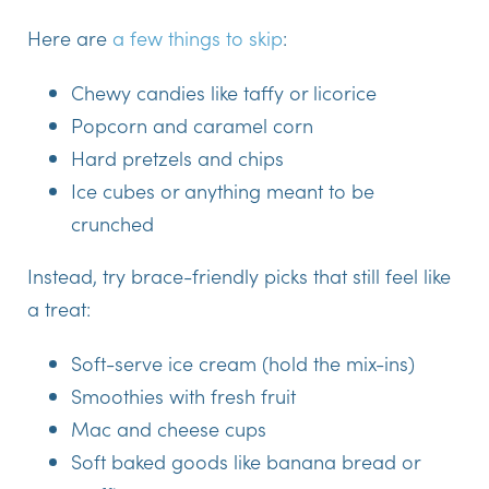
Here are
a few things to skip
:
Chewy candies like taffy or licorice
Popcorn and caramel corn
Hard pretzels and chips
Ice cubes or anything meant to be
crunched
Instead
, try brace-friendly picks that still feel like
a treat:
Soft-serve ice cream (hold the mix-ins)
Smoothies with fresh fruit
Mac and cheese cups
Soft baked goods like banana bread or