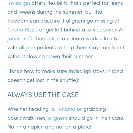
Invisalign
offers flexibility that’s perfect for teens
and tweens during the summer, but that
freedom can backfire if aligners go missing at
Grotto Pizza
or get left behind at a sleepover. At
Johnson Orthodontics
, our team works closely
with aligner patients to help them stay consistent
without slowing down their summer.
Here’s how to make sure Invisalign stays in (and
doesn’t get lost in the shuffle):
ALWAYS USE THE CASE
Whether heading to
Funland
or grabbing
boardwalk fries,
aligners
should go in their case.
Not in a napkin and not on a plate!