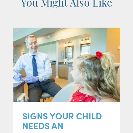
You Might Also Like
SIGNS YOUR CHILD
NEEDS AN