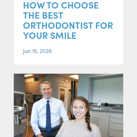
HOW TO CHOOSE
THE BEST
ORTHODONTIST FOR
YOUR SMILE
Jun 15, 2026