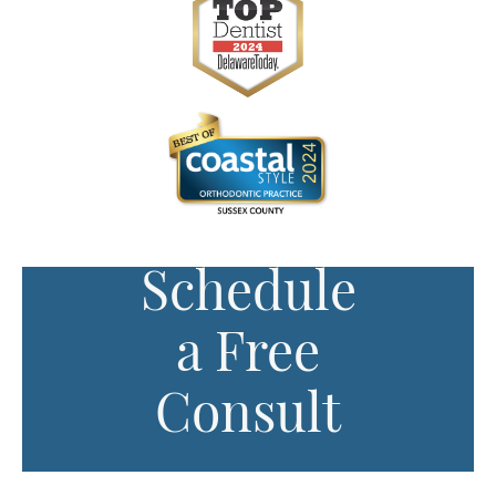
Schedule
a Free
Consult