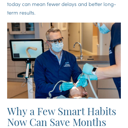
today can mean fewer delays and better long-
term results.
Why a Few Smart Habits
Now Can Save Months