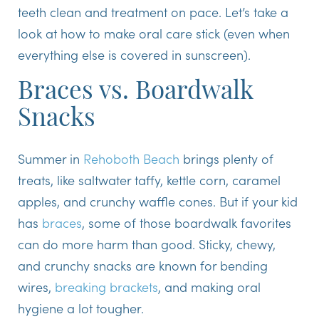
teeth clean and treatment on pace. Let’s take a
look at how to make oral care stick (even when
everything else is covered in sunscreen).
Braces vs. Boardwalk
Snacks
Summer in
Rehoboth Beach
brings plenty of
treats, like saltwater taffy, kettle corn, caramel
apples, and crunchy waffle cones. But if your kid
has
braces
, some of those boardwalk favorites
can do more harm than good. Sticky, chewy,
and crunchy snacks are known for bending
wires,
breaking brackets
, and making oral
hygiene a lot tougher.