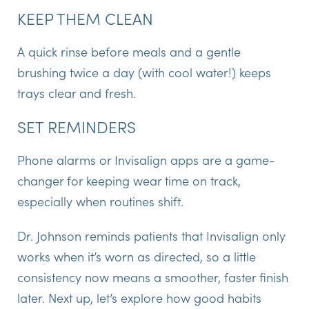
KEEP THEM CLEAN
A quick rinse before meals and a gentle
brushing twice a day (with cool water!) keeps
trays clear and fresh.
SET REMINDERS
Phone alarms or
Invisalign apps
are a game-
changer for keeping wear time on track,
especially when routines shift.
Dr. Johnson reminds patients that Invisalign only
works when it’s worn as directed, so a little
consistency now means a smoother, faster finish
later. Next up, let’s explore how good habits