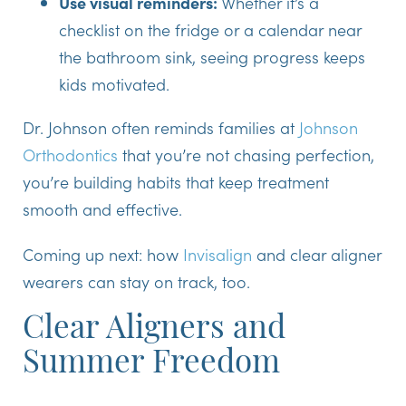
Use visual reminders:
Whether it’s a
checklist on the fridge or a calendar near
the bathroom sink, seeing progress keeps
kids motivated.
Dr. Johnson often reminds families at
Johnson
Orthodontics
that you’re not chasing perfection,
you’re building habits that keep treatment
smooth and effective.
Coming up next: how
Invisalign
and clear aligner
wearers can stay on track, too.
Clear Aligners and
Summer Freedom