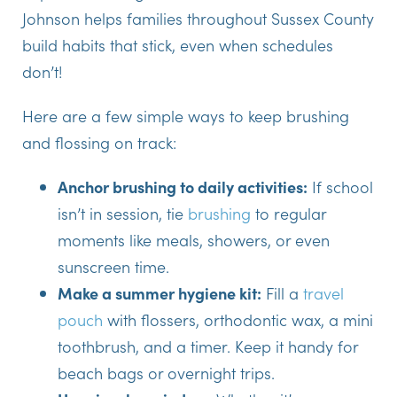
Johnson helps families throughout Sussex County
build habits that stick, even when schedules
don’t!
Here are a few simple ways to keep brushing
and flossing on track:
Anchor brushing to daily activities:
If school
isn’t in session, tie
brushing
to regular
moments like meals, showers, or even
sunscreen time.
Make a summer hygiene kit:
Fill a
travel
pouch
with flossers, orthodontic wax, a mini
toothbrush, and a timer. Keep it handy for
beach bags or overnight trips.