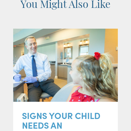
You Might Also Like
SIGNS YOUR CHILD
NEEDS AN