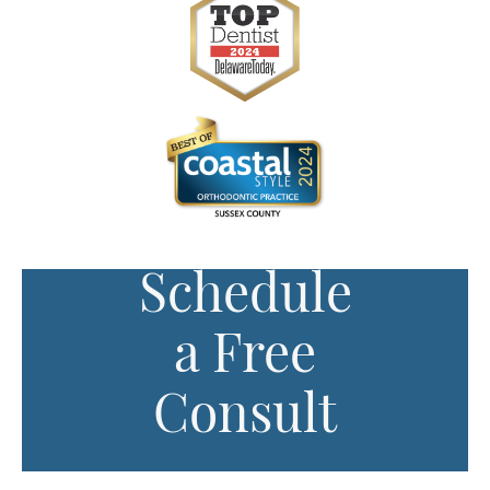
Schedule
a Free
Consult