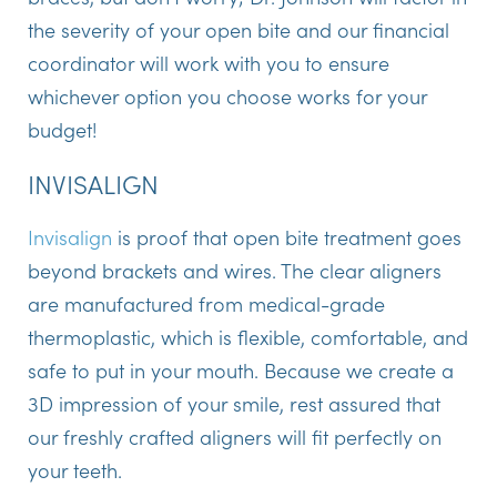
the severity of your open bite and our financial
coordinator will work with you to ensure
whichever option you choose works for your
budget!
INVISALIGN
Invisalign
is proof that open bite treatment goes
beyond brackets and wires. The clear aligners
are manufactured from medical-grade
thermoplastic, which is flexible, comfortable, and
safe to put in your mouth. Because we create a
3D impression of your smile, rest assured that
our freshly crafted aligners will fit perfectly on
your teeth.