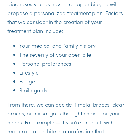
diagnoses you as having an open bite, he will
propose a personalized treatment plan. Factors
that we consider in the creation of your
treatment plan include:
Your medical and family history
The severity of your open bite
Personal preferences
Lifestyle
Budget
Smile goals
From there, we can decide if metal braces, clear
braces, or Invisalign is the right choice for your
needs. For example — if you’re an adult with
moderate open bite in a profession that