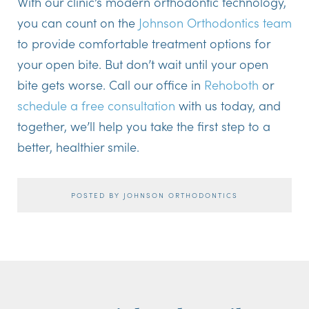
With our clinic’s modern orthodontic technology,
you can count on the
Johnson Orthodontics team
to provide comfortable treatment options for
your open bite. But don’t wait until your open
bite gets worse. Call our office in
Rehoboth
or
schedule a free consultation
with us today, and
together, we’ll help you take the first step to a
better, healthier smile.
POSTED BY JOHNSON ORTHODONTICS