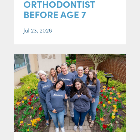
ORTHODONTIST
BEFORE AGE 7
Jul 23, 2026