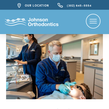
OUR LOCATION
(302) 645-5554