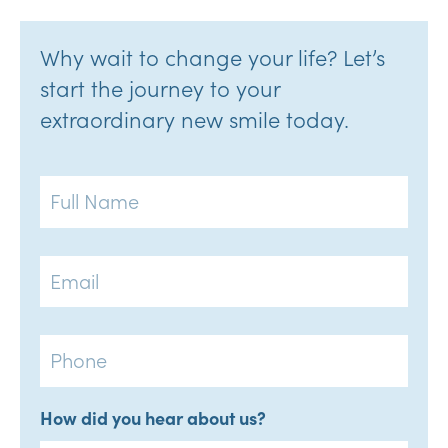
Why wait to change your life? Let’s
start the journey to your
extraordinary new smile today.
Full
Name
Email
Phone
How did you hear about us?