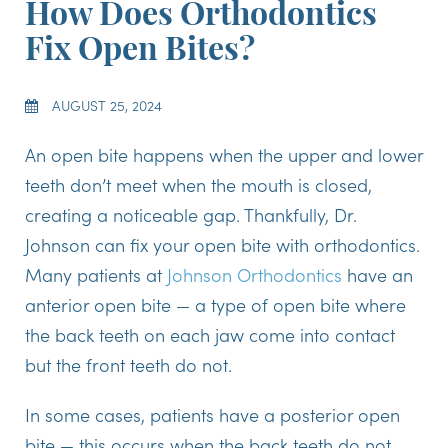
How Does Orthodontics
Fix Open Bites?
AUGUST 25, 2024
An open bite happens when the upper and lower
teeth don’t meet when the mouth is closed,
creating a noticeable gap. Thankfully, Dr.
Johnson can fix your open bite with orthodontics.
Many patients at
Johnson Orthodontics
have an
anterior open bite — a type of open bite where
the back teeth on each jaw come into contact
but the front teeth do not.
In some cases, patients have a posterior open
bite — this occurs when the back teeth do not