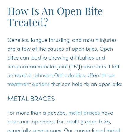
How Is An Open Bite
Treated?
Genetics, tongue thrusting, and mouth injuries
are a few of the causes of open bites. Open
bites can lead to chewing difficulties and
temporomandibular joint (TMJ) disorders if left
untreated.
Johnson Orthodontics
offers
three
treatment options
that can help fix an open bite:
METAL BRACES
For more than a decade,
metal braces
have
been our top choice for treating open bites,
especially severe ones. Our conventional
metal