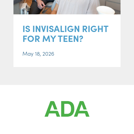
IS INVISALIGN RIGHT
FOR MY TEEN?
May 18, 2026