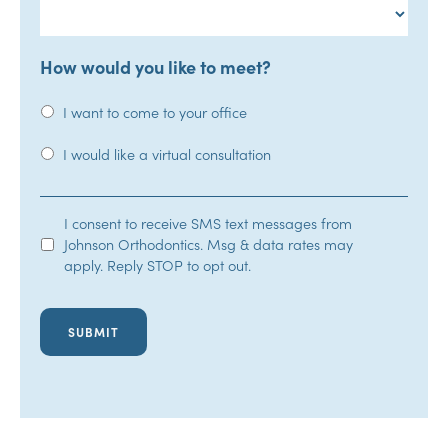
How would you like to meet?
I want to come to your office
I would like a virtual consultation
SMS
I consent to receive SMS text messages from
Johnson Orthodontics. Msg & data rates may
Opt-
apply. Reply STOP to opt out.
In