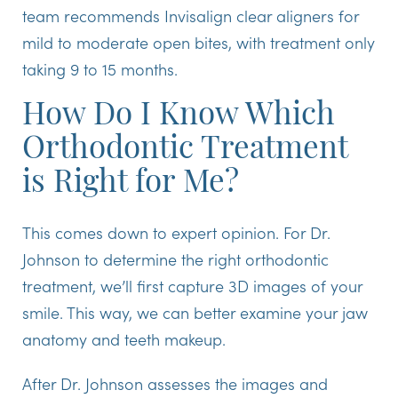
team recommends Invisalign clear aligners for
mild to moderate open bites, with treatment only
taking 9 to 15 months.
How Do I Know Which
Orthodontic Treatment
is Right for Me?
This comes down to expert opinion. For Dr.
Johnson to determine the right orthodontic
treatment, we’ll first capture 3D images of your
smile. This way, we can better examine your jaw
anatomy and teeth makeup.
After Dr. Johnson assesses the images and