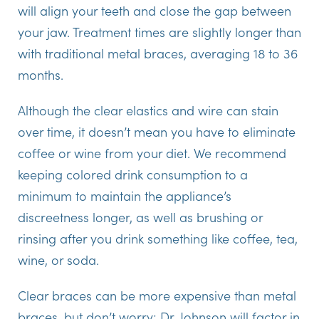
will align your teeth and close the gap between
your jaw. Treatment times are slightly longer than
with traditional metal braces, averaging 18 to 36
months.
Although the clear elastics and wire can stain
over time, it doesn’t mean you have to eliminate
coffee or wine from your diet. We recommend
keeping colored drink consumption to a
minimum to maintain the appliance’s
discreetness longer, as well as brushing or
rinsing after you drink something like coffee, tea,
wine, or soda.
Clear braces can be more expensive than metal
braces, but don’t worry; Dr. Johnson will factor in