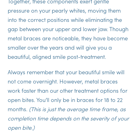
Together, these components exert gentle
pressure on your pearly whites, moving them
into the correct positions while eliminating the
gap between your upper and lower jaw. Though
metal braces are noticeable, they have become
smaller over the years and will give you a
beautiful, aligned smile post-treatment.
Always remember that your beautiful smile will
not come overnight. However, metal braces
work faster than our other treatment options for
open bites. You’ll only be in braces for 18 to 22
months.
(This is just the average time frame, as
completion time depends on the severity of your
open bite.)