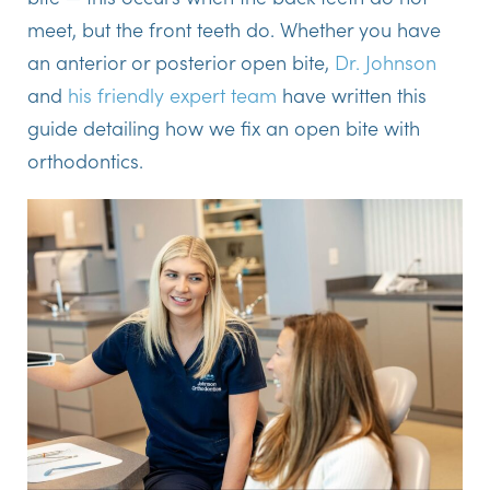
meet, but the front teeth do. Whether you have
an anterior or posterior open bite,
Dr. Johnson
and
his friendly expert team
have written this
guide detailing how we fix an open bite with
orthodontics.