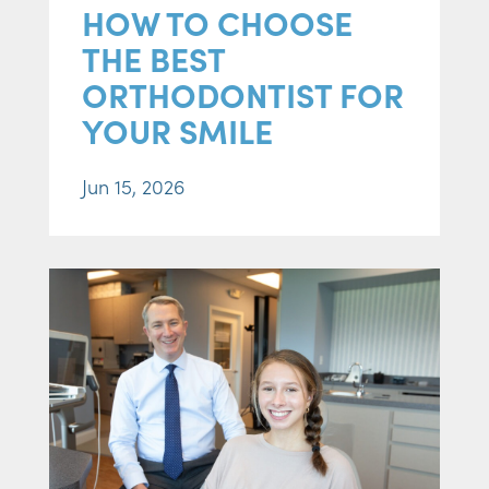
HOW TO CHOOSE
THE BEST
ORTHODONTIST FOR
YOUR SMILE
Jun 15, 2026