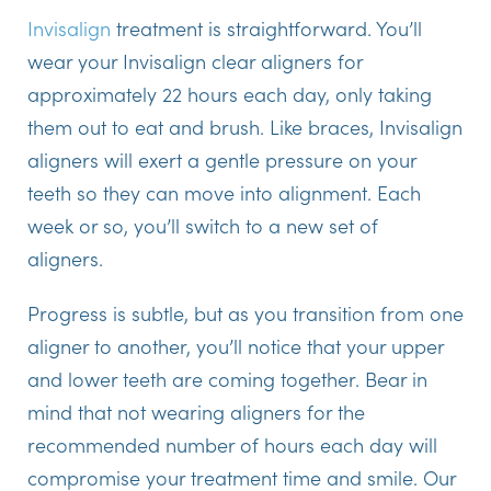
Invisalign
treatment is straightforward. You’ll
wear your Invisalign clear aligners for
approximately 22 hours each day, only taking
them out to eat and brush. Like braces, Invisalign
aligners will exert a gentle pressure on your
teeth so they can move into alignment. Each
week or so, you’ll switch to a new set of
aligners.
Progress is subtle, but as you transition from one
aligner to another, you’ll notice that your upper
and lower teeth are coming together. Bear in
mind that not wearing aligners for the
recommended number of hours each day will
compromise your treatment time and smile. Our