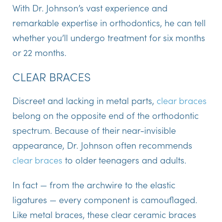
With Dr. Johnson’s vast experience and
remarkable expertise in orthodontics, he can tell
whether you’ll undergo treatment for six months
or 22 months.
CLEAR BRACES
Discreet and lacking in metal parts,
clear braces
belong on the opposite end of the orthodontic
spectrum. Because of their near-invisible
appearance, Dr. Johnson often recommends
clear braces
to older teenagers and adults.
In fact — from the archwire to the elastic
ligatures — every component is camouflaged.
Like metal braces, these clear ceramic braces