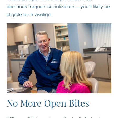
demands frequent socialization — you’ll likely be
eligible for Invisalign.
No More Open Bites