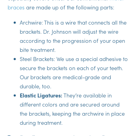
braces
are made up of the following parts:
Archwire:
This is a wire that connects all the
brackets. Dr. Johnson will adjust the wire
according to the progression of your open
bite treatment.
Steel Brackets:
We use a special adhesive to
secure the brackets on each of your teeth.
Our brackets are medical-grade and
durable, too.
Elastic Ligatures:
They’re available in
different colors and are secured around
the brackets, keeping the archwire in place
during treatment.