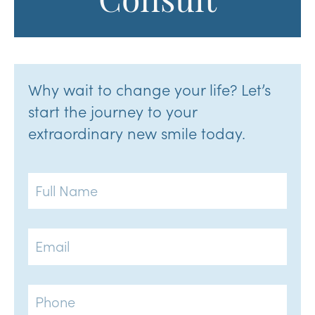
Consult
Why wait to change your life? Let’s
start the journey to your
extraordinary new smile today.
Full
Name
Email
Phone