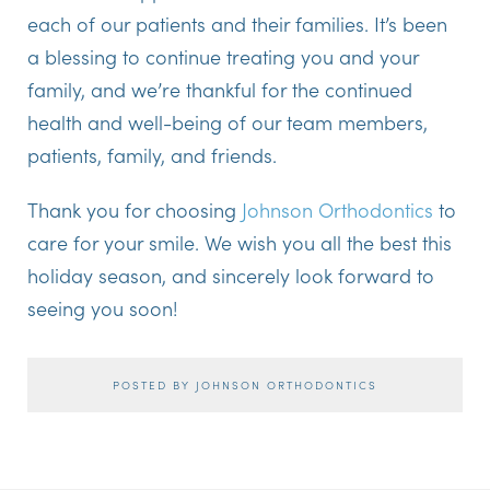
each of our patients and their families. It’s been
a blessing to continue treating you and your
family, and we’re thankful for the continued
health and well-being of our team members,
patients, family, and friends.
Thank you for choosing
Johnson Orthodontics
to
care for your smile. We wish you all the best this
holiday season, and sincerely look forward to
seeing you soon!
POSTED BY JOHNSON ORTHODONTICS