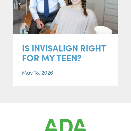
IS INVISALIGN RIGHT
FOR MY TEEN?
May 18, 2026