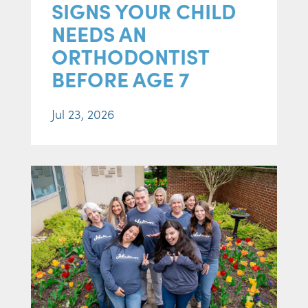
SIGNS YOUR CHILD
NEEDS AN
ORTHODONTIST
BEFORE AGE 7
Jul 23, 2026