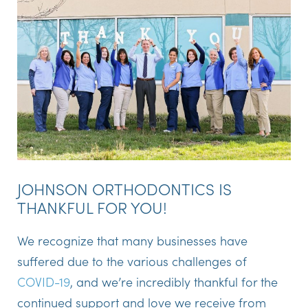
JOHNSON ORTHODONTICS IS
THANKFUL FOR YOU!
We recognize that many businesses have
suffered due to the various challenges of
COVID-19
, and we’re incredibly thankful for the
continued support and love we receive from