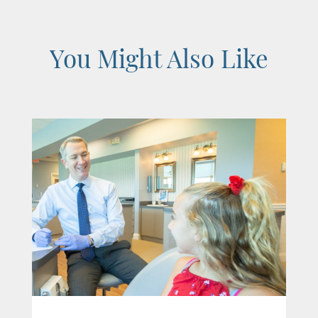
You Might Also Like