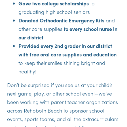
Gave two college scholarships
to
graduating high school seniors
Donated Orthodontic Emergency Kits
and
other care supplies
to every school nurse in
our district
Provided every 2nd grader in our district
with free oral care supplies
and education
to keep their smiles shining bright and
healthy!
Don’t be surprised if you see us at your child’s
next game, play, or other school event—we’ve
been working with parent teacher organizations
across Rehoboth Beach to sponsor school
events, sports teams, and all the extracurriculars