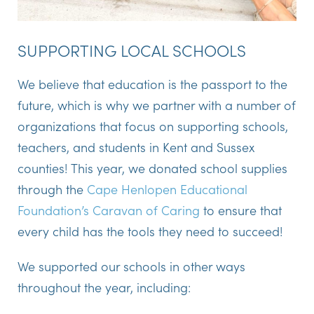
SUPPORTING LOCAL SCHOOLS
We believe that education is the passport to the
future, which is why we partner with a number of
organizations that focus on supporting schools,
teachers, and students in Kent and Sussex
counties! This year, we donated school supplies
through the
Cape Henlopen Educational
Foundation’s Caravan of Caring
to ensure that
every child has the tools they need to succeed!
We supported our schools in other ways
throughout the year, including: