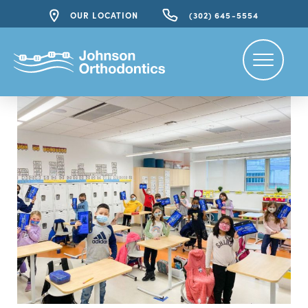
OUR LOCATION
(302) 645-5554