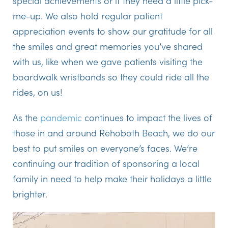
special achievements or if they need a little pick-
me-up. We also hold regular patient
appreciation events to show our gratitude for all
the smiles and great memories you’ve shared
with us, like when we gave patients visiting the
boardwalk wristbands so they could ride all the
rides, on us!
As the
pandemic
continues to impact the lives of
those in and around Rehoboth Beach, we do our
best to put smiles on everyone’s faces. We’re
continuing our tradition of sponsoring a local
family in need to help make their holidays a little
brighter.