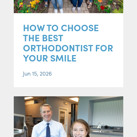
HOW TO CHOOSE
THE BEST
ORTHODONTIST FOR
YOUR SMILE
Jun 15, 2026