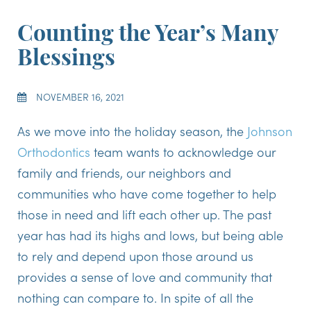
Counting the Year’s Many
Blessings
NOVEMBER 16, 2021
As we move into the holiday season, the
Johnson
Orthodontics
team wants to acknowledge our
family and friends, our neighbors and
communities who have come together to help
those in need and lift each other up. The past
year has had its highs and lows, but being able
to rely and depend upon those around us
provides a sense of love and community that
nothing can compare to. In spite of all the