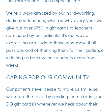
that make school such a special time.
We’re always amazed by our hard-working,
dedicated teachers, which is why every year we
give out over $750 in gift cards to teachers
nominated by our patients! It’s our way of
expressing gratitude to those who make it all
possible, and of thanking them for their patience
in letting us borrow their students every few
weeks!
CARING FOR OUR COMMUNITY
Our patients never cease to make us smile, so
we return the favor by sending them cards (and
DQ gift cards!) whenever we hear about their