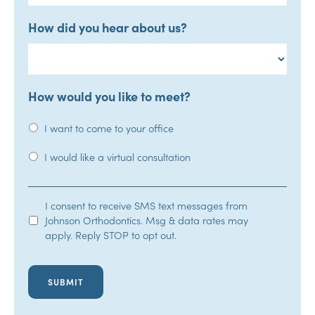
How did you hear about us?
How would you like to meet?
I want to come to your office
I would like a virtual consultation
SMS
I consent to receive SMS text messages from
Johnson Orthodontics. Msg & data rates may
Opt-
apply. Reply STOP to opt out.
In