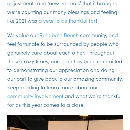
adjustments and ‘new normals’ that it brought,
we’re counting our many blessings and feeling
like 2021 was
a year to be thankful for
!
We value our
Rehoboth Beach
community, and
feel fortunate to be surrounded by people who
genuinely care about each other. Throughout
these crazy times, our team has been committed
to demonstrating our appreciation and doing
our part to give back to our amazing community.
Keep reading to learn more about our
community involvement
and what we’re thankful
for as this year comes to a close.