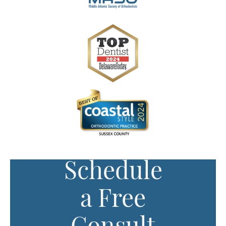
Schedule
a Free