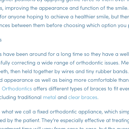
s, improving the appearance and function of the smile.
 for anyone hoping to achieve a healthier smile, but th
ences between them before choosing which option you 
s
es have been around for a long time so they have a wel
sfully correcting a wide range of orthodontic issues. Me
eeth, then held together by wires and tiny rubber band
d appearance as well as being more comfortable than
 Orthodontics
offers different types of braces to fit ever
ncluding traditional
metal
and
clear braces
.
 what we call a fixed orthodontic appliance, which sim
 by the patient. They’re especially effective at treati
reatment time will vary from case to case, but the aver