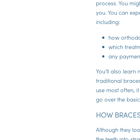
process. You mi
you. You can expec
including:
how orthodo
which treatm
any payment 
You’ll also lear
traditional brace
use most often, it
go over the basic
HOW BRACES
Although they loo
the teeth into str