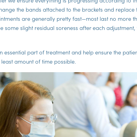
ter we ensure everything is progressing according to t
change the bands attached to the brackets and replace 
ntments are generally pretty fast—most last no more t
e some slight residual soreness after each adjustment, t
an essential part of treatment and help ensure the patie
he least amount of time possible.