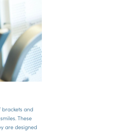
f brackets and
 smiles. These
ey are designed