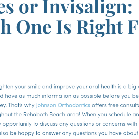
s or Invisalign:
h One Is Right F
ghten your smile and improve your oral health is a big
ld have as much information as possible before you be
ey. That’s why
Johnson Orthodontics
offers free consult
ughout the Rehoboth Beach area! When you schedule an 
he opportunity to discuss any questions or concerns with
 also be happy to answer any questions you have about