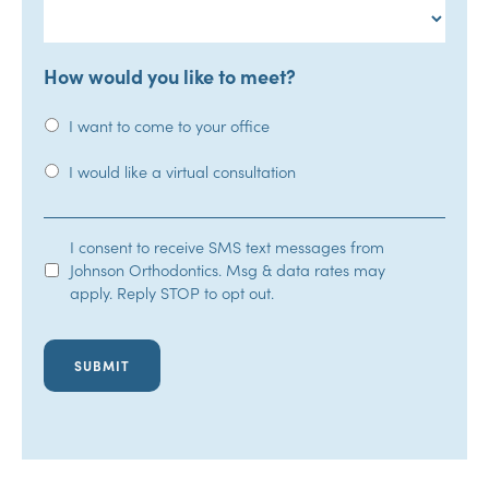
How would you like to meet?
I want to come to your office
I would like a virtual consultation
SMS
I consent to receive SMS text messages from
Johnson Orthodontics. Msg & data rates may
Opt-
apply. Reply STOP to opt out.
In