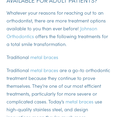
Whatever your reasons for reaching out to an
orthodontist, there are more treatment options
available to you than ever before!
Johnson
Orthodontics
offers the following treatments for
a total smile transformation.
Traditional
metal braces
Traditional
metal braces
are a go-to orthodontic
treatment because they continue to prove
themselves. They’re one of our most efficient
treatments, particularly for more severe or
complicated cases. Today’s
metal braces
use
high-quality stainless steel, and design