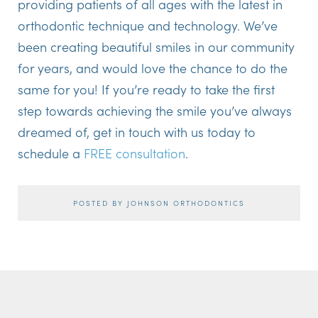
providing patients of all ages with the latest in
orthodontic technique and technology. We’ve
been creating beautiful smiles in our community
for years, and would love the chance to do the
same for you! If you’re ready to take the first
step towards achieving the smile you’ve always
dreamed of, get in touch with us today to
schedule a
FREE consultation
.
POSTED BY JOHNSON ORTHODONTICS