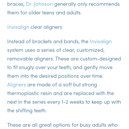
braces,
Dr. Johnson
generally only recommends
them for older teens and adults.
Invisalign
clear aligners
Instead of brackets and bands, the
Invisalign
system uses a series of clear, customized,
removable aligners. These are custom-designed
to fit snugly over your teeth, and gently move
them into the desired positions over time.
Aligners
are made of a soft but strong
thermoplastic resin and are replaced with the
next in the series every 1-2 weeks to keep up with
the shifting teeth.
These are all great options for busy adults who