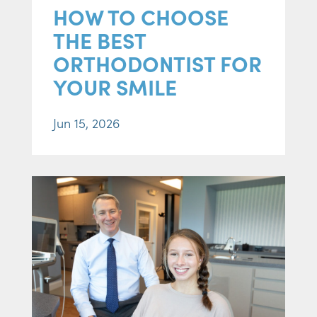
HOW TO CHOOSE
THE BEST
ORTHODONTIST FOR
YOUR SMILE
Jun 15, 2026