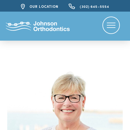
OUR LOCATION
(302) 645-5554