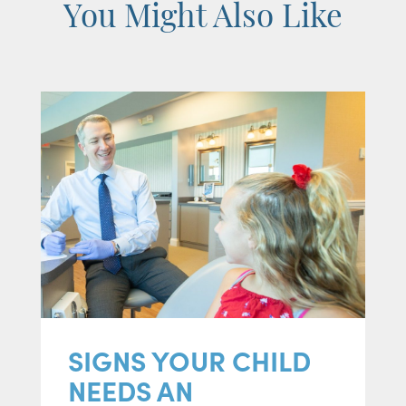
You Might Also Like
SIGNS YOUR CHILD
NEEDS AN