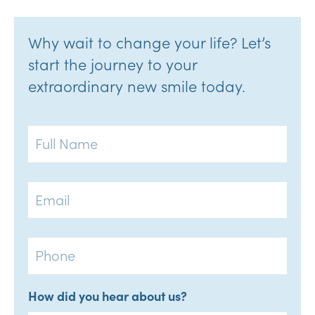
Why wait to change your life? Let’s
start the journey to your
extraordinary new smile today.
Full
Name
Email
Phone
How did you hear about us?