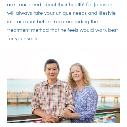
are concerned about their health!
Dr. Johnson
will always take your unique needs and lifestyle
into account before recommending the
treatment method that he feels would work best
for your smile.