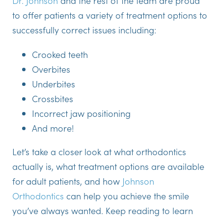
Dr. Johnson
and the rest of the team are proud
to offer patients a variety of treatment options to
successfully correct issues including:
Crooked teeth
Overbites
Underbites
Crossbites
Incorrect jaw positioning
And more!
Let’s take a closer look at what orthodontics
actually is, what treatment options are available
for adult patients, and how
Johnson
Orthodontics
can help you achieve the smile
you’ve always wanted. Keep reading to learn