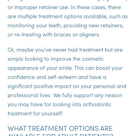
or improper retainer use. In these cases, there
are multiple treatment options available, such as
monitoring your teeth, providing new retainers,
or re-treating with braces or aligners.
Or, maybe you’ve never had treatment but are
simply looking to improve the cosmetic
appearance of your smile. This can boost your
confidence and self-esteem and have a
significant positive impact on your personal and
professional lives. We fully support any reason
you may have for looking into orthodontic
treatment for yourself!
WHAT TREATMENT OPTIONS ARE
AVAILABLE FOR ADULT PATIENTS?