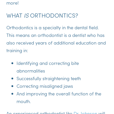
more!
WHAT
IS
ORTHODONTICS?
Orthodontics is a specialty in the dental field.
This means an orthodontist is a dentist who has
also received years of additional education and
training in:
Identifying and correcting bite
abnormalities
Successfully straightening teeth
Correcting misaligned jaws
And improving the overall function of the
mouth.
An experienced orthodontist like
Dr. Johnson
will