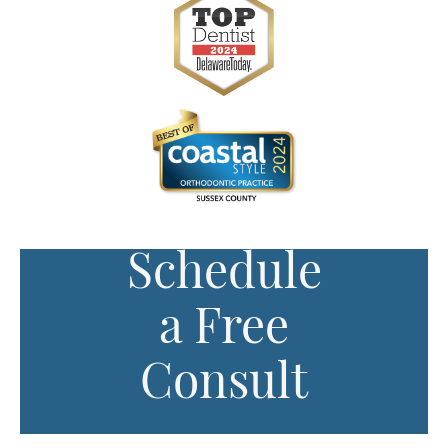
Schedule
a Free
Consult