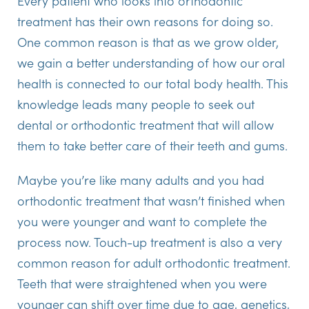
Every patient who looks into orthodontic
treatment has their own reasons for doing so.
One common reason is that as we grow older,
we gain a better understanding of how our oral
health is connected to our total body health. This
knowledge leads many people to seek out
dental or orthodontic treatment that will allow
them to take better care of their teeth and gums.
Maybe you’re like many adults and you had
orthodontic treatment that wasn’t finished when
you were younger and want to complete the
process now. Touch-up treatment is also a very
common reason for adult orthodontic treatment.
Teeth that were straightened when you were
younger can shift over time due to age, genetics,