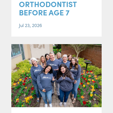
ORTHODONTIST
BEFORE AGE 7
Jul 23, 2026