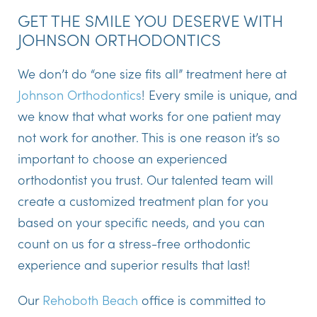
GET THE SMILE YOU DESERVE WITH
JOHNSON ORTHODONTICS
We don’t do “one size fits all” treatment here at
Johnson Orthodontics
! Every smile is unique, and
we know that what works for one patient may
not work for another. This is one reason it’s so
important to choose an experienced
orthodontist you trust. Our talented team will
create a customized treatment plan for you
based on your specific needs, and you can
count on us for a stress-free orthodontic
experience and superior results that last!
Our
Rehoboth Beach
office is committed to