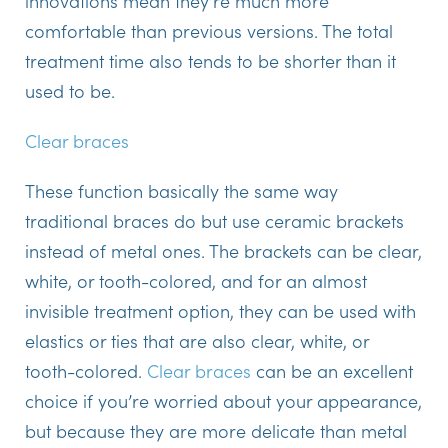
innovations mean they’re much more
comfortable than previous versions. The total
treatment time also tends to be shorter than it
used to be.
Clear braces
These function basically the same way
traditional braces do but use ceramic brackets
instead of metal ones. The brackets can be clear,
white, or tooth-colored, and for an almost
invisible treatment option, they can be used with
elastics or ties that are also clear, white, or
tooth-colored.
Clear braces
can be an excellent
choice if you’re worried about your appearance,
but because they are more delicate than metal