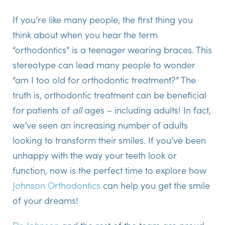
If you’re like many people, the first thing you
think about when you hear the term
“orthodontics” is a teenager wearing braces. This
stereotype can lead many people to wonder
“am I too old for orthodontic treatment?” The
truth is, orthodontic treatment can be beneficial
for patients of
all
ages – including adults! In fact,
we’ve seen an increasing number of adults
looking to transform their smiles. If you’ve been
unhappy with the way your teeth look or
function, now is the perfect time to explore how
Johnson Orthodontics
can help you get the smile
of your dreams!