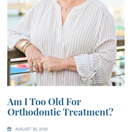
Am I Too Old For
Orthodontic Treatment?
AUGUST 30, 2020