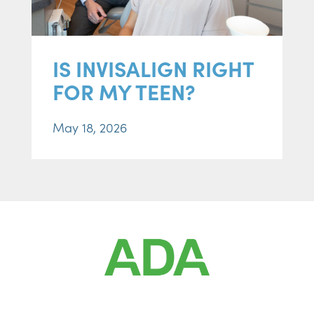
IS INVISALIGN RIGHT
FOR MY TEEN?
May 18, 2026