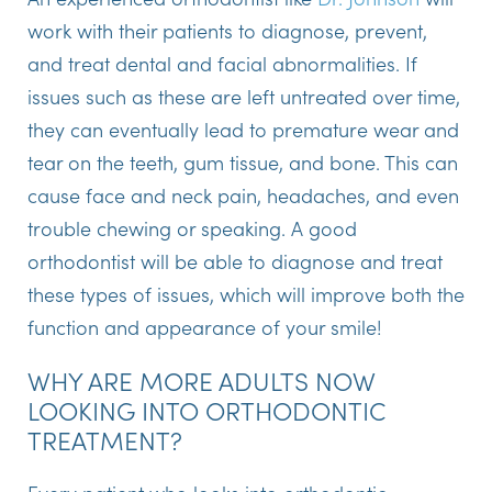
work with their patients to diagnose, prevent,
and treat dental and facial abnormalities. If
issues such as these are left untreated over time,
they can eventually lead to premature wear and
tear on the teeth, gum tissue, and bone. This can
cause face and neck pain, headaches, and even
trouble chewing or speaking. A good
orthodontist will be able to diagnose and treat
these types of issues, which will improve both the
function and appearance of your smile!
WHY ARE MORE ADULTS NOW
LOOKING INTO ORTHODONTIC
TREATMENT?