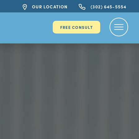
OUR LOCATION
(302) 645-5554
FREE CONSULT