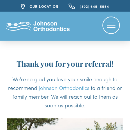
OUR LOCATION
(302) 645-5554
Thank you for your referral!
We’re so glad you love your smile enough to
recommend
Johnson Orthodontics
to a friend or
family member. We will reach out to them as
soon as possible.