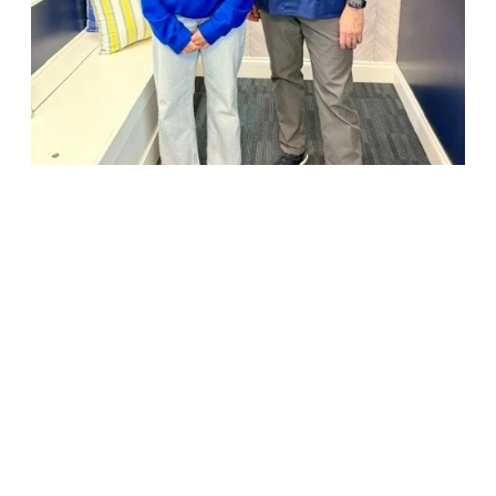
18947 John J. Williams Highway, Suite 310
Rehoboth Beach, DE 19971
(302) 645-5554