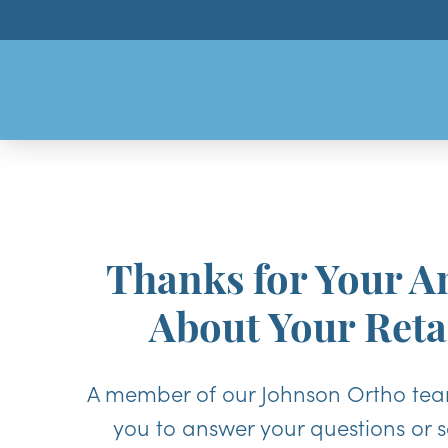
Thanks for Your A
About Your Reta
A member of our Johnson Ortho team
you to answer your questions or 