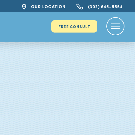
OUR LOCATION
(302) 645-5554
FREE CONSULT