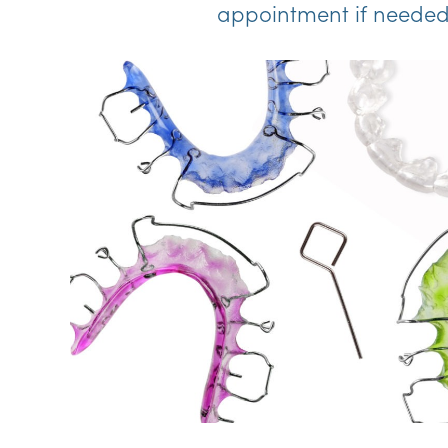
appointment if needed