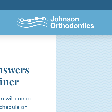
nswers
iner
 will contact
schedule an