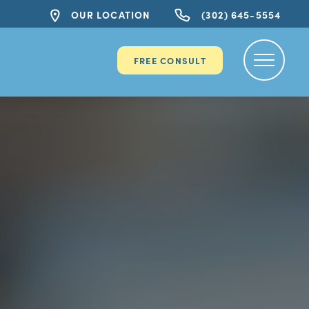
OUR LOCATION
(302) 645-5554
FREE CONSULT