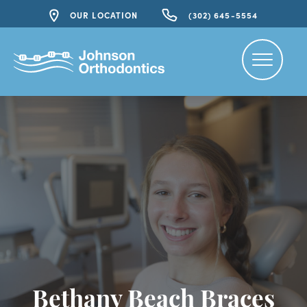
OUR LOCATION
(302) 645-5554
Bethany Beach Braces