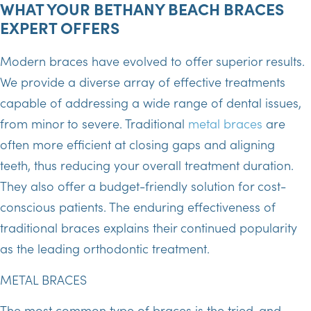
WHAT YOUR BETHANY BEACH BRACES
EXPERT OFFERS
Modern braces have evolved to offer superior results.
We provide a diverse array of effective treatments
capable of addressing a wide range of dental issues,
from minor to severe. Traditional
metal braces
are
often more efficient at closing gaps and aligning
teeth, thus reducing your overall treatment duration.
They also offer a budget-friendly solution for cost-
conscious patients. The enduring effectiveness of
traditional braces explains their continued popularity
as the leading orthodontic treatment.
METAL BRACES
The most common type of braces is the tried-and-