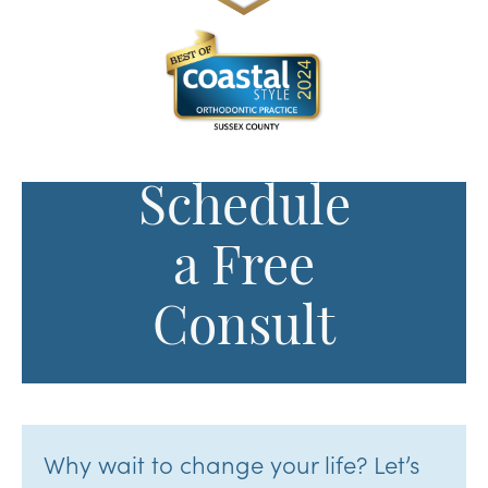
Schedule
a Free
Consult
Why wait to change your life? Let’s