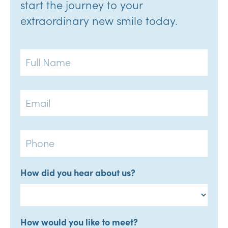
start the journey to your
extraordinary new smile today.
Full
Name
Email
Phone
How did you hear about us?
How would you like to meet?