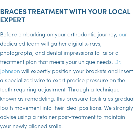
BRACES TREATMENT WITH YOUR LOCAL
EXPERT
Before embarking on your orthodontic journey,
ou
r
dedicated team will gather digital x-rays,
photographs, and dental impressions to tailor a
treatment plan that meets your unique needs.
Dr.
Johnson
will expertly position your brackets and insert
a specialized wire to exert precise pressure on the
teeth requiring adjustment. Through a technique
known as remodeling, this pressure facilitates gradual
tooth movement into their ideal positions. We strongly
advise using a retainer post-treatment to maintain
your newly aligned smile.