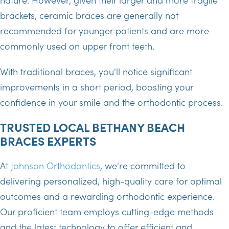
brackets, ceramic braces are generally not
recommended for younger patients and are more
commonly used on upper front teeth.
With traditional braces, you'll notice significant
improvements in a short period, boosting your
confidence in your smile and the orthodontic process.
TRUSTED LOCAL BETHANY BEACH
BRACES EXPERTS
At
Johnson Orthodontics
, we're committed to
delivering personalized, high-quality care for optimal
outcomes and a rewarding orthodontic experience.
Our proficient team employs cutting-edge methods
and the latest technology to offer efficient and