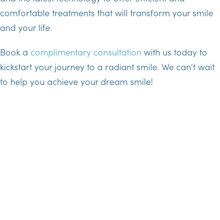
comfortable treatments that will transform your smile
and your life.
Book a
complimentary consultation
with us today to
kickstart your journey to a radiant smile. We can't wait
to help you achieve your dream smile!