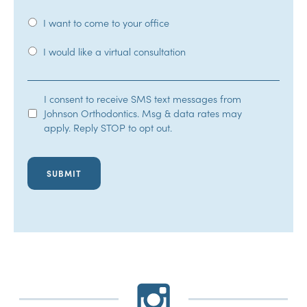
I want to come to your office
I would like a virtual consultation
SMS
I consent to receive SMS text messages from
Johnson Orthodontics. Msg & data rates may
Opt-
apply. Reply STOP to opt out.
In