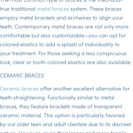
true traditional
metal braces
system. These braces
employ metal brackets and archwires to align your
teeth. Contemporary metal braces are not only more
comfortable but also customizable—you can opt for
colored elastics to add a splash of individuality to
your treatment. For those seeking a less conspicuous
look, clear or tooth-colored elastics are also available.
CERAMIC BRACES
Ceramic braces
offer another excellent alternative for
teeth straightening. Functionally similar to metal
braces, they feature brackets made of transparent
ceramic material. This option is particularly favored
by our older teen and adult clientele due to its discreet
nature. However, given their larger and more fragile