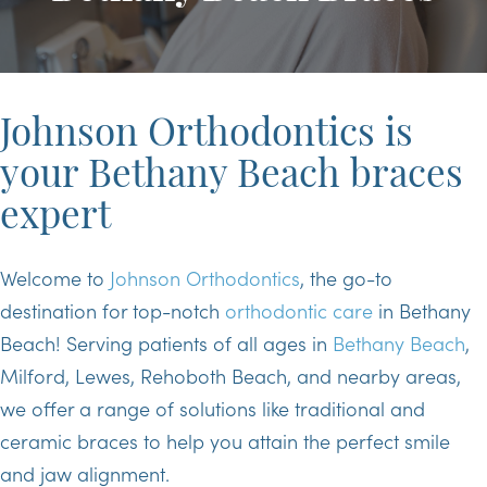
Johnson Orthodontics is
your Bethany Beach braces
expert
Welcome to
Johnson Orthodontics
, the go-to
destination for top-notch
orthodontic care
in Bethany
Beach! Serving patients of all ages in
Bethany Beach
,
Milford, Lewes, Rehoboth Beach, and nearby areas,
we offer a range of solutions like traditional and
ceramic braces to help you attain the perfect smile
and jaw alignment.