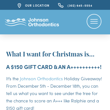
OUR LOCATION
(302) 645-5554
What I want for Christmas is…
A $150 GIFT CARD & AN A++++++++++!
It’s the
Johnson Orthodontics
Holiday Giveaway!
From December 5th - December 18th, you can
tell us what you want to see under the tree for
the chance to score an A+++ like Ralphie and a
$150 gift card!