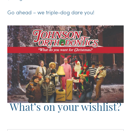
Go ahead – we triple-dog dare you!
What’s on your wishlist?
Full