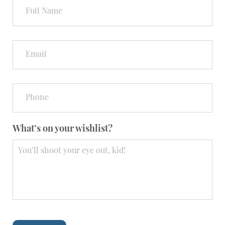
Name
Email
Phone
What’s on your wishlist?