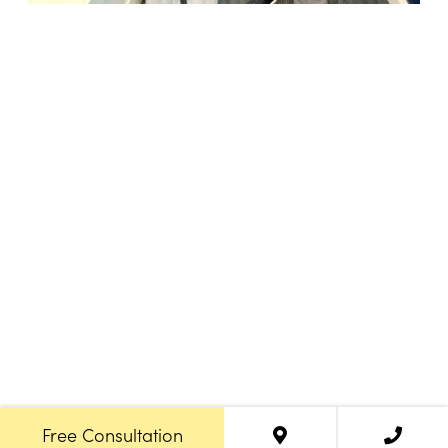
18947 John J. Williams Highway, Suite 310
Rehoboth Beach, DE 19971
(302) 645-5554
Free Consult
•
About Us
•
New Patients
•
Our Treatments
Free Consultation