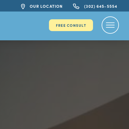
OUR LOCATION
(302) 645-5554
FREE CONSULT