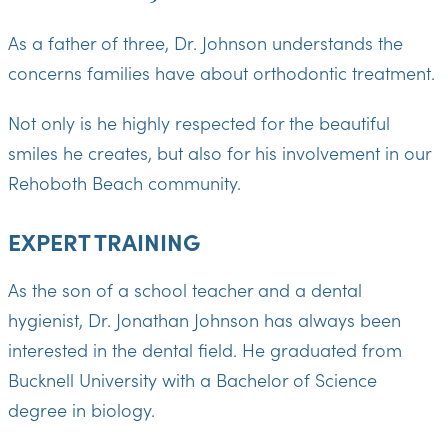
As a father of three, Dr. Johnson understands the
concerns families have about orthodontic treatment.
Not only is he highly respected for the beautiful
smiles he creates, but also for his involvement in our
Rehoboth Beach community.
EXPERT TRAINING
As the son of a school teacher and a dental
hygienist, Dr. Jonathan Johnson has always been
interested in the dental field. He graduated from
Bucknell University with a Bachelor of Science
degree in biology.