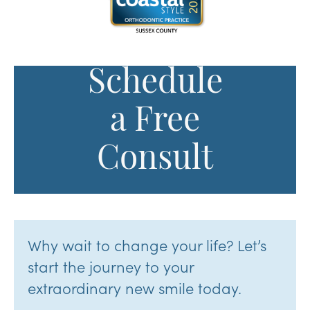
Schedule
a Free
Consult
Why wait to change your life? Let’s
start the journey to your
extraordinary new smile today.