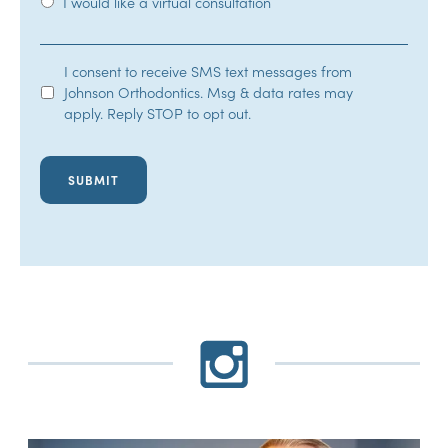
I would like a virtual consultation
SMS
I consent to receive SMS text messages from
Johnson Orthodontics. Msg & data rates may
Opt-
apply. Reply STOP to opt out.
In