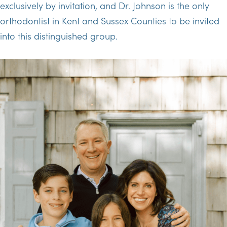
exclusively by invitation, and Dr. Johnson is the only
orthodontist in Kent and Sussex Counties to be invited
into this distinguished group.