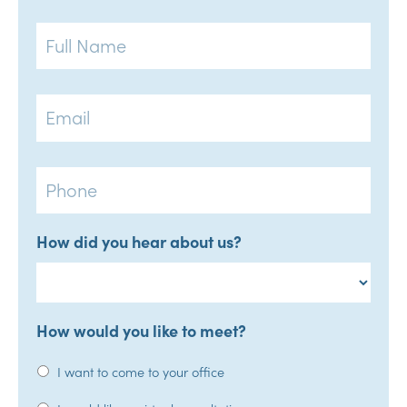
Full
Name
Email
Phone
How did you hear about us?
How would you like to meet?
I want to come to your office