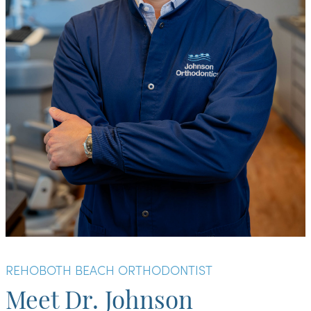
REHOBOTH BEACH ORTHODONTIST
Meet Dr. Johnson