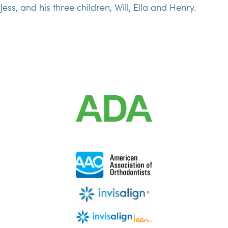
Jess, and his three children, Will, Ella and Henry.