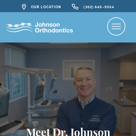
OUR LOCATION
(302) 645-5554
Meet Dr. Johnson