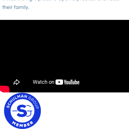
their family.