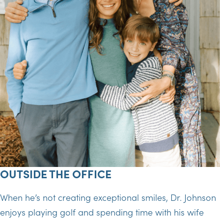
OUTSIDE THE OFFICE
When he’s not creating exceptional smiles, Dr. Johnson
enjoys playing golf and spending time with his wife