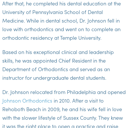
After that, he completed his dental education at the
University of Pennsylvania School of Dental
Medicine. While in dental school, Dr. Johnson fell in
love with orthodontics and went on to complete an
orthodontic residency at Temple University.
Based on his exceptional clinical and leadership
skills, he was appointed Chief Resident in the
Department of Orthodontics and served as an
instructor for undergraduate dental students.
Dr. Johnson relocated from Philadelphia and opened
Johnson Orthodontics
in 2010. After a visit to
Rehoboth Beach in 2009, he and his wife fell in love
with the slower lifestyle of Sussex County. They knew
it was the right place to open a practice and raise