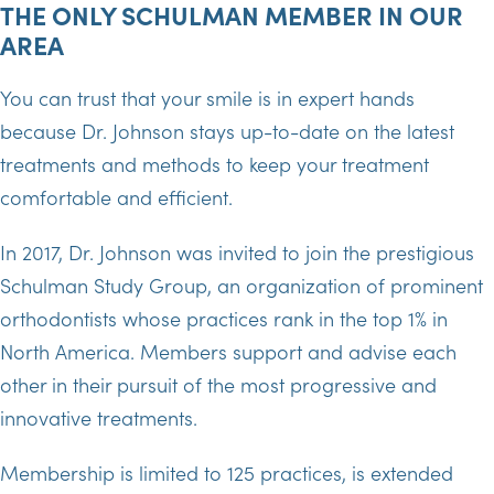
THE ONLY SCHULMAN MEMBER IN OUR
AREA
You can trust that your smile is in expert hands
because Dr. Johnson stays up-to-date on the latest
treatments and methods to keep your treatment
comfortable and efficient.
In 2017, Dr. Johnson was invited to join the prestigious
Schulman Study Group, an organization of prominent
orthodontists whose practices rank in the top 1% in
North America. Members support and advise each
other in their pursuit of the most progressive and
innovative treatments.
Membership is limited to 125 practices, is extended