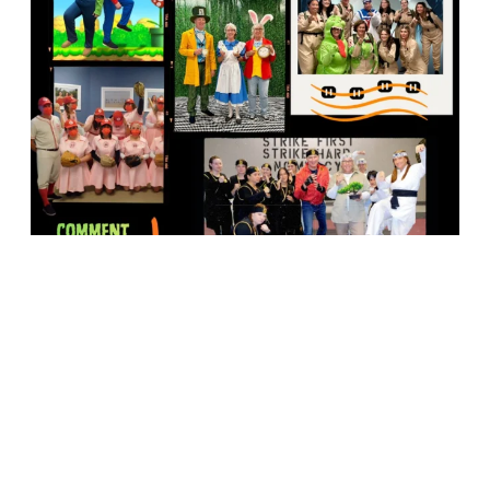
18947 John J. Williams Highway, Suite 310
Rehoboth Beach, DE 19971