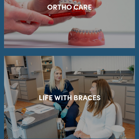
ORTHO CARE
LIFE WITH BRACES