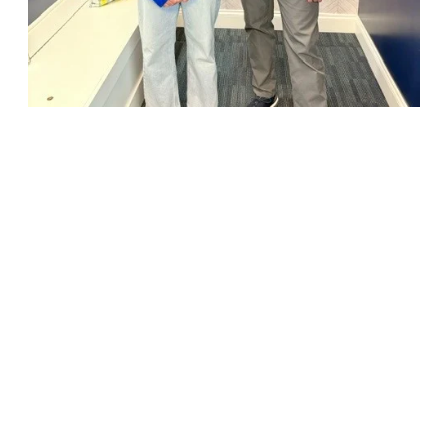
18947 John J. Williams Highway, Suite 310
Rehoboth Beach, DE 19971
(302) 645-5554
Free Consult
•
About Us
•
New Patients