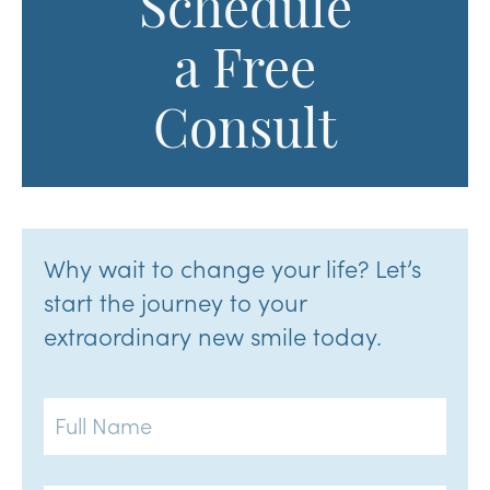
Schedule
a Free
Consult
Why wait to change your life? Let’s
start the journey to your
extraordinary new smile today.
Full
Name
Email