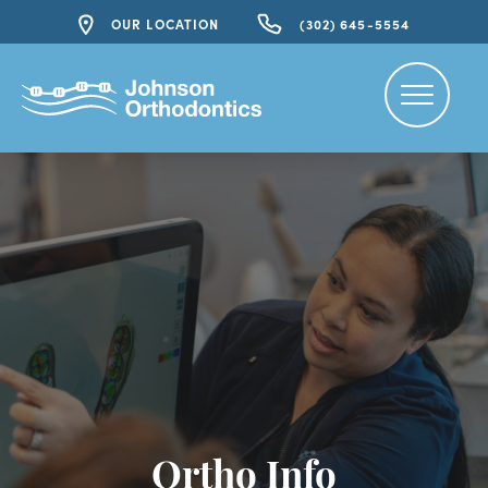
OUR LOCATION
(302) 645-5554
Ortho Info