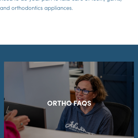
and orthodontics appliances.
ORTHO FAQS