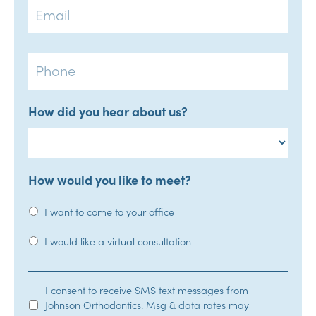
Phone
How did you hear about us?
How would you like to meet?
I want to come to your office
I would like a virtual consultation
SMS
I consent to receive SMS text messages from
Johnson Orthodontics. Msg & data rates may
Opt-