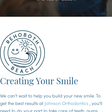
Creating Your Smile
We can’t wait to help you build your new smile. To
get the best results at
Johnson Orthodontics
, you’ll
need to do your part to take care of teeth, gums,