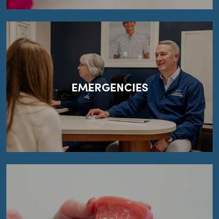
EMERGENCIES