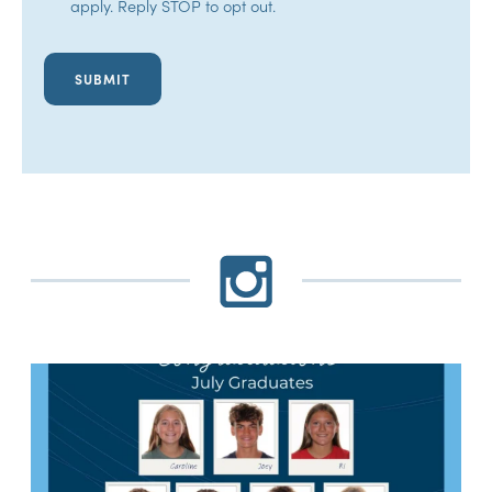
apply. Reply STOP to opt out.
In