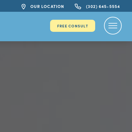
OUR LOCATION
(302) 645-5554
FREE CONSULT