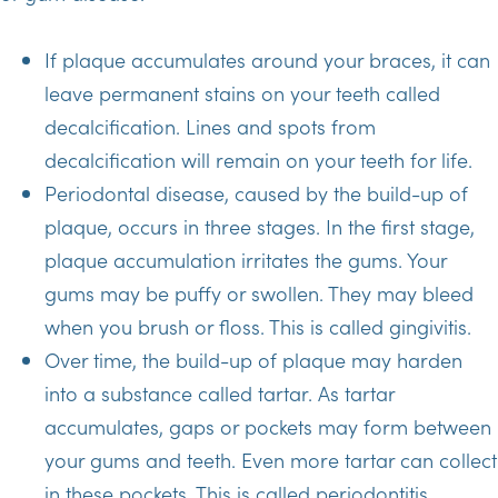
If plaque accumulates around your braces, it can
leave permanent stains on your teeth called
decalcification. Lines and spots from
decalcification will remain on your teeth for life.
Periodontal disease, caused by the build-up of
plaque, occurs in three stages. In the first stage,
plaque accumulation irritates the gums. Your
gums may be puffy or swollen. They may bleed
when you brush or floss. This is called gingivitis.
Over time, the build-up of plaque may harden
into a substance called tartar. As tartar
accumulates, gaps or pockets may form between
your gums and teeth. Even more tartar can collect
in these pockets. This is called periodontitis.