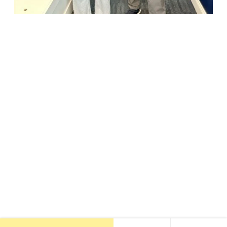
18947 John J. Williams Highway, Suite 310
Rehoboth Beach, DE 19971
(302) 645-5554
Free Consult
•
About Us
•
New Patients
•
Our Treatments