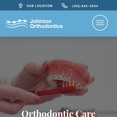
OUR LOCATION
(302) 645-5554
Orthodontic Care