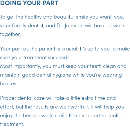
DOING YOUR PART
To get the healthy and beautiful smile you want, you,
your family dentist, and Dr. Johnson will have to work
together.
Your part as the patient is crucial. It’s up to you to make
sure your treatment succeeds.
Most importantly, you must keep your teeth clean and
maintain good dental hygiene while you're wearing
braces.
Proper dental care will take a little extra time and
effort, but the results are well worth it. It will help you
enjoy the best possible smile from your orthodontic
treatment.