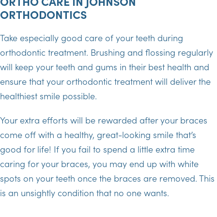
ORTHO CARE IN JOHNSON
ORTHODONTICS
Take especially good care of your teeth during
orthodontic treatment. Brushing and flossing regularly
will keep your teeth and gums in their best health and
ensure that your orthodontic treatment will deliver the
healthiest smile possible.
Your extra efforts will be rewarded after your braces
come off with a healthy, great-looking smile that’s
good for life! If you fail to spend a little extra time
caring for your braces, you may end up with white
spots on your teeth once the braces are removed. This
is an unsightly condition that no one wants.