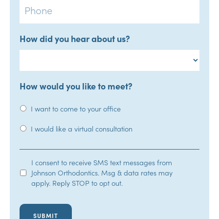
How did you hear about us?
How would you like to meet?
I want to come to your office
I would like a virtual consultation
SMS
I consent to receive SMS text messages from
Johnson Orthodontics. Msg & data rates may
Opt-
apply. Reply STOP to opt out.
In