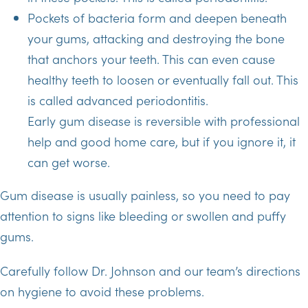
Pockets of bacteria form and deepen beneath
your gums, attacking and destroying the bone
that anchors your teeth. This can even cause
healthy teeth to loosen or eventually fall out. This
is called advanced periodontitis.
Early gum disease is reversible with professional
help and good home care, but if you ignore it, it
can get worse.
Gum disease is usually painless, so you need to pay
attention to signs like bleeding or swollen and puffy
gums.
Carefully follow Dr. Johnson and our team’s directions
on hygiene to avoid these problems.