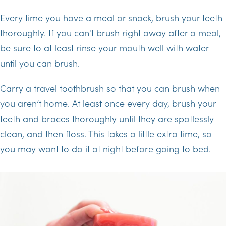
Every time you have a meal or snack, brush your teeth
thoroughly. If you can't brush right away after a meal,
be sure to at least rinse your mouth well with water
until you can brush.
Carry a travel toothbrush so that you can brush when
you aren’t home. At least once every day, brush your
teeth and braces thoroughly until they are spotlessly
clean, and then floss. This takes a little extra time, so
you may want to do it at night before going to bed.