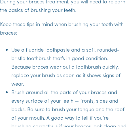
During your braces treatment, you will need to relearn
the basics of brushing your teeth.
Keep these tips in mind when brushing your teeth with
braces:
Use a fluoride toothpaste and a soft, rounded-
bristle toothbrush that’s in good condition.
Because braces wear out a toothbrush quickly,
replace your brush as soon as it shows signs of
wear.
Brush around all the parts of your braces and
every surface of your teeth — fronts, sides and
backs. Be sure to brush your tongue and the roof
of your mouth. A good way to tell if you’re
brushing correctly is if your braces look clean and