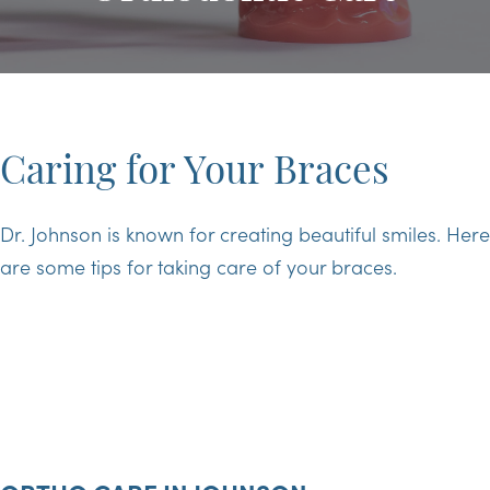
Caring for Your Braces
Dr. Johnson is known for creating beautiful smiles. Here
are some tips for taking care of your braces.