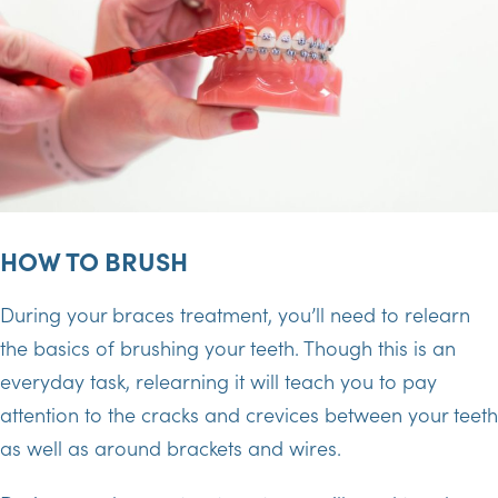
HOW TO BRUSH
During your braces treatment, you’ll need to relearn
the basics of brushing your teeth. Though this is an
everyday task, relearning it will teach you to pay
attention to the cracks and crevices between your teeth
as well as around brackets and wires.