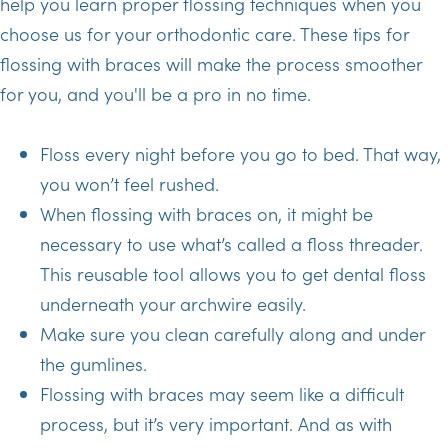
help you learn proper flossing techniques when you
choose us for your orthodontic care. These tips for
flossing with braces will make the process smoother
for you, and you'll be a pro in no time.
Floss every night before you go to bed. That way,
you won’t feel rushed.
When flossing with braces on, it might be
necessary to use what’s called a floss threader.
This reusable tool allows you to get dental floss
underneath your archwire easily.
Make sure you clean carefully along and under
the gumlines.
Flossing with braces may seem like a difficult
process, but it’s very important. And as with