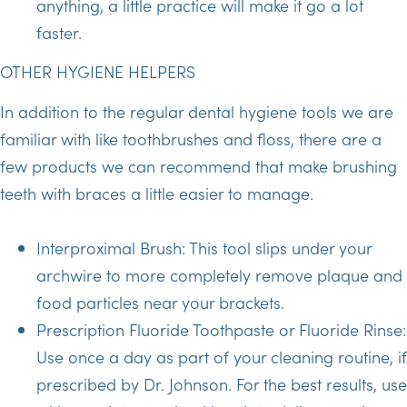
anything, a little practice will make it go a lot
faster.
OTHER HYGIENE HELPERS
In addition to the regular dental hygiene tools we are
familiar with like toothbrushes and floss, there are a
few products we can recommend that make brushing
teeth with braces a little easier to manage.
Interproximal Brush: This tool slips under your
archwire to more completely remove plaque and
food particles near your brackets.
Prescription Fluoride Toothpaste or Fluoride Rinse:
Use once a day as part of your cleaning routine, if
prescribed by Dr. Johnson. For the best results, use