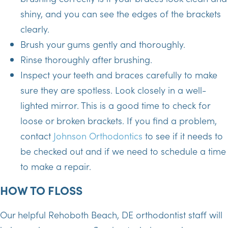
shiny, and you can see the edges of the brackets
clearly.
Brush your gums gently and thoroughly.
Rinse thoroughly after brushing.
Inspect your teeth and braces carefully to make
sure they are spotless. Look closely in a well-
lighted mirror. This is a good time to check for
loose or broken brackets. If you find a problem,
contact
Johnson Orthodontics
to see if it needs to
be checked out and if we need to schedule a time
to make a repair.
HOW TO FLOSS
Our helpful Rehoboth Beach, DE orthodontist staff will