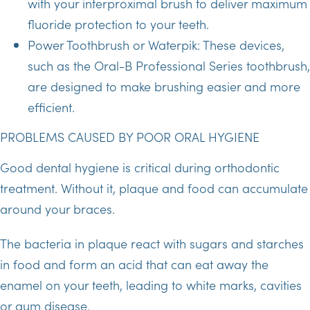
with your interproximal brush to deliver maximum
fluoride protection to your teeth.
Power Toothbrush or Waterpik: These devices,
such as the Oral-B Professional Series toothbrush,
are designed to make brushing easier and more
efficient.
PROBLEMS CAUSED BY POOR ORAL HYGIENE
Good dental hygiene is critical during orthodontic
treatment. Without it, plaque and food can accumulate
around your braces.
The bacteria in plaque react with sugars and starches
in food and form an acid that can eat away the
enamel on your teeth, leading to white marks, cavities
or gum disease.