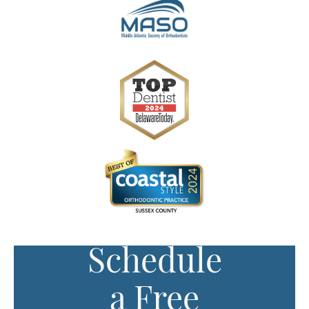
Schedule
a Free