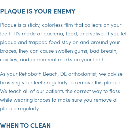
PLAQUE IS YOUR ENEMY
Plaque is a sticky, colorless film that collects on your
teeth. It's made of bacteria, food, and saliva. If you let
plaque and trapped food stay on and around your
braces, they can cause swollen gums, bad breath,
cavities, and permanent marks on your teeth.
As your Rehoboth Beach, DE orthodontist, we advise
brushing your teeth regularly to remove this plaque.
We teach all of our patients the correct way to floss
while wearing braces to make sure you remove all
plaque regularly.
WHEN TO CLEAN