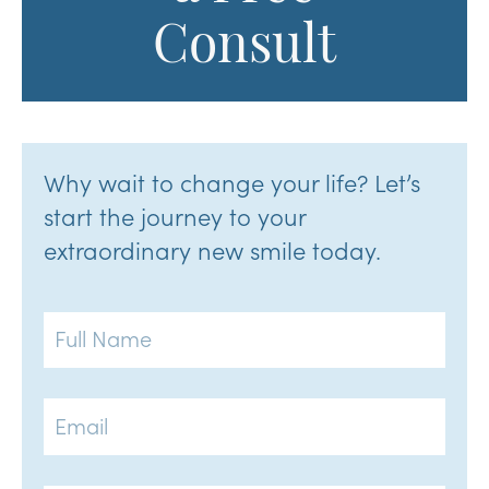
Consult
Why wait to change your life? Let’s
start the journey to your
extraordinary new smile today.
Full
Name
Email
Phone