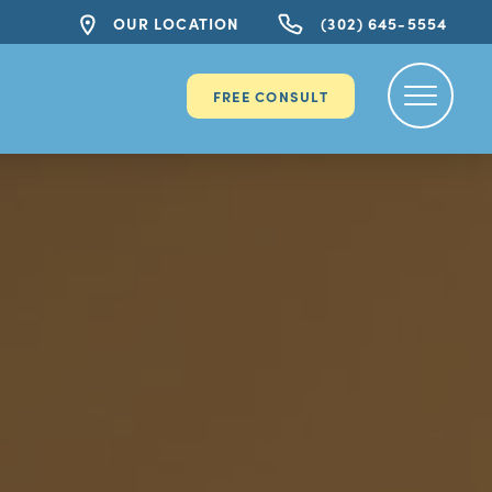
OUR LOCATION
(302) 645-5554
FREE CONSULT