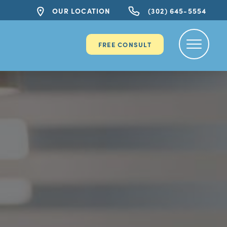
OUR LOCATION
(302) 645-5554
FREE CONSULT