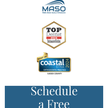
Schedule
a Free