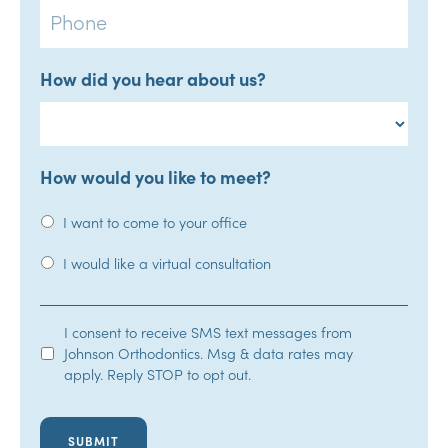
How did you hear about us?
How would you like to meet?
I want to come to your office
I would like a virtual consultation
SMS
I consent to receive SMS text messages from
Johnson Orthodontics. Msg & data rates may
Opt-
apply. Reply STOP to opt out.
In