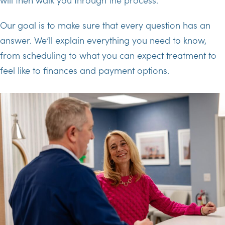
Our goal is to make sure that every question has an
answer. We’ll explain everything you need to know,
from scheduling to what you can expect treatment to
feel like to finances and payment options.