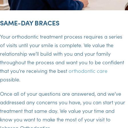
SAME-DAY BRACES
Your orthodontic treatment process requires a series
of visits until your smile is complete. We value the
relationship we’ll build with you and your family
throughout the process and want you to be confident
that you’re receiving the best
orthodontic care
possible.
Once all of your questions are answered, and we’ve
addressed any concerns you have, you can start your
treatment that same day. We value your time and
know you want to make the most of your visit to
Johnson Orthodontics.