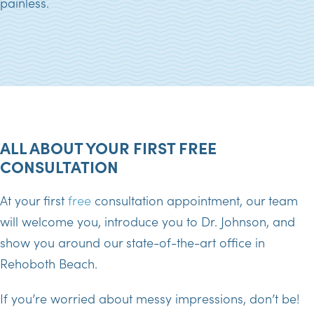
painless.
ALL ABOUT YOUR FIRST FREE
CONSULTATION
At your first
free
consultation appointment, our team
will welcome you, introduce you to Dr. Johnson, and
show you around our state-of-the-art office in
Rehoboth Beach.
If you’re worried about messy impressions, don’t be!