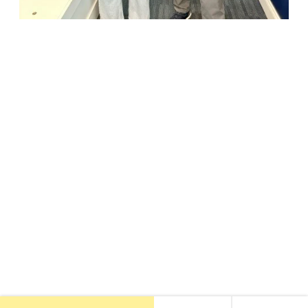
18947 John J. Williams Highway, Suite 310
Rehoboth Beach, DE 19971
(302) 645-5554
Free Consult
•
About Us
•
New Patients
•
Our Treatments