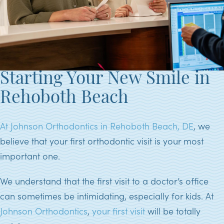
Starting Your New Smile in
Rehoboth Beach
At Johnson Orthodontics in Rehoboth Beach, DE
, we
believe that your first orthodontic visit is your most
important one.
We understand that the first visit to a doctor’s office
can sometimes be intimidating, especially for kids. At
Johnson Orthodontics
,
your first visit
will be totally