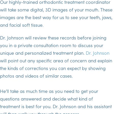
Our highly-trained orthodontic treatment coordinator
will take some digital, 3D images of your mouth. These
images are the best way for us to see your teeth, jaws,
and facial soft tissue.
Dr. Johnson will review these records before joining
you in a private consultation room to discuss your
unique and personalized treatment plan.
Dr. Johnson
will point out any specific area of concern and explain
the kinds of corrections you can expect by showing
photos and videos of similar cases.
He’ll take as much time as you need to get your
questions answered and decide what kind of
treatment is best for you. Dr. Johnson and his assistant
will then walk you through the process.