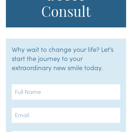
Consult
Why wait to change your life? Let’s
start the journey to your
extraordinary new smile today.
Full
Name
Email
Phone