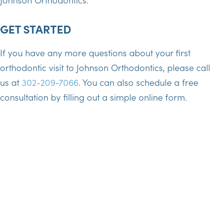
GET STARTED
If you have any more questions about your first
orthodontic visit to Johnson Orthodontics, please call
us at
302-209-7066
. You can also schedule a free
consultation by filling out a simple online form.
SCHEDULE TODAY