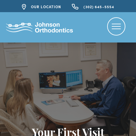
OUR LOCATION
(302) 645-5554
Your First Visit