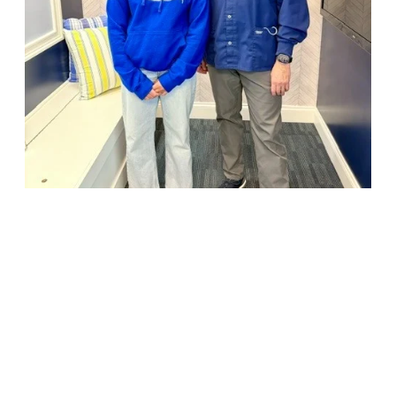
18947 John J. Williams Highway, Suite 310
Rehoboth Beach, DE 19971