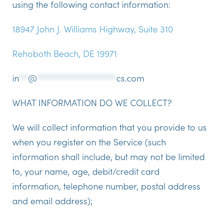
using the following contact information:
18947 John J. Williams Highway, Suite 310
Rehoboth Beach, DE 19971
in
**
@
******************
cs.com
WHAT INFORMATION DO WE COLLECT?
We will collect information that you provide to us
when you register on the Service (such
information shall include, but may not be limited
to, your name, age, debit/credit card
information, telephone number, postal address
and email address);