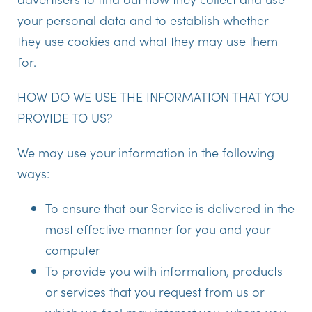
your personal data and to establish whether
they use cookies and what they may use them
for.
HOW DO WE USE THE INFORMATION THAT YOU
PROVIDE TO US?
We may use your information in the following
ways:
To ensure that our Service is delivered in the
most effective manner for you and your
computer
To provide you with information, products
or services that you request from us or