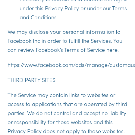
under this Privacy Policy or under our Terms
and Conditions.
We may disclose your personal information to
Facebook Inc in order to fulfill the Services. You
can review Facebook’s Terms of Service here.
https://www.facebook.com/ads/manage/customaud
THIRD PARTY SITES
The Service may contain links to websites or
access to applications that are operated by third
parties. We do not control and accept no liability
or responsibility for those websites and this
Privacy Policy does not apply to those websites.