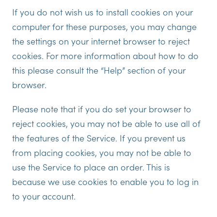
If you do not wish us to install cookies on your
computer for these purposes, you may change
the settings on your internet browser to reject
cookies. For more information about how to do
this please consult the “Help” section of your
browser.
Please note that if you do set your browser to
reject cookies, you may not be able to use all of
the features of the Service. If you prevent us
from placing cookies, you may not be able to
use the Service to place an order. This is
because we use cookies to enable you to log in
to your account.