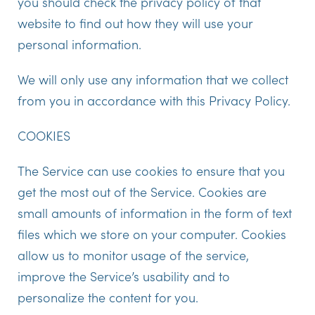
you should check the privacy policy of that
website to find out how they will use your
personal information.
We will only use any information that we collect
from you in accordance with this Privacy Policy.
COOKIES
The Service can use cookies to ensure that you
get the most out of the Service. Cookies are
small amounts of information in the form of text
files which we store on your computer. Cookies
allow us to monitor usage of the service,
improve the Service’s usability and to
personalize the content for you.