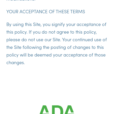
YOUR ACCEPTANCE OF THESE TERMS
By using this Site, you signify your acceptance of
this policy. If you do not agree to this policy,
please do not use our Site. Your continued use of
the Site following the posting of changes to this
policy will be deemed your acceptance of those
changes.