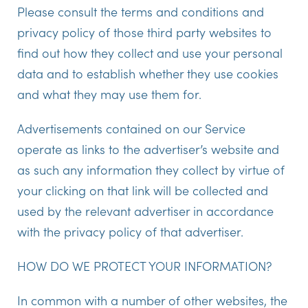
Please consult the terms and conditions and
privacy policy of those third party websites to
find out how they collect and use your personal
data and to establish whether they use cookies
and what they may use them for.
Advertisements contained on our Service
operate as links to the advertiser’s website and
as such any information they collect by virtue of
your clicking on that link will be collected and
used by the relevant advertiser in accordance
with the privacy policy of that advertiser.
HOW DO WE PROTECT YOUR INFORMATION?
In common with a number of other websites, the