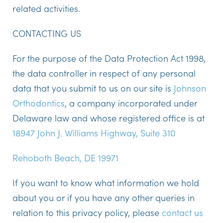
related activities.
CONTACTING US
For the purpose of the Data Protection Act 1998,
the data controller in respect of any personal
data that you submit to us on our site is
Johnson
Orthodontics
, a company incorporated under
Delaware
law and whose registered office is at
18947 John J. Williams Highway, Suite 310
Rehoboth Beach, DE 19971
If you want to know what information we hold
about you or if you have any other queries in
relation to this privacy policy, please
contact us