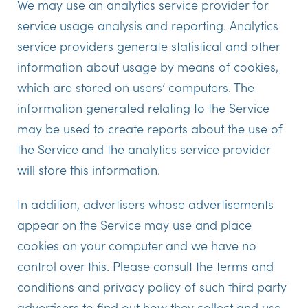
We may use an analytics service provider for
service usage analysis and reporting. Analytics
service providers generate statistical and other
information about usage by means of cookies,
which are stored on users’ computers. The
information generated relating to the Service
may be used to create reports about the use of
the Service and the analytics service provider
will store this information.
In addition, advertisers whose advertisements
appear on the Service may use and place
cookies on your computer and we have no
control over this. Please consult the terms and
conditions and privacy policy of such third party
advertisers to find out how they collect and use