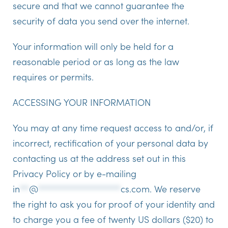
secure and that we cannot guarantee the
security of data you send over the internet.
Your information will only be held for a
reasonable period or as long as the law
requires or permits.
ACCESSING YOUR INFORMATION
You may at any time request access to and/or, if
incorrect, rectification of your personal data by
contacting us at the address set out in this
Privacy Policy or by e-mailing
in
**
@
******************
cs.com
.
We reserve
the right to ask you for proof of your identity and
to charge you a fee of twenty US dollars ($20) to