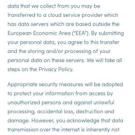
data that we collect from you may be
transferred to a cloud service provider which
has data servers which are based outside the
European Economic Area (“EEA”). By submitting
your personal data, you agree to this transfer
and the storing and/or processing of your
personal data on these servers. We will take all
steps on the Privacy Policy.
Appropriate security measures will be adopted
to protect your information from access by
unauthorized persons and against unlawful
processing, accidental loss, destruction and
damage. However, you acknowledge that data
transmission over the internet is inherently not