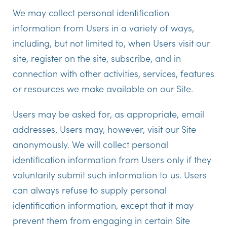
We may collect personal identification
information from Users in a variety of ways,
including, but not limited to, when Users visit our
site, register on the site, subscribe, and in
connection with other activities, services, features
or resources we make available on our Site.
Users may be asked for, as appropriate, email
addresses. Users may, however, visit our Site
anonymously. We will collect personal
identification information from Users only if they
voluntarily submit such information to us. Users
can always refuse to supply personal
identification information, except that it may
prevent them from engaging in certain Site