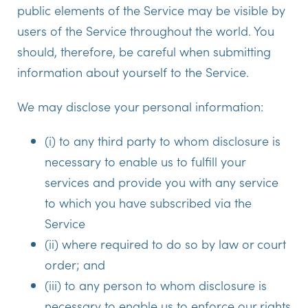
public elements of the Service may be visible by
users of the Service throughout the world. You
should, therefore, be careful when submitting
information about yourself to the Service.
We may disclose your personal information:
(i) to any third party to whom disclosure is
necessary to enable us to fulfill your
services and provide you with any service
to which you have subscribed via the
Service
(ii) where required to do so by law or court
order; and
(iii) to any person to whom disclosure is
necessary to enable us to enforce our rights