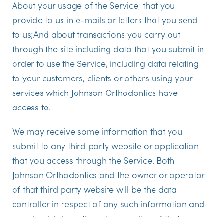
About your usage of the Service; that you
provide to us in e-mails or letters that you send
to us;And about transactions you carry out
through the site including data that you submit in
order to use the Service, including data relating
to your customers, clients or others using your
services which
Johnson Orthodontics
have
access to.
We may receive some information that you
submit to any third party website or application
that you access through the Service. Both
Johnson Orthodontics
and the owner or operator
of that third party website will be the data
controller in respect of any such information and