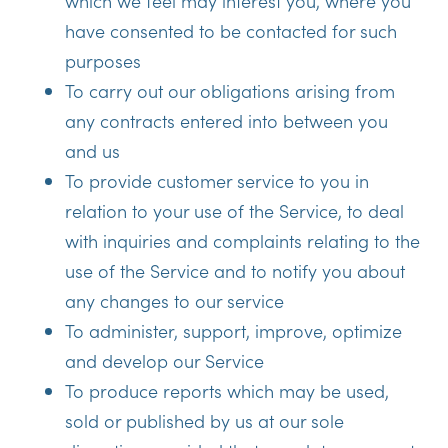
which we feel may interest you, where you
have consented to be contacted for such
purposes
To carry out our obligations arising from
any contracts entered into between you
and us
To provide customer service to you in
relation to your use of the Service, to deal
with inquiries and complaints relating to the
use of the Service and to notify you about
any changes to our service
To administer, support, improve, optimize
and develop our Service
To produce reports which may be used,
sold or published by us at our sole