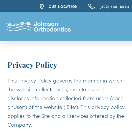
OUR LOCATION
(302) 645-5554
Privacy Policy
This Privacy Policy governs the manner in which
the website collects, uses, maintains and
discloses information collected from users (each,
a ‘User’) of the website (‘Site’). This privacy policy
applies to the Site and all services offered by the
Company.