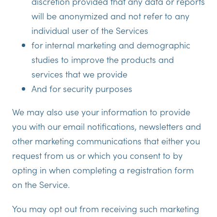
discretion provided that any data or reports
will be anonymized and not refer to any
individual user of the Services
for internal marketing and demographic
studies to improve the products and
services that we provide
And for security purposes
We may also use your information to provide
you with our email notifications, newsletters and
other marketing communications that either you
request from us or which you consent to by
opting in when completing a registration form
on the Service.
You may opt out from receiving such marketing