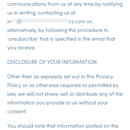
communications from us at any time by notifying
us in writing, contacting us at
in
**
@
******************
cs.com
or,
alternatively, by following the procedure to
‘unsubscribe’ that is specified in the email that
you receive.
DISCLOSURE OF YOUR INFORMATION
Other than as expressly set out in this Privacy
Policy or as otherwise required or permitted by
law, we will not share, sell or distribute any of the
information you provide to us without your
consent.
You should note that information posted on the