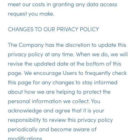
meet our costs in granting any data access
request you make.
CHANGES TO OUR PRIVACY POLICY
The Company has the discretion to update this
privacy policy at any time. When we do, we will
revise the updated date at the bottom of this
page. We encourage Users to frequently check
this page for any changes to stay informed
about how we are helping to protect the
personal information we collect. You
acknowledge and agree that it is your
responsibility to review this privacy policy
periodically and become aware of
modifications.