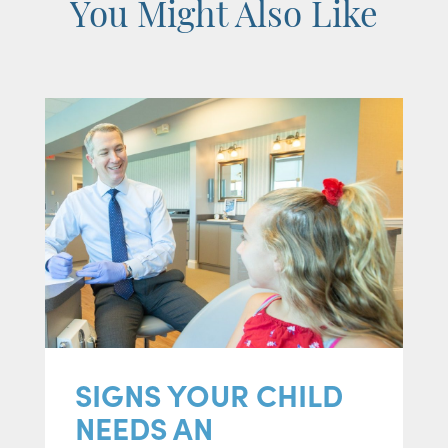
You Might Also Like
SIGNS YOUR CHILD
NEEDS AN