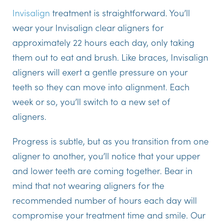
Invisalign
treatment is straightforward. You’ll
wear your Invisalign clear aligners for
approximately 22 hours each day, only taking
them out to eat and brush. Like braces, Invisalign
aligners will exert a gentle pressure on your
teeth so they can move into alignment. Each
week or so, you’ll switch to a new set of
aligners.
Progress is subtle, but as you transition from one
aligner to another, you’ll notice that your upper
and lower teeth are coming together. Bear in
mind that not wearing aligners for the
recommended number of hours each day will
compromise your treatment time and smile. Our