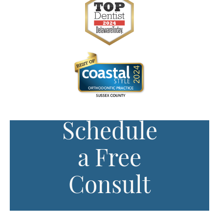
Schedule
a Free
Consult