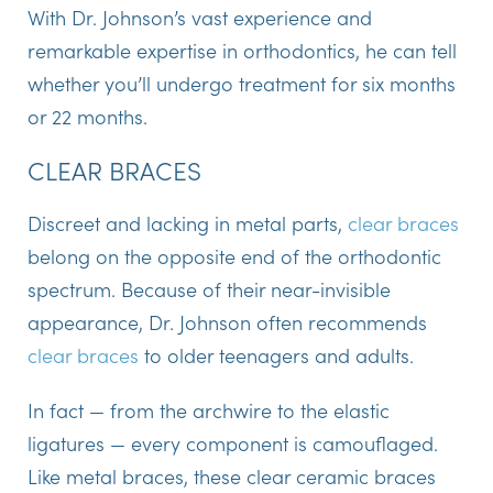
With Dr. Johnson’s vast experience and
remarkable expertise in orthodontics, he can tell
whether you’ll undergo treatment for six months
or 22 months.
CLEAR BRACES
Discreet and lacking in metal parts,
clear braces
belong on the opposite end of the orthodontic
spectrum. Because of their near-invisible
appearance, Dr. Johnson often recommends
clear braces
to older teenagers and adults.
In fact — from the archwire to the elastic
ligatures — every component is camouflaged.
Like metal braces, these clear ceramic braces