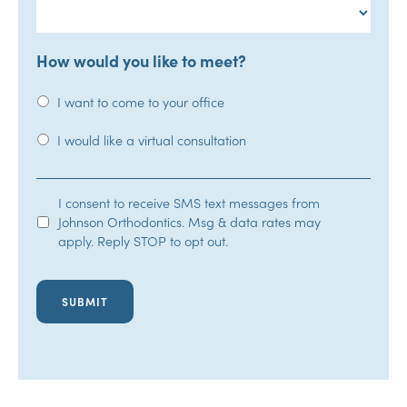
How would you like to meet?
I want to come to your office
I would like a virtual consultation
SMS
I consent to receive SMS text messages from
Johnson Orthodontics. Msg & data rates may
Opt-
apply. Reply STOP to opt out.
In