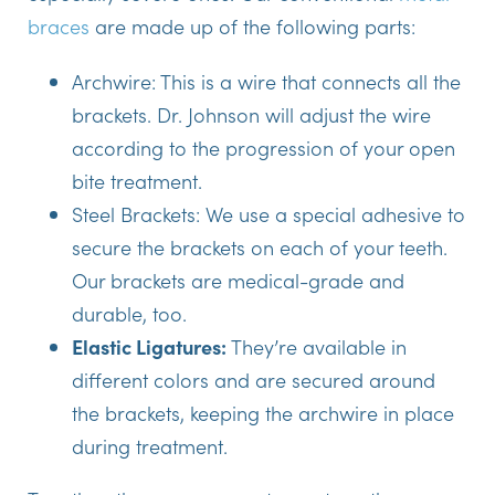
braces
are made up of the following parts:
Archwire:
This is a wire that connects all the
brackets. Dr. Johnson will adjust the wire
according to the progression of your open
bite treatment.
Steel Brackets:
We use a special adhesive to
secure the brackets on each of your teeth.
Our brackets are medical-grade and
durable, too.
Elastic Ligatures:
They’re available in
different colors and are secured around
the brackets, keeping the archwire in place
during treatment.