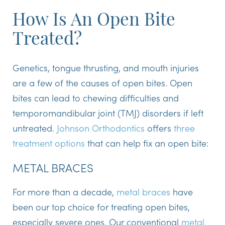
How Is An Open Bite
Treated?
Genetics, tongue thrusting, and mouth injuries
are a few of the causes of open bites. Open
bites can lead to chewing difficulties and
temporomandibular joint (TMJ) disorders if left
untreated.
Johnson Orthodontics
offers
three
treatment options
that can help fix an open bite:
METAL BRACES
For more than a decade,
metal braces
have
been our top choice for treating open bites,
especially severe ones. Our conventional
metal