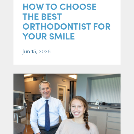
HOW TO CHOOSE
THE BEST
ORTHODONTIST FOR
YOUR SMILE
Jun 15, 2026