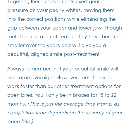
Together, these components exert gentle
pressure on your pearly whites, moving them
into the correct positions while eliminating the
gap between your upper and lower jaw. Though
metal braces are noticeable, they have become
smaller over the years and will give you a
beautiful, aligned smile post-treatment.
Always remember that your beautiful smile will
not come overnight. However, metal braces
work faster than our other treatment options for
open bites. You’ll only be in braces for 18 to 22
months.
(This is just the average time frame, as
completion time depends on the severity of your
open bite.)