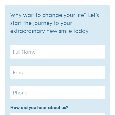
Why wait to change your life? Let’s
start the journey to your
extraordinary new smile today.
Full
Name
Email
Phone
How did you hear about us?