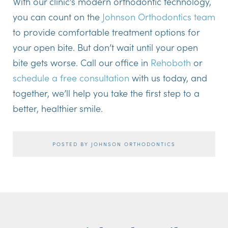
With our clinic’s modern orthodontic technology,
you can count on the
Johnson Orthodontics team
to provide comfortable treatment options for
your open bite. But don’t wait until your open
bite gets worse. Call our office in
Rehoboth
or
schedule a free consultation
with us today, and
together, we’ll help you take the first step to a
better, healthier smile.
POSTED BY JOHNSON ORTHODONTICS