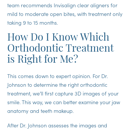
team recommends Invisalign clear aligners for
mild to moderate open bites, with treatment only
taking 9 to 15 months.
How Do I Know Which
Orthodontic Treatment
is Right for Me?
This comes down to expert opinion. For Dr.
Johnson to determine the right orthodontic
treatment, we’ll first capture 3D images of your
smile. This way, we can better examine your jaw
anatomy and teeth makeup.
After Dr. Johnson assesses the images and