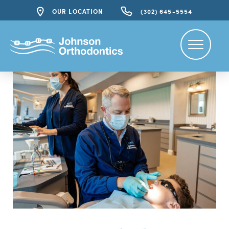
OUR LOCATION
(302) 645-5554