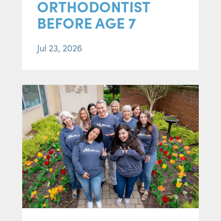
ORTHODONTIST
BEFORE AGE 7
Jul 23, 2026