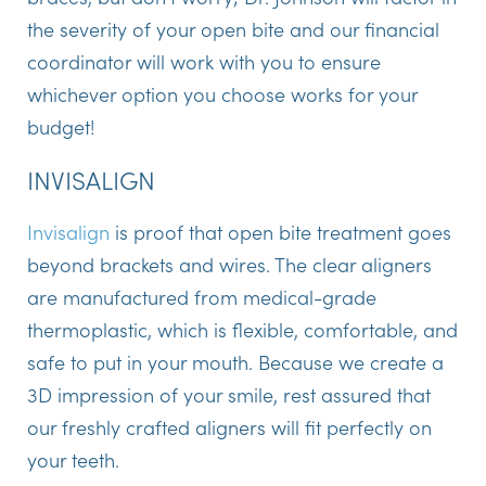
the severity of your open bite and our financial
coordinator will work with you to ensure
whichever option you choose works for your
budget!
INVISALIGN
Invisalign
is proof that open bite treatment goes
beyond brackets and wires. The clear aligners
are manufactured from medical-grade
thermoplastic, which is flexible, comfortable, and
safe to put in your mouth. Because we create a
3D impression of your smile, rest assured that
our freshly crafted aligners will fit perfectly on
your teeth.