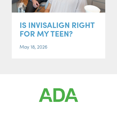
IS INVISALIGN RIGHT
FOR MY TEEN?
May 18, 2026