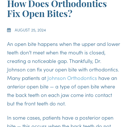
How Does Orthodontics
Fix Open Bites?
AUGUST 25, 2024
An open bite happens when the upper and lower
teeth don’t meet when the mouth is closed,
creating a noticeable gap. Thankfully, Dr.
Johnson can fix your open bite with orthodontics.
Many patients at
Johnson Orthodontics
have an
anterior open bite — a type of open bite where
the back teeth on each jaw come into contact
but the front teeth do not.
In some cases, patients have a posterior open
bite — this occurs when the back teeth do not