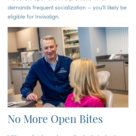
demands frequent socialization — you’ll likely be
eligible for Invisalign.
No More Open Bites