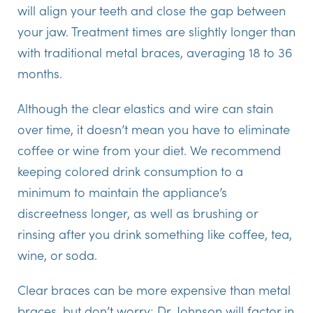
will align your teeth and close the gap between
your jaw. Treatment times are slightly longer than
with traditional metal braces, averaging 18 to 36
months.
Although the clear elastics and wire can stain
over time, it doesn’t mean you have to eliminate
coffee or wine from your diet. We recommend
keeping colored drink consumption to a
minimum to maintain the appliance’s
discreetness longer, as well as brushing or
rinsing after you drink something like coffee, tea,
wine, or soda.
Clear braces can be more expensive than metal
braces, but don’t worry; Dr. Johnson will factor in