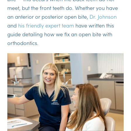
meet, but the front teeth do. Whether you have
an anterior or posterior open bite,
Dr. Johnson
and
his friendly expert team
have written this
guide detailing how we fix an open bite with
orthodontics.