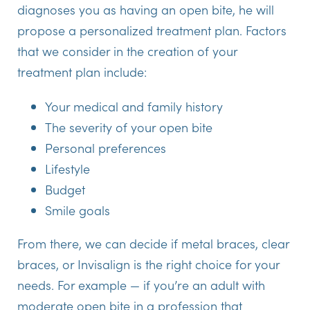
diagnoses you as having an open bite, he will
propose a personalized treatment plan. Factors
that we consider in the creation of your
treatment plan include:
Your medical and family history
The severity of your open bite
Personal preferences
Lifestyle
Budget
Smile goals
From there, we can decide if metal braces, clear
braces, or Invisalign is the right choice for your
needs. For example — if you’re an adult with
moderate open bite in a profession that